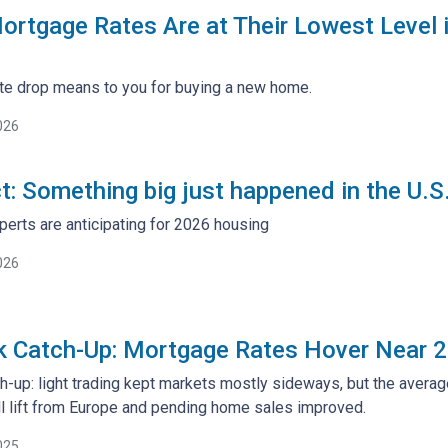
rtgage Rates Are at Their Lowest Level
rate drop means to you for buying a new home.
026
ct: Something big just happened in the U.
perts are anticipating for 2026 housing
026
k Catch-Up: Mortgage Rates Hover Near 
h-up: light trading kept markets mostly sideways, but the avera
l lift from Europe and pending home sales improved.
025