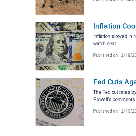
Inflation Co
Inflation slowed in
watch next.
Published on 12/18/2
Fed Cuts Aga
The Fed cut rates by
Powell’s comments.
Published on 12/10/2