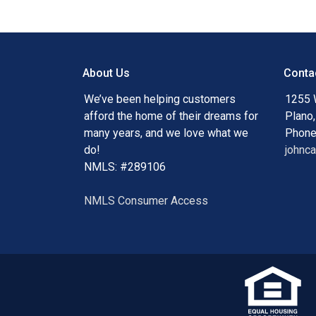
About Us
Conta
We’ve been helping customers
1255 
afford the home of their dreams for
Plano
many years, and we love what we
Phone
do!
johnc
NMLS: #289106
NMLS Consumer Access