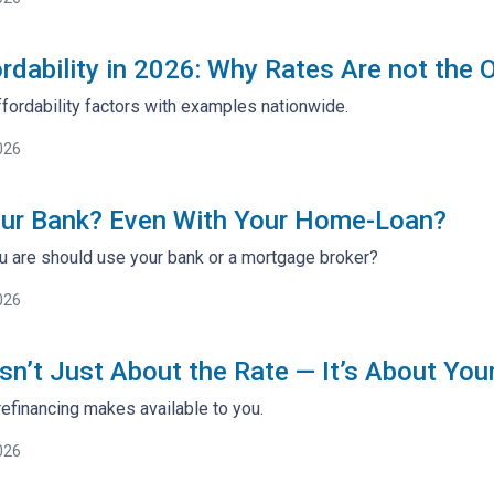
rdability in 2026: Why Rates Are not the 
fordability factors with examples nationwide.
026
our Bank? Even With Your Home-Loan?
 are should use your bank or a mortgage broker?
026
sn’t Just About the Rate — It’s About You
efinancing makes available to you.
026