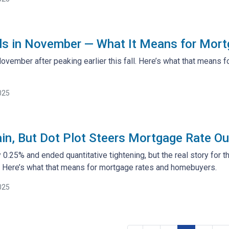
ols in November — What It Means for Mor
 November after peaking earlier this fall. Here’s what that mean
025
in, But Dot Plot Steers Mortgage Rate Ou
 0.25% and ended quantitative tightening, but the real story for t
 Here’s what that means for mortgage rates and homebuyers.
025