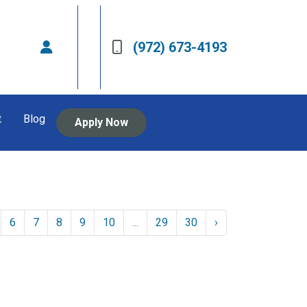
(972) 673-4193
t
Blog
Apply Now
6
7
8
9
10
...
29
30
›