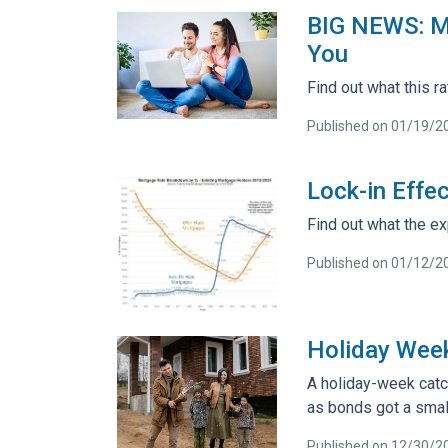
BIG NEWS: Mo
You
Find out what this 
Published on 01/19/2
Lock-in Effe
Find out what the ex
Published on 01/12/2
Holiday Wee
A holiday-week catc
as bonds got a smal
Published on 12/30/2