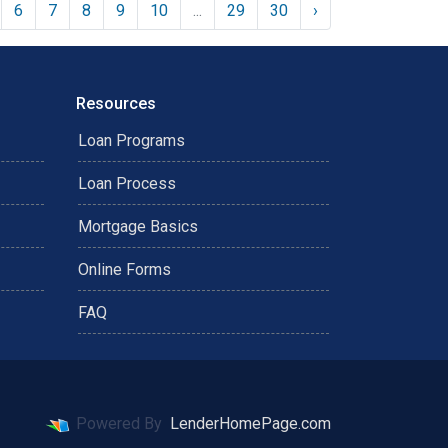
6
7
8
9
10
...
29
30
›
Resources
Loan Programs
Loan Process
Mortgage Basics
Online Forms
FAQ
Powered By
LenderHomePage.com