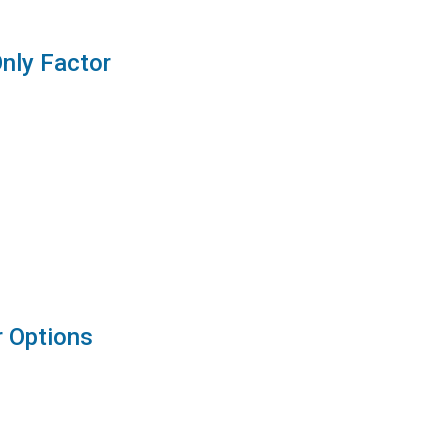
Only Factor
r Options