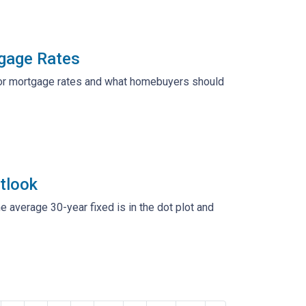
tgage Rates
s for mortgage rates and what homebuyers should
tlook
he average 30-year fixed is in the dot plot and