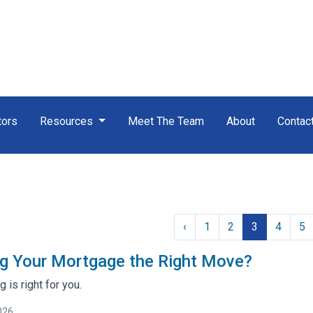
tors
Resources
Meet The Team
About
Contac
‹
1
2
3
4
5
ng Your Mortgage the Right Move?
g is right for you.
026