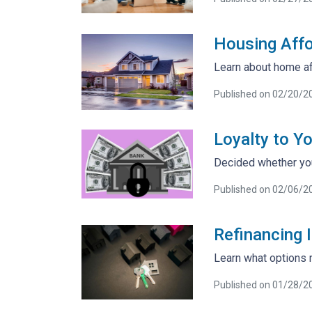
Housing Affo
Learn about home af
Published on 02/20/2
Loyalty to Y
Decided whether you
Published on 02/06/2
Refinancing I
Learn what options r
Published on 01/28/2