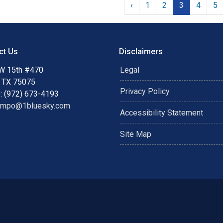
‹
1
2
3
4
5
ct Us
Disclaimers
W 15th #470
Legal
, TX 75075
Privacy Policy
: (972) 673-4193
ampo@1bluesky.com
Accessibility Statement
Site Map