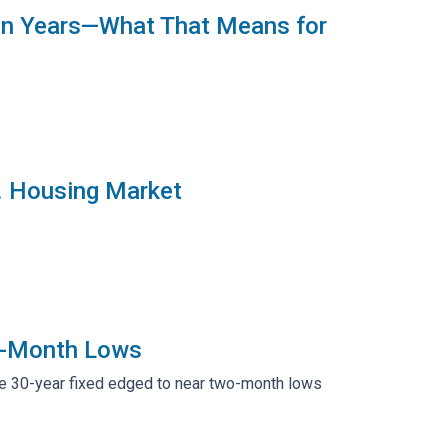
 in Years—What That Means for
S. Housing Market
2-Month Lows
ge 30-year fixed edged to near two-month lows