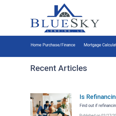
Home Purchase/Finance
Mortgage Calcula
Recent Articles
Is Refinanci
Find out if refinancin
Published on 02/27/2