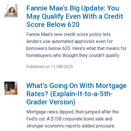
Fannie Mae’s Big Update: You
May Qualify Even With a Credit
Score Below 620
Fannie Mae’s new credit score policy lets
lenders use automated approvals even for
borrowers below 620. Here’s what that means for
homebuyers who thought they couldn’t qualify.
Published on 11/08/2025
What’s Going On With Mortgage
Rates? (Explain-It-to-a-5th-
Grader Version)
Mortgage rates dipped, then jumped after the
Fed’s cut. A $15B corporate bond sale and
stronger economic reports added pressure.