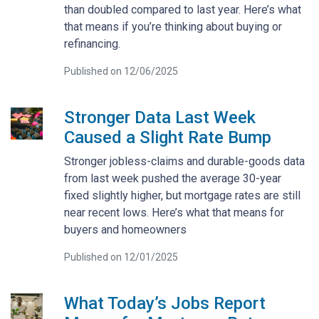
than doubled compared to last year. Here’s what
that means if you’re thinking about buying or
refinancing.
Published on 12/06/2025
Stronger Data Last Week
Caused a Slight Rate Bump
Stronger jobless-claims and durable-goods data
from last week pushed the average 30-year
fixed slightly higher, but mortgage rates are still
near recent lows. Here’s what that means for
buyers and homeowners
Published on 12/01/2025
What Today’s Jobs Report