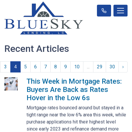
Recent Articles
3
4
5
6
7
8
9
10
...
29
30
›
This Week in Mortgage Rates:
Buyers Are Back as Rates
Hover in the Low 6s
Mortgage rates bounced around but stayed in a
tight range near the low 6% area this week, while
purchase applications hit their highest level
since early 2023 and refinance demand more