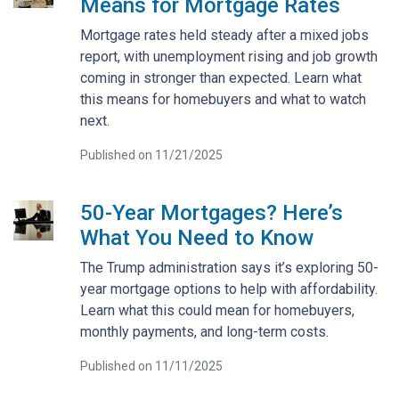
Means for Mortgage Rates
Mortgage rates held steady after a mixed jobs
report, with unemployment rising and job growth
coming in stronger than expected. Learn what
this means for homebuyers and what to watch
next.
Published on 11/21/2025
50-Year Mortgages? Here’s
What You Need to Know
The Trump administration says it’s exploring 50-
year mortgage options to help with affordability.
Learn what this could mean for homebuyers,
monthly payments, and long-term costs.
Published on 11/11/2025