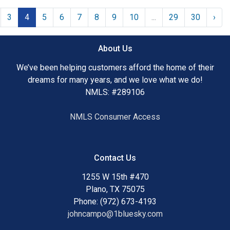
3
4
5
6
7
8
9
10
...
29
30
›
About Us
We’ve been helping customers afford the home of their
dreams for many years, and we love what we do!
NMLS: #289106
NMLS Consumer Access
Contact Us
1255 W 15th #470
Plano, TX 75075
Phone: (972) 673-4193
johncampo@1bluesky.com