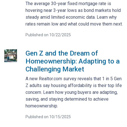
The average 30-year fixed mortgage rate is
hovering near 3-year lows as bond markets hold
steady amid limited economic data. Learn why
rates remain low and what could move them next.
Published on 10/22/2025
Gen Z and the Dream of
Homeownership: Adapting to a
Challenging Market
A new Realtor.com survey reveals that 1 in 5 Gen
Z adults say housing affordability is their top life
concern. Learn how young buyers are adapting,
saving, and staying determined to achieve
homeownership.
Published on 10/15/2025