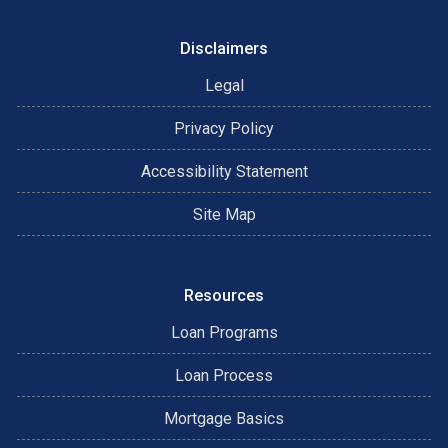
Disclaimers
Legal
Privacy Policy
Accessibility Statement
Site Map
Resources
Loan Programs
Loan Process
Mortgage Basics