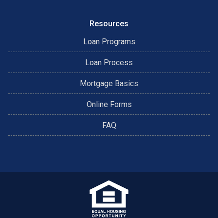
Resources
Loan Programs
Loan Process
Mortgage Basics
Online Forms
FAQ