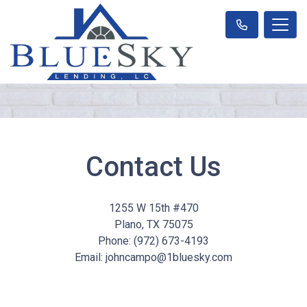
Contact Us
1255 W 15th #470
Plano, TX 75075
Phone: (972) 673-4193
Email: johncampo@1bluesky.com