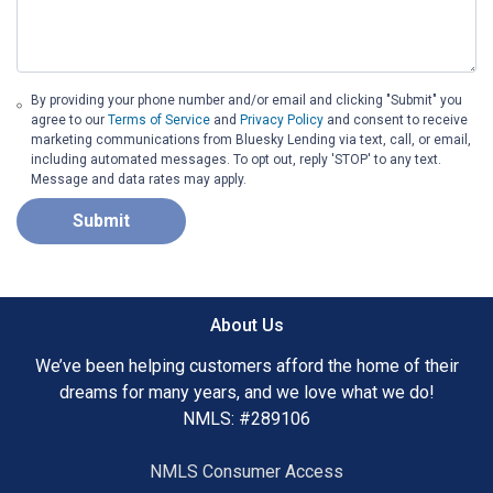
By providing your phone number and/or email and clicking "Submit" you
agree to our
Terms of Service
and
Privacy Policy
and consent to receive
marketing communications from Bluesky Lending via text, call, or email,
including automated messages. To opt out, reply 'STOP' to any text.
Message and data rates may apply.
Submit
About Us
We’ve been helping customers afford the home of their
dreams for many years, and we love what we do!
NMLS: #289106
NMLS Consumer Access