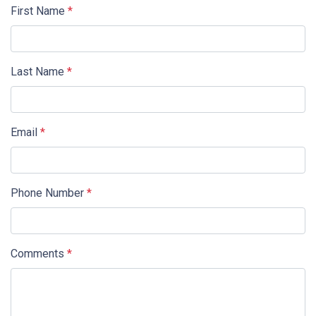
First Name
*
Last Name
*
Email
*
Phone Number
*
Comments
*