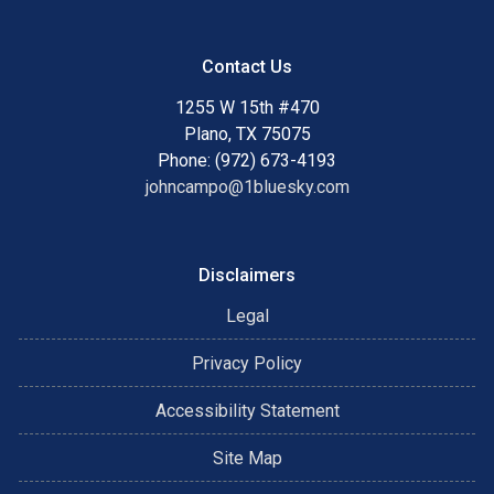
Contact Us
1255 W 15th #470
Plano, TX 75075
Phone: (972) 673-4193
johncampo@1bluesky.com
Disclaimers
Legal
Privacy Policy
Accessibility Statement
Site Map