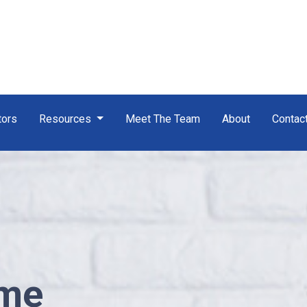
tors
Resources
Meet The Team
About
Contac
ome