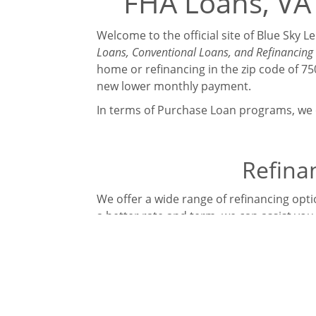
FHA Loans, VA 
Welcome to the official site of Blue Sky 
Loans, Conventional Loans, and Refinancing 
home or refinancing in the zip code of 
new lower monthly payment.
In terms of Purchase Loan programs, we o
Refinan
We offer a wide range of refinancing optio
a better rate and term, we can assist you
FHA Streamline | FHA Cash Out | FHA 20
What makes Blue Sky Lending unique is th
Manufactured Homes, First Time Home L
Contact Blue Sky Lending today to discus