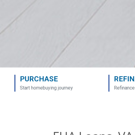
PURCHASE
REFI
Start homebuying journey
Refinance