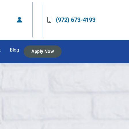
(972) 673-4193
t
Blog
Apply Now