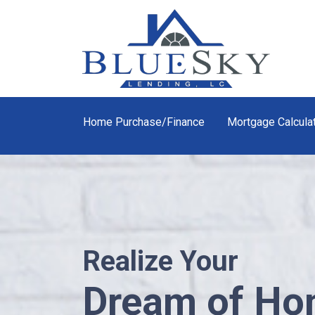
Home Purchase/Finance
Mortgage Calcula
Realize Your
Dream of H