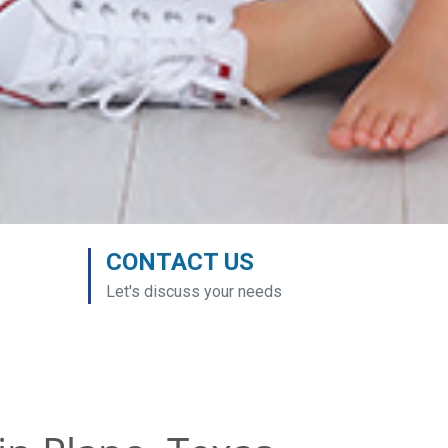
CONTACT US
Let's discuss your needs