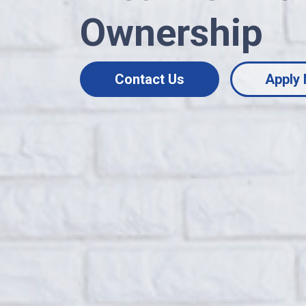
Ownership
Contact Us
Apply