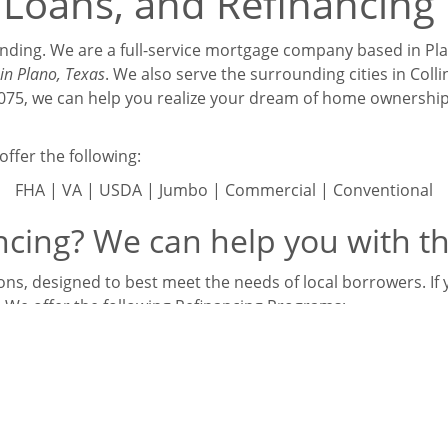
Loans, and Refinancing 
Lending. We are a full-service mortgage company based in Pla
in Plano, Texas
. We also serve the surrounding cities in Col
75075, we can help you realize your dream of home ownersh
ffer the following:
FHA | VA | USDA | Jumbo | Commercial | Conventional
cing? We can help you with th
ns, designed to best meet the needs of local borrowers. If yo
. We offer the following Refinancing Programs:
3k | VA Streamline | VA Cash Out | USDA Streamline | Con
Jumbo
at we also offer the following niche programs: Investor, S
oans, and Bank Statement Loans.
s your mortgage loan options, and find out which loan progr