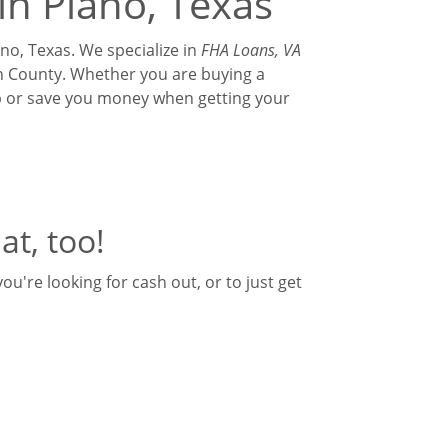
in Plano, Texas
no, Texas. We specialize in
FHA Loans, VA
lin County. Whether you are buying a
ip or save you money when getting your
at, too!
u're looking for cash out, or to just get
ventional | HELOC | HARP | Commercial |
elf-Employed, Church Loans, Commercial,
am will best suit your needs.