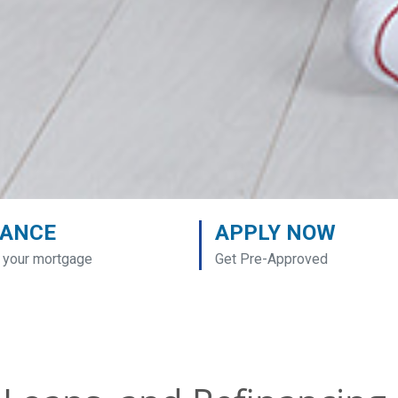
NANCE
APPLY NOW
 your mortgage
Get Pre-Approved