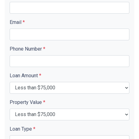
Email
*
Phone Number
*
Loan Amount
*
Property Value
*
Loan Type
*