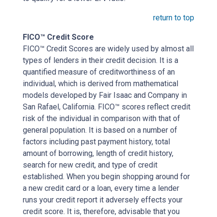
return to top
FICO™ Credit Score
FICO™ Credit Scores are widely used by almost all
types of lenders in their credit decision. It is a
quantified measure of creditworthiness of an
individual, which is derived from mathematical
models developed by Fair Isaac and Company in
San Rafael, California. FICO™ scores reflect credit
risk of the individual in comparison with that of
general population. It is based on a number of
factors including past payment history, total
amount of borrowing, length of credit history,
search for new credit, and type of credit
established. When you begin shopping around for
a new credit card or a loan, every time a lender
runs your credit report it adversely effects your
credit score. It is, therefore, advisable that you