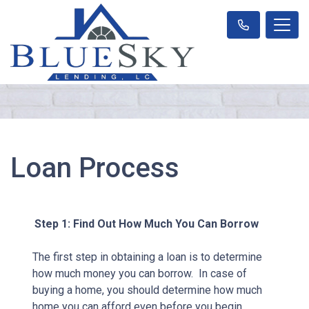
Loan Process
Step 1: Find Out How Much You Can Borrow
The first step in obtaining a loan is to determine
how much money you can borrow. In case of
buying a home, you should determine how much
home you can afford even before you begin