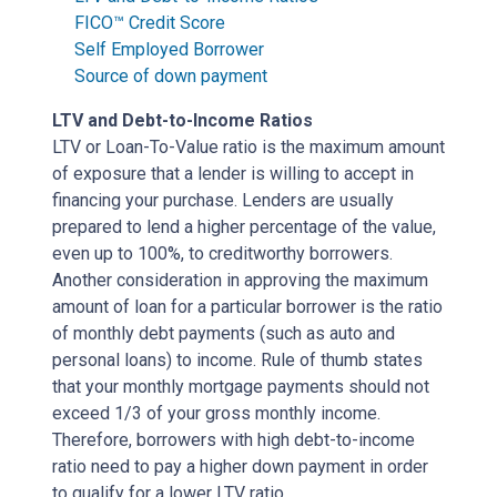
FICO™ Credit Score
Self Employed Borrower
Source of down payment
LTV and Debt-to-Income Ratios
LTV or Loan-To-Value ratio is the maximum amount
of exposure that a lender is willing to accept in
financing your purchase. Lenders are usually
prepared to lend a higher percentage of the value,
even up to 100%, to creditworthy borrowers.
Another consideration in approving the maximum
amount of loan for a particular borrower is the ratio
of monthly debt payments (such as auto and
personal loans) to income. Rule of thumb states
that your monthly mortgage payments should not
exceed 1/3 of your gross monthly income.
Therefore, borrowers with high debt-to-income
ratio need to pay a higher down payment in order
to qualify for a lower LTV ratio.