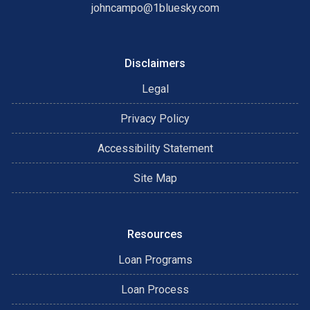
johncampo@1bluesky.com
Disclaimers
Legal
Privacy Policy
Accessibility Statement
Site Map
Resources
Loan Programs
Loan Process