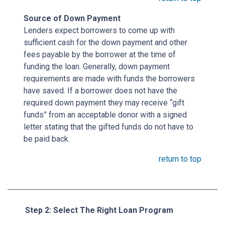
Source of Down Payment
Lenders expect borrowers to come up with
sufficient cash for the down payment and other
fees payable by the borrower at the time of
funding the loan. Generally, down payment
requirements are made with funds the borrowers
have saved. If a borrower does not have the
required down payment they may receive “gift
funds” from an acceptable donor with a signed
letter stating that the gifted funds do not have to
be paid back.
return to top
Step 2: Select The Right Loan Program