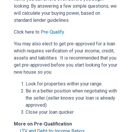
looking. By answering a few simple questions, we
will calculate your buying power, based on
standard lender guidelines.
Click here to
Pre-Qualify
.
You may also elect to get pre-approved for a loan
which requires verification of your income, credit,
assets and liabilities. It is recommended that you
get pre-approved before you start looking for your
new house so you:
Look for properties within your range.
Be in a better position when negotiating with
the seller (seller knows your loan is already
approved).
Close your loan quicker
More on Pre-Qualification
LTV and Debt-to-Income Ratios