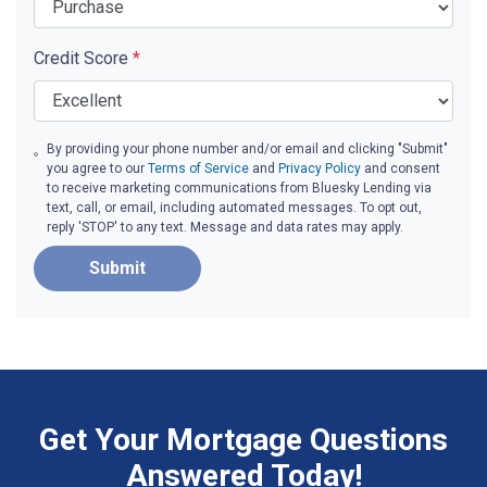
Credit Score
*
By providing your phone number and/or email and clicking "Submit"
you agree to our
Terms of Service
and
Privacy Policy
and consent
to receive marketing communications from Bluesky Lending via
text, call, or email, including automated messages. To opt out,
reply 'STOP' to any text. Message and data rates may apply.
Submit
Get Your Mortgage Questions
Answered Today!