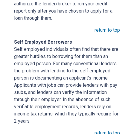
authorize the lender/broker to run your credit
report only after you have chosen to apply for a
loan through them.
return to top
Self Employed Borrowers
Self employed individuals often find that there are
greater hurdles to borrowing for them than an
employed person. For many conventional lenders
the problem with lending to the self employed
person is documenting an applicant's income.
Applicants with jobs can provide lenders with pay
stubs, and lenders can verify the information
through their employer. In the absence of such
verifiable employment records, lenders rely on
income tax returns, which they typically require for
2 years.
return to top