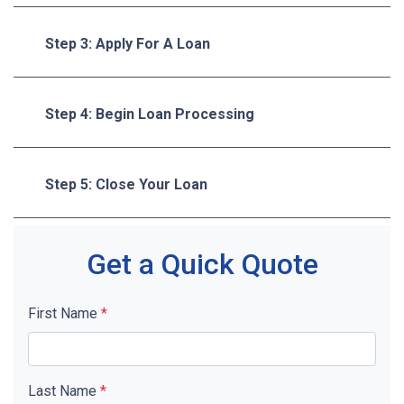
Step 3: Apply For A Loan
Step 4: Begin Loan Processing
Step 5: Close Your Loan
Get a Quick Quote
First Name
*
Last Name
*