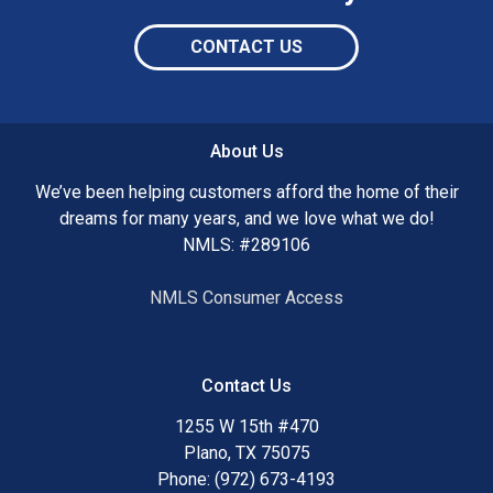
CONTACT US
About Us
We’ve been helping customers afford the home of their
dreams for many years, and we love what we do!
NMLS: #289106
NMLS Consumer Access
Contact Us
1255 W 15th #470
Plano, TX 75075
Phone: (972) 673-4193