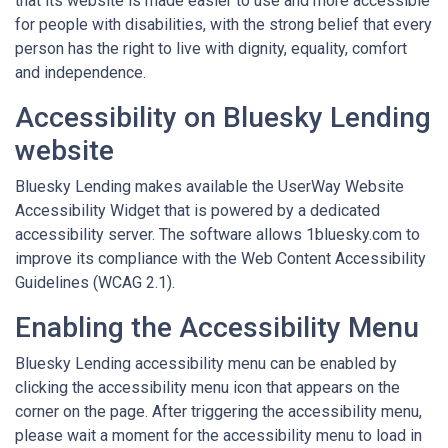
that its website is made easier to use and more accessible
for people with disabilities, with the strong belief that every
person has the right to live with dignity, equality, comfort
and independence.
Accessibility on Bluesky Lending
website
Bluesky Lending makes available the UserWay Website
Accessibility Widget that is powered by a dedicated
accessibility server. The software allows 1bluesky.com to
improve its compliance with the Web Content Accessibility
Guidelines (WCAG 2.1).
Enabling the Accessibility Menu
Bluesky Lending accessibility menu can be enabled by
clicking the accessibility menu icon that appears on the
corner on the page. After triggering the accessibility menu,
please wait a moment for the accessibility menu to load in