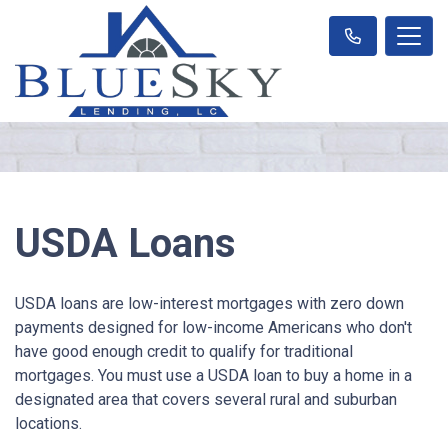
USDA Loans
USDA loans are low-interest mortgages with zero down
payments designed for low-income Americans who don't
have good enough credit to qualify for traditional
mortgages. You must use a USDA loan to buy a home in a
designated area that covers several rural and suburban
locations.