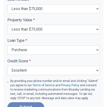
Property Value
*
Loan Type
*
Credit Score
*
By providing your phone number and/or email and clicking "Submit"
you agree to our
Terms of Service
and
Privacy Policy
and consent
to receive marketing communications from Bluesky Lending via
text, call, or email, including automated messages. To opt out,
reply 'STOP' to any text. Message and data rates may apply.