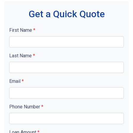
Get a Quick Quote
First Name
*
Last Name
*
Email
*
Phone Number
*
Loan Amount
*