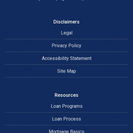
Disclaimers
Legal
Privacy Policy
Accessibility Statement
Site Map
Resources
Loan Programs
Loan Process
Mortgage Basics