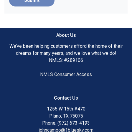
Submit
About Us
We’ve been helping customers afford the home of their
dreams for many years, and we love what we do!
NMLS: #289106
NMLS Consumer Access
Contact Us
1255 W 15th #470
Plano, TX 75075
Phone: (972) 673-4193
johncampo@1bluesky.com