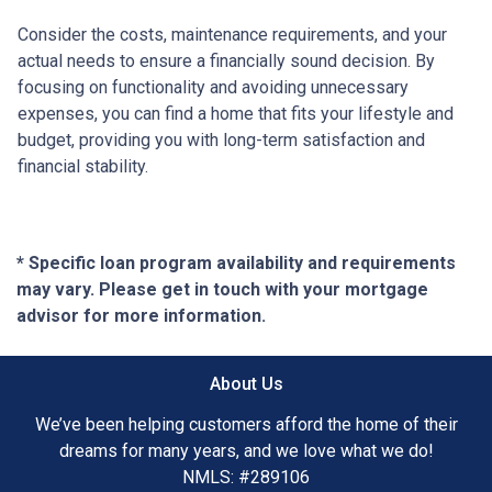
Consider the costs, maintenance requirements, and your
actual needs to ensure a financially sound decision. By
focusing on functionality and avoiding unnecessary
expenses, you can find a home that fits your lifestyle and
budget, providing you with long-term satisfaction and
financial stability.
* Specific loan program availability and requirements
may vary. Please get in touch with your mortgage
advisor for more information.
About Us
We’ve been helping customers afford the home of their
dreams for many years, and we love what we do!
NMLS: #289106