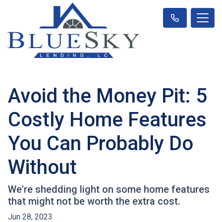
Avoid the Money Pit: 5
Costly Home Features
You Can Probably Do
Without
We're shedding light on some home features
that might not be worth the extra cost.
Jun 28, 2023