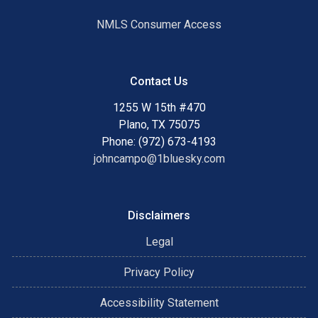
NMLS Consumer Access
Contact Us
1255 W 15th #470
Plano, TX 75075
Phone: (972) 673-4193
johncampo@1bluesky.com
Disclaimers
Legal
Privacy Policy
Accessibility Statement