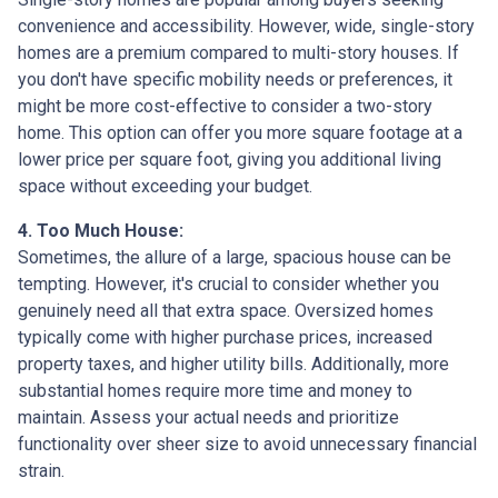
convenience and accessibility. However, wide, single-story
homes are a premium compared to multi-story houses. If
you don't have specific mobility needs or preferences, it
might be more cost-effective to consider a two-story
home. This option can offer you more square footage at a
lower price per square foot, giving you additional living
space without exceeding your budget.
4. Too Much House:
Sometimes, the allure of a large, spacious house can be
tempting. However, it's crucial to consider whether you
genuinely need all that extra space. Oversized homes
typically come with higher purchase prices, increased
property taxes, and higher utility bills. Additionally, more
substantial homes require more time and money to
maintain. Assess your actual needs and prioritize
functionality over sheer size to avoid unnecessary financial
strain.