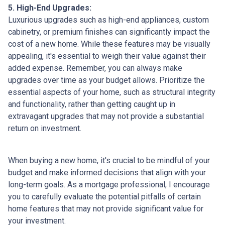
5. High-End Upgrades:
Luxurious upgrades such as high-end appliances, custom
cabinetry, or premium finishes can significantly impact the
cost of a new home. While these features may be visually
appealing, it's essential to weigh their value against their
added expense. Remember, you can always make
upgrades over time as your budget allows. Prioritize the
essential aspects of your home, such as structural integrity
and functionality, rather than getting caught up in
extravagant upgrades that may not provide a substantial
return on investment.
When buying a new home, it's crucial to be mindful of your
budget and make informed decisions that align with your
long-term goals. As a mortgage professional, I encourage
you to carefully evaluate the potential pitfalls of certain
home features that may not provide significant value for
your investment.