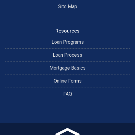
Site Map
Resources
Loan Programs
Loan Process
Mortgage Basics
Online Forms
FAQ