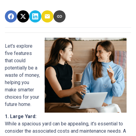
Let's explore
five features
that could
potentially be a
waste of money,
helping you
make smarter
choices for your
future home.
1. Large Yard:
While a spacious yard can be appealing, it's essential to
consider the associated costs and maintenance needs. A