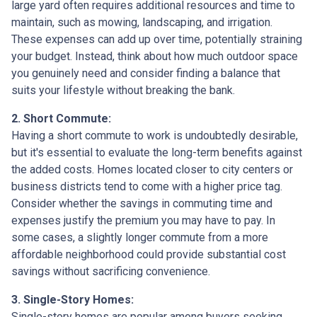
large yard often requires additional resources and time to
maintain, such as mowing, landscaping, and irrigation.
These expenses can add up over time, potentially straining
your budget. Instead, think about how much outdoor space
you genuinely need and consider finding a balance that
suits your lifestyle without breaking the bank.
2. Short Commute:
Having a short commute to work is undoubtedly desirable,
but it's essential to evaluate the long-term benefits against
the added costs. Homes located closer to city centers or
business districts tend to come with a higher price tag.
Consider whether the savings in commuting time and
expenses justify the premium you may have to pay. In
some cases, a slightly longer commute from a more
affordable neighborhood could provide substantial cost
savings without sacrificing convenience.
3. Single-Story Homes:
Single-story homes are popular among buyers seeking