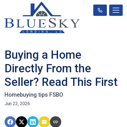
Buying a Home
Directly From the
Seller? Read This First
Homebuying tips FSBO
Jun 22, 2026