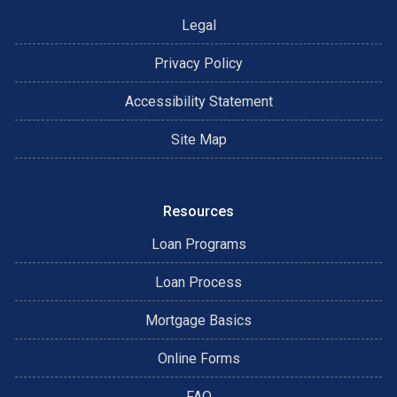
Legal
Privacy Policy
Accessibility Statement
Site Map
Resources
Loan Programs
Loan Process
Mortgage Basics
Online Forms
FAQ