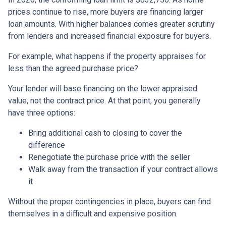
prices continue to rise, more buyers are financing larger
loan amounts. With higher balances comes greater scrutiny
from lenders and increased financial exposure for buyers.
For example, what happens if the property appraises for
less than the agreed purchase price?
Your lender will base financing on the lower appraised
value, not the contract price. At that point, you generally
have three options:
Bring additional cash to closing to cover the
difference
Renegotiate the purchase price with the seller
Walk away from the transaction if your contract allows
it
Without the proper contingencies in place, buyers can find
themselves in a difficult and expensive position.