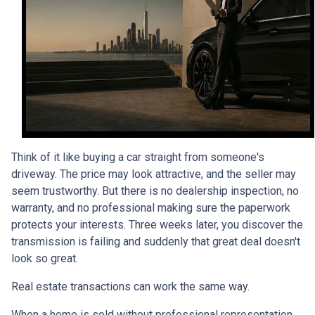
Think of it like buying a car straight from someone's
driveway. The price may look attractive, and the seller may
seem trustworthy. But there is no dealership inspection, no
warranty, and no professional making sure the paperwork
protects your interests. Three weeks later, you discover the
transmission is failing and suddenly that great deal doesn't
look so great.
Real estate transactions can work the same way.
When a home is sold without professional representation,