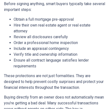
Before signing anything, smart buyers typically take several
important steps:
Obtain a full mortgage pre-approval
Hire their own real estate agent or real estate
attorney
Review all disclosures carefully
Order a professional home inspection
Include an appraisal contingency
Verify title and ownership information
Ensure all contract language satisfies lender
requirements
These protections are not just formalities. They are
designed to help prevent costly surprises and protect your
financial interests throughout the transaction.
Buying directly from an owner does not automatically mean
you're getting a bad deal. Many successful transactions
occur without agents on either side. The key is