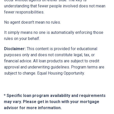
understanding that fewer people involved does not mean
fewer responsibilities.
No agent doesn't mean no rules.
It simply means no one is automatically enforcing those
rules on your behalf.
Disclaimer:
This content is provided for educational
purposes only and does not constitute legal, tax, or
financial advice. All loan products are subject to credit
approval and underwriting guidelines. Program terms are
subject to change. Equal Housing Opportunity.
* Specific loan program availability and requirements
may vary. Please get in touch with your mortgage
advisor for more information.