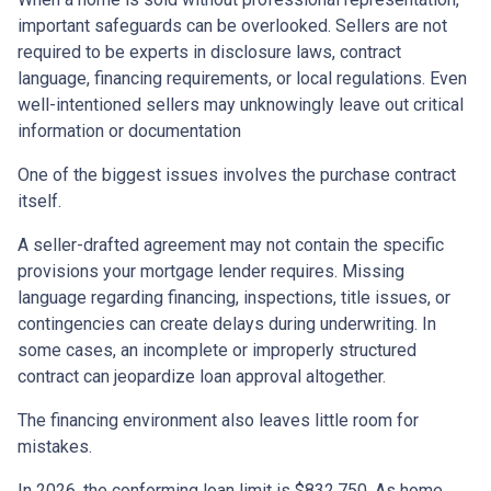
important safeguards can be overlooked. Sellers are not
required to be experts in disclosure laws, contract
language, financing requirements, or local regulations. Even
well-intentioned sellers may unknowingly leave out critical
information or documentation
One of the biggest issues involves the purchase contract
itself.
A seller-drafted agreement may not contain the specific
provisions your mortgage lender requires. Missing
language regarding financing, inspections, title issues, or
contingencies can create delays during underwriting. In
some cases, an incomplete or improperly structured
contract can jeopardize loan approval altogether.
The financing environment also leaves little room for
mistakes.
In 2026, the conforming loan limit is $832,750. As home