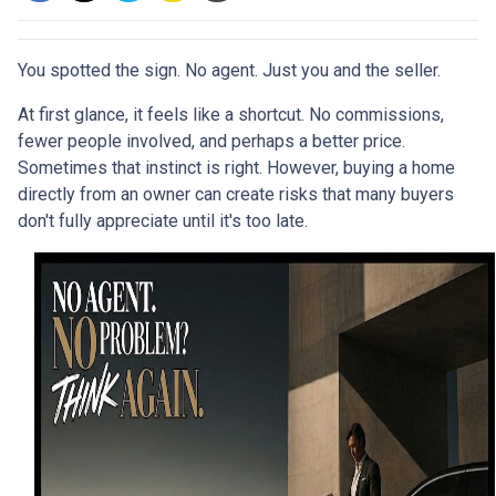
You spotted the sign. No agent. Just you and the seller.
At first glance, it feels like a shortcut. No commissions,
fewer people involved, and perhaps a better price.
Sometimes that instinct is right. However, buying a home
directly from an owner can create risks that many buyers
don't fully appreciate until it's too late.