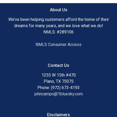
About Us
We’ve been helping customers afford the home of their
dreams for many years, and we love what we do!
NMLS: #289106
NMLS Consumer Access
Contact Us
1255 W 15th #470
Plano, TX 75075
Phone: (972) 673-4193
johncampo@1bluesky.com
Disclaimers