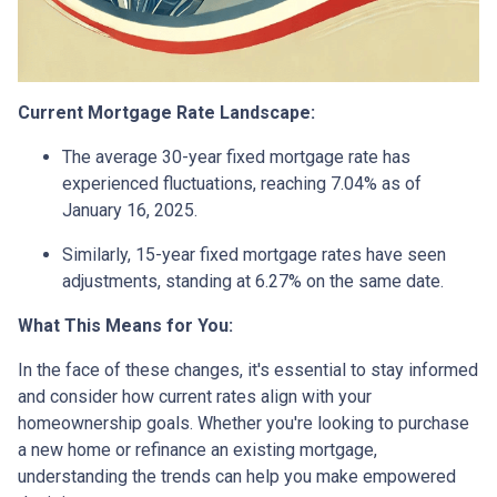
Current Mortgage Rate Landscape:
The average 30-year fixed mortgage rate has
experienced fluctuations, reaching 7.04% as of
January 16, 2025.
Similarly, 15-year fixed mortgage rates have seen
adjustments, standing at 6.27% on the same date.
What This Means for You:
In the face of these changes, it's essential to stay informed
and consider how current rates align with your
homeownership goals. Whether you're looking to purchase
a new home or refinance an existing mortgage,
understanding the trends can help you make empowered