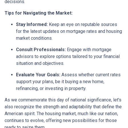
decisions.
Tips for Navigating the Market:
Stay Informed:
Keep an eye on reputable sources
for the latest updates on mortgage rates and housing
market conditions.
Consult Professionals:
Engage with mortgage
advisors to explore options tailored to your financial
situation and objectives.
Evaluate Your Goals:
Assess whether current rates
support your plans, be it buying a new home,
refinancing, or investing in property.
As we commemorate this day of national significance, let's
also recognize the strength and adaptability that define the
American spirit. The housing market, much like our nation,
continues to evolve, offering new possibilities for those
ready to seize them.