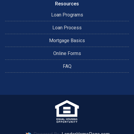
Resources
Loan Programs
Loan Process
Mortgage Basics
Online Forms
FAQ