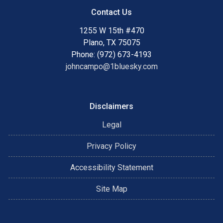
Contact Us
1255 W 15th #470
Plano, TX 75075
Phone: (972) 673-4193
johncampo@1bluesky.com
Disclaimers
Legal
Privacy Policy
Accessibility Statement
Site Map