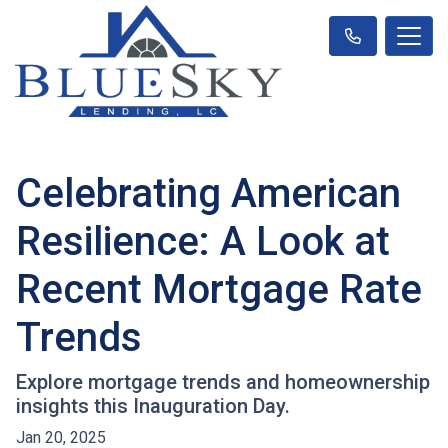
Celebrating American
Resilience: A Look at
Recent Mortgage Rate
Trends
Explore mortgage trends and homeownership
insights this Inauguration Day.
Jan 20, 2025