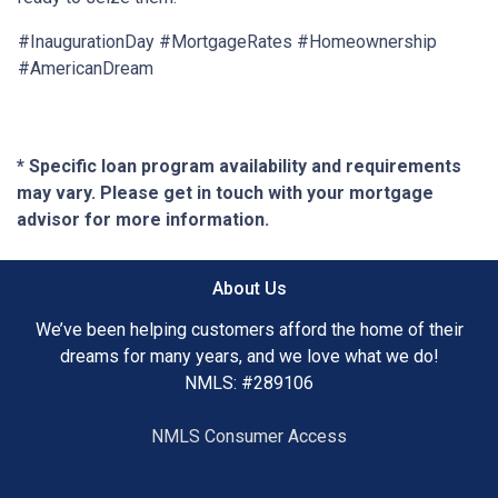
#InaugurationDay #MortgageRates #Homeownership
#AmericanDream
* Specific loan program availability and requirements
may vary. Please get in touch with your mortgage
advisor for more information.
About Us
We’ve been helping customers afford the home of their
dreams for many years, and we love what we do!
NMLS: #289106
NMLS Consumer Access