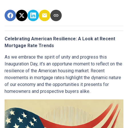
Celebrating American Resilience: A Look at Recent
Mortgage Rate Trends
As we embrace the spirit of unity and progress this
Inauguration Day, it's an opportune moment to reflect on the
resilience of the American housing market. Recent
movements in mortgage rates highlight the dynamic nature
of our economy and the opportunities it presents for
homeowners and prospective buyers alike.