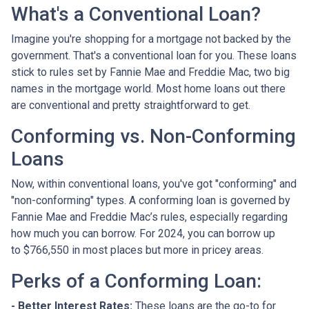
What's a Conventional Loan?
Imagine you're shopping for a mortgage not backed by the
government. That's a conventional loan for you. These loans
stick to rules set by Fannie Mae and Freddie Mac, two big
names in the mortgage world. Most home loans out there
are conventional and pretty straightforward to get.
Conforming vs. Non-Conforming
Loans
Now, within conventional loans, you've got "conforming" and
"non-conforming" types. A conforming loan is governed by
Fannie Mae and Freddie Mac’s rules, especially regarding
how much you can borrow. For 2024, you can borrow up
to
$766,550
in most places but more in pricey areas.
Perks of a Conforming Loan:
- Better Interest Rates:
These loans are the go-to for