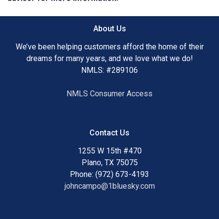
About Us
We’ve been helping customers afford the home of their
dreams for many years, and we love what we do!
NMLS: #289106
NMLS Consumer Access
Contact Us
1255 W 15th #470
Plano, TX 75075
Phone: (972) 673-4193
johncampo@1bluesky.com