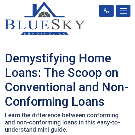
Demystifying Home
Loans: The Scoop on
Conventional and Non-
Conforming Loans
Learn the difference between conforming
and non-conforming loans in this easy-to-
understand mini guide.