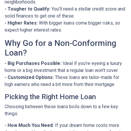
neighborhoods.
- Tougher to Qualify:
You'll need a stellar credit score and
solid finances to get one of these.
- Higher Rates:
With bigger loans come bigger risks, so
expect higher interest rates.
Why Go for a Non-Conforming
Loan?
- Big Purchases Possible:
Ideal if you’re eyeing a luxury
home or a big investment that a regular loan won't cover.
- Customized Options:
These loans are tailor-made for
high earners who need a bit more from their mortgage.
Picking the Right Home Loan
Choosing between these loans boils down to a few key
things:
- How Much You Need:
If your dream home costs more