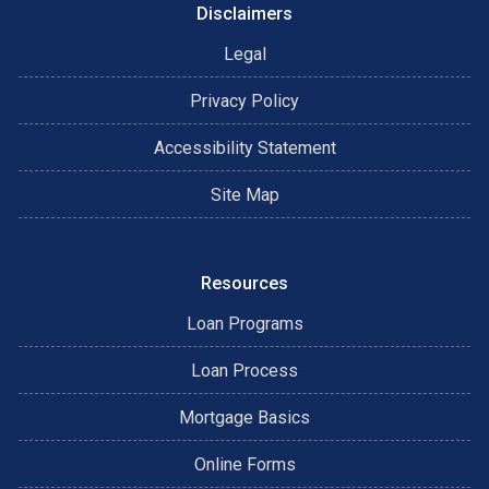
Disclaimers
Legal
Privacy Policy
Accessibility Statement
Site Map
Resources
Loan Programs
Loan Process
Mortgage Basics
Online Forms