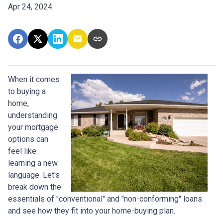
Apr 24, 2024
When it comes
to buying a
home,
understanding
your mortgage
options can
feel like
learning a new
language. Let's
break down the
essentials of "conventional" and "non-conforming" loans
and see how they fit into your home-buying plan.