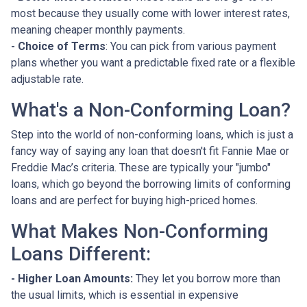
most because they usually come with lower interest rates,
meaning cheaper monthly payments.
- Choice of Terms
: You can pick from various payment
plans whether you want a predictable fixed rate or a flexible
adjustable rate.
What's a Non-Conforming Loan?
Step into the world of non-conforming loans, which is just a
fancy way of saying any loan that doesn't fit Fannie Mae or
Freddie Mac’s criteria. These are typically your "jumbo"
loans, which go beyond the borrowing limits of conforming
loans and are perfect for buying high-priced homes.
What Makes Non-Conforming
Loans Different:
- Higher Loan Amounts:
They let you borrow more than
the usual limits, which is essential in expensive