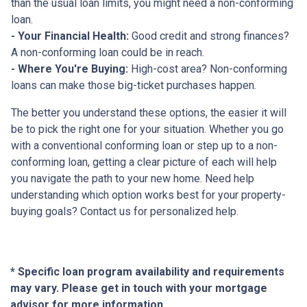
than the usual loan limits, you might need a non-conforming
loan.
- Your Financial Health:
Good credit and strong finances?
A non-conforming loan could be in reach.
- Where You're Buying:
High-cost area? Non-conforming
loans can make those big-ticket purchases happen.
The better you understand these options, the easier it will
be to pick the right one for your situation. Whether you go
with a conventional conforming loan or step up to a non-
conforming loan, getting a clear picture of each will help
you navigate the path to your new home. Need help
understanding which option works best for your property-
buying goals? Contact us for personalized help.
* Specific loan program availability and requirements
may vary. Please get in touch with your mortgage
advisor for more information.