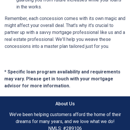
in the works.
Remember, each concession comes with its own magic and
might affect your overall deal. That's why it's crucial to
partner up with a savvy mortgage professional like us and a
real estate professional. We'll help you weave these
concessions into a master plan tailored just for you.
* Specific loan program availability and requirements
may vary. Please get in touch with your mortgage
advisor for more information.
About Us
We’ve been helping customers afford the home of their
dreams for many years, and we love what we do!
NMLS: #289106