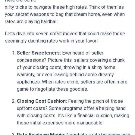
nifty tricks to navigate these high rates. Think of them as
your secret weapons to bag that dream home, even when
rates are playing hardball.
Let's dive into seven smart moves that could make those
seemingly daunting rates work in your favor!
Seller Sweeteners:
Ever heard of seller
concessions? Picture this: sellers covering a chunk
of your closing costs, throwing in a shiny home
warranty, or even leaving behind some dreamy
appliances. When rates climb, sellers are often more
game to negotiate these goodies.
Closing Cost Cushion:
Feeling the pinch of those
upfront costs? Some programs offer a helping hand
with closing costs. It's like a financial cushion, making
those initial expenses more manageable.
Rate Buydown Magic:
Negotiate a rate buydown with