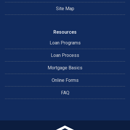
Site Map
Resources
Loan Programs
Loan Process
Mortgage Basics
Online Forms
FAQ