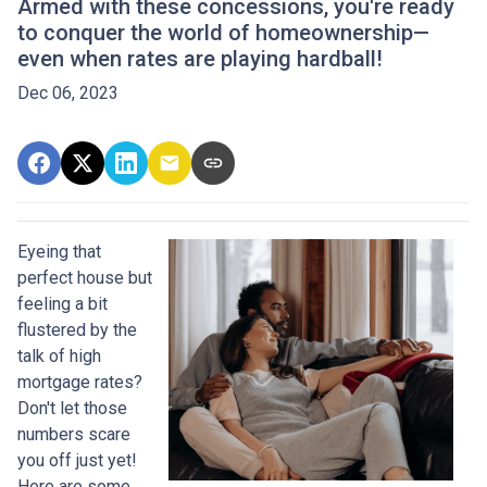
Armed with these concessions, you're ready
to conquer the world of homeownership—
even when rates are playing hardball!
Dec 06, 2023
Eyeing that
perfect house but
feeling a bit
flustered by the
talk of high
mortgage rates?
Don't let those
numbers scare
you off just yet!
Here are some