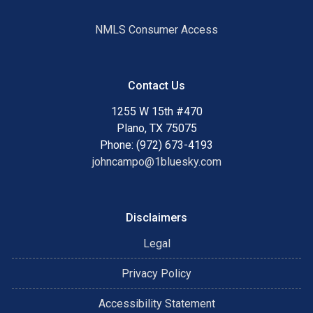
NMLS Consumer Access
Contact Us
1255 W 15th #470
Plano, TX 75075
Phone: (972) 673-4193
johncampo@1bluesky.com
Disclaimers
Legal
Privacy Policy
Accessibility Statement