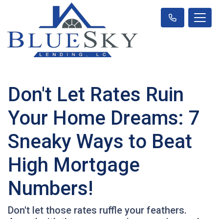
Don't Let Rates Ruin
Your Home Dreams: 7
Sneaky Ways to Beat
High Mortgage
Numbers!
Don't let those rates ruffle your feathers.