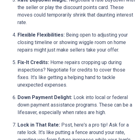
the seller or play the discount points card. These
moves could temporarily shrink that daunting interest
rate.
Flexible Flexibilities:
Being open to adjusting your
closing timeline or showing wiggle room on home
repairs might just make sellers take your offer.
Fix-It Credits:
Home repairs cropping up during
inspections? Negotiate for credits to cover those
fixes. It's like getting a helping hand to tackle
unexpected expenses.
Down Payment Delight:
Look into local or federal
down payment assistance programs. These can be a
lifesaver, especially when rates are high.
Lock in That Rate:
Psst, here's a pro tip! Ask for a
rate lock. It's like putting a fence around your rate,
guarding you from future increases while your loan's