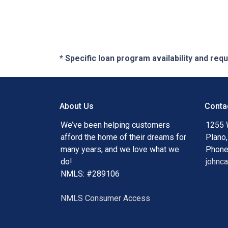
* Specific loan program availability and re
About Us
Conta
We’ve been helping customers
1255 
afford the home of their dreams for
Plano
many years, and we love what we
Phone
do!
johnc
NMLS: #289106
NMLS Consumer Access