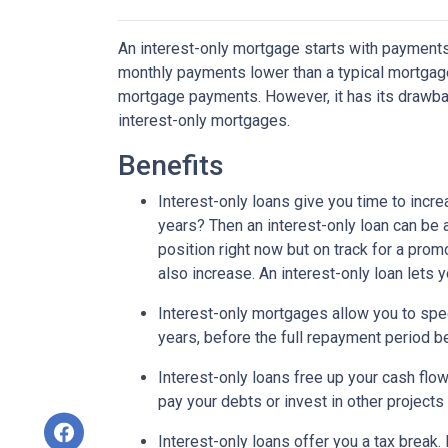
An interest-only mortgage starts with payments
monthly payments lower than a typical mortgage
mortgage payments. However, it has its drawback
interest-only mortgages.
Benefits
Interest-only loans give you time to incr
years? Then an interest-only loan can be
position right now but on track for a prom
also increase. An interest-only loan lets
Interest-only mortgages allow you to sp
years, before the full repayment period be
Interest-only loans free up your cash flo
pay your debts or invest in other projects
Interest-only loans offer you a tax break.