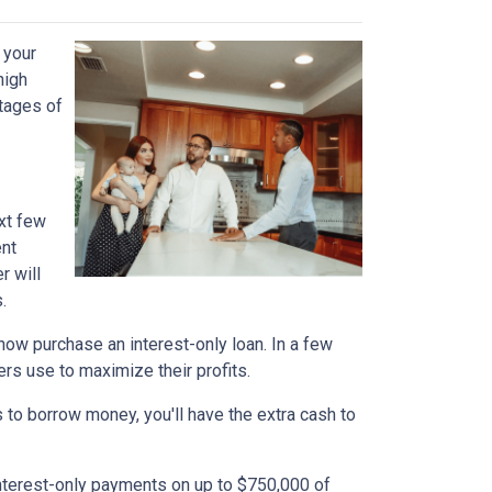
 your
high
ntages of
xt few
ent
r will
.
n now purchase an interest-only loan. In a few
ers use to maximize their profits.
 to borrow money, you'll have the extra cash to
interest-only payments on up to $750,000 of