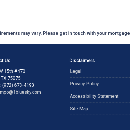
quirements may vary. Please get in touch with your mortgag
ct Us
Disclaimers
W 15th #470
Legal
, TX 75075
Privacy Policy
: (972) 673-4193
ampo@1bluesky.com
Accessibility Statement
Site Map