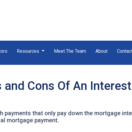
tors
Resources
Meet The Team
About
Contac
s and Cons Of An Interes
th payments that only pay down the mortgage inter
cal mortgage payment.