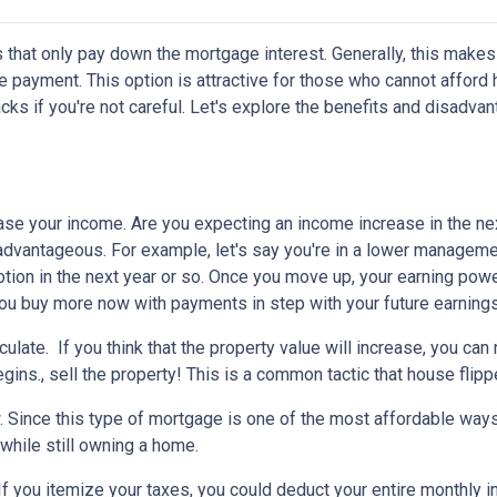
 that only pay down the mortgage interest. Generally, this makes
 payment. This option is attractive for those who cannot afford 
s if you're not careful. Let's explore the benefits and disadva
ease your income.
Are you expecting an income increase in the ne
 advantageous. For example, let's say you're in a lower managem
otion in the next year or so. Once you move up, your earning powe
 you buy more now with payments in step with your future earnings
eculate.
If you think that the property value will increase, you ca
gins., sell the property! This is a common tactic that house flipp
w.
Since this type of mortgage is one of the most affordable ways
 while still owning a home.
If you itemize your taxes, you could deduct your entire monthly 