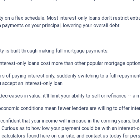
ty on a flex schedule.
Most interest-only loans don't restrict ext
payments on your principal, lowering your overall debt.
ty is built through making full mortgage payments.
Interest-only loans cost more than other popular mortgage opti
rs of paying interest only, suddenly switching to a full repaymen
accept an interest-only loan.
ecreases in value, it'll limit your ability to sell or refinance -- a
conomic conditions mean fewer lenders are willing to offer inte
e confident that your income will increase in the coming years, bu
r. Curious as to how low your payment could be with an interest
 calculators found here on our site, and contact us today for pe