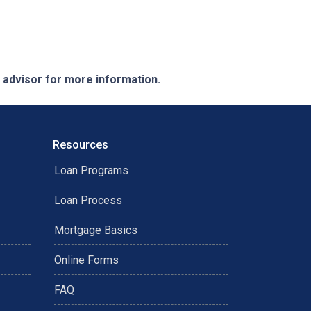
e advisor for more information.
Resources
Loan Programs
Loan Process
Mortgage Basics
Online Forms
FAQ