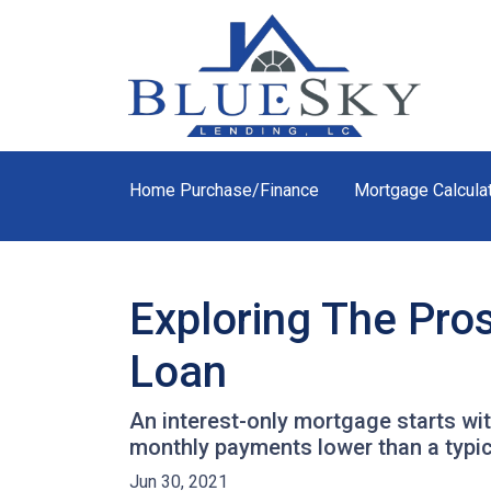
Home Purchase/Finance
Mortgage Calcula
Exploring The Pro
Loan
An interest-only mortgage starts wi
monthly payments lower than a typi
Jun 30, 2021