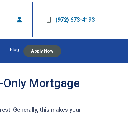
(972) 673-4193
t
Blog
Apply Now
t-Only Mortgage
est. Generally, this makes your