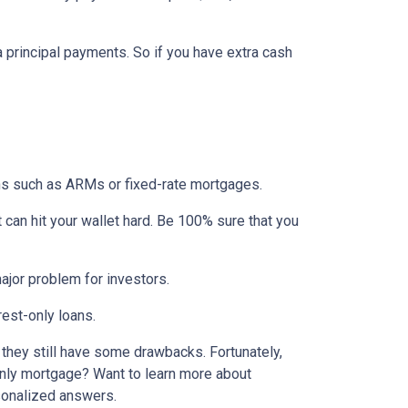
ra principal payments. So if you have extra cash
ons such as ARMs or fixed-rate mortgages.
t can hit your wallet hard. Be 100% sure that you
 major problem for investors.
rest-only loans.
t they still have some drawbacks. Fortunately,
-only mortgage? Want to learn more about
rsonalized answers.