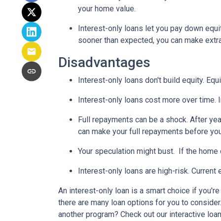
your home value.
Interest-only loans let you pay down equi
sooner than expected, you can make extra 
Disadvantages
Interest-only loans don't build equity.
Equi
Interest-only loans cost more over time.
Full repayments can be a shock.
After yea
can make your full repayments before you 
Your speculation might bust.
If the home d
Interest-only loans are high-risk.
Current e
An interest-only loan is a smart choice if you'r
there are many loan options for you to conside
another program? Check out our interactive loan