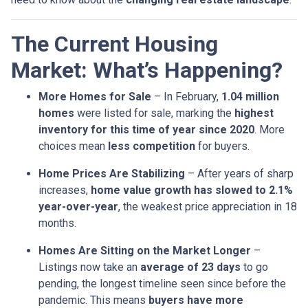
The Current Housing
Market: What’s Happening?
More Homes for Sale
– In February,
1.04 million
homes
were listed for sale, marking the
highest
inventory for this time of year since 2020
. More
choices mean
less competition
for buyers.
Home Prices Are Stabilizing
– After years of sharp
increases,
home value growth has slowed to 2.1%
year-over-year
, the weakest price appreciation in 18
months.
Homes Are Sitting on the Market Longer
–
Listings now take an
average of 23 days
to go
pending, the longest timeline seen since before the
pandemic. This means
buyers have more