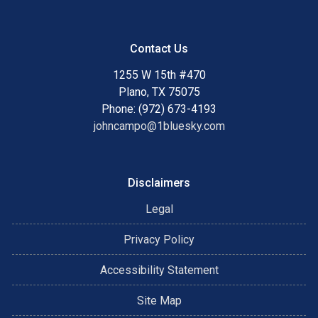
Contact Us
1255 W 15th #470
Plano, TX 75075
Phone: (972) 673-4193
johncampo@1bluesky.com
Disclaimers
Legal
Privacy Policy
Accessibility Statement
Site Map