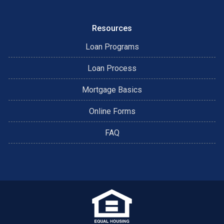
Resources
Loan Programs
Loan Process
Mortgage Basics
Online Forms
FAQ