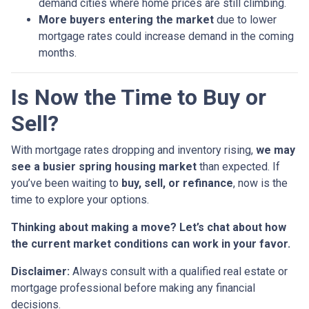
demand cities where home prices are still climbing.
More buyers entering the market
due to lower
mortgage rates could increase demand in the coming
months.
Is Now the Time to Buy or
Sell?
With mortgage rates dropping and inventory rising,
we may
see a busier spring housing market
than expected. If
you’ve been waiting to
buy, sell, or refinance
, now is the
time to explore your options.
Thinking about making a move? Let’s chat about how
the current market conditions can work in your favor.
Disclaimer:
Always consult with a qualified real estate or
mortgage professional before making any financial
decisions.