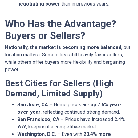
negotiating power
than in previous years.
Who Has the Advantage?
Buyers or Sellers?
Nationally, the market is becoming more balanced
, but
location matters. Some cities still heavily favor sellers,
while others offer buyers more flexibility and bargaining
power.
Best Cities for Sellers (High
Demand, Limited Supply)
San Jose, CA
– Home prices are
up 7.6% year-
over-year
, reflecting continued strong demand.
San Francisco, CA
– Prices have increased
2.4%
YoY
, keeping it a competitive market.
Washington, D.C.
– Even with
20.4% more