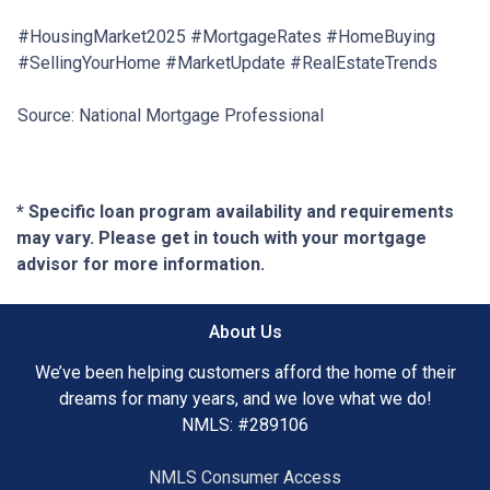
#HousingMarket2025 #MortgageRates #HomeBuying
#SellingYourHome #MarketUpdate #RealEstateTrends
Source: National Mortgage Professional
* Specific loan program availability and requirements
may vary. Please get in touch with your mortgage
advisor for more information.
About Us
We’ve been helping customers afford the home of their
dreams for many years, and we love what we do!
NMLS: #289106
NMLS Consumer Access