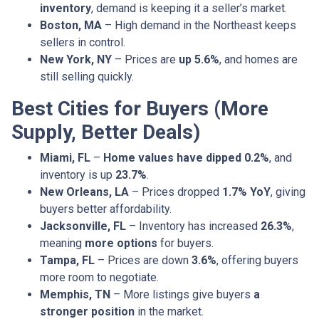
inventory
, demand is keeping it a seller’s market.
Boston, MA
– High demand in the Northeast keeps
sellers in control.
New York, NY
– Prices are
up 5.6%
, and homes are
still selling quickly.
Best Cities for Buyers (More
Supply, Better Deals)
Miami, FL
–
Home values have dipped 0.2%
, and
inventory is up
23.7%
.
New Orleans, LA
– Prices dropped
1.7% YoY
, giving
buyers better affordability.
Jacksonville, FL
– Inventory has increased
26.3%
,
meaning
more options
for buyers.
Tampa, FL
– Prices are down
3.6%
, offering buyers
more room to negotiate.
Memphis, TN
– More listings give buyers
a
stronger position
in the market.