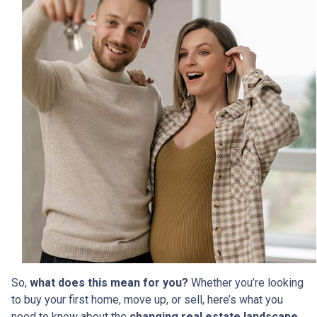
So,
what does this mean for you?
Whether you’re looking
to buy your first home, move up, or sell, here’s what you
need to know about the
changing real estate landscape
.