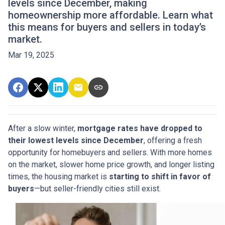
levels since December, making
homeownership more affordable. Learn what
this means for buyers and sellers in today’s
market.
Mar 19, 2025
After a slow winter,
mortgage rates have dropped to
their lowest levels since December
, offering a fresh
opportunity for homebuyers and sellers. With more homes
on the market, slower home price growth, and longer listing
times, the housing market is
starting to shift in favor of
buyers
—but seller-friendly cities still exist.