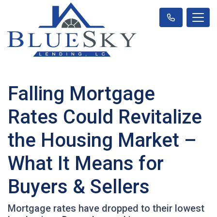
Falling Mortgage
Rates Could Revitalize
the Housing Market –
What It Means for
Buyers & Sellers
Mortgage rates have dropped to their lowest