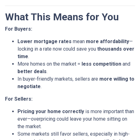
What This Means for You
For Buyers:
Lower mortgage rates
mean
more affordability
—
locking in a rate now could save you
thousands over
time
.
More homes on the market =
less competition
and
better deals
.
In buyer-friendly markets, sellers are
more willing to
negotiate
.
For Sellers:
Pricing your home correctly
is more important than
ever—overpricing could leave your home sitting on
the market.
Some markets still favor sellers, especially in high-