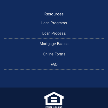
Resources
Loan Programs
Loan Process
Mortgage Basics
Online Forms
FAQ