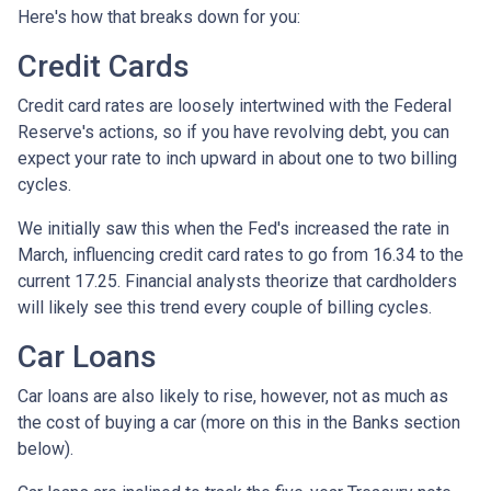
Here's how that breaks down for you:
Credit Cards
Credit card rates are loosely intertwined with the Federal
Reserve's actions, so if you have revolving debt, you can
expect your rate to inch upward in about one to two billing
cycles.
We initially saw this when the Fed's increased the rate in
March, influencing credit card rates to go from 16.34 to the
current 17.25. Financial analysts theorize that cardholders
will likely see this trend every couple of billing cycles.
Car Loans
Car loans are also likely to rise, however, not as much as
the cost of buying a car (more on this in the Banks section
below).