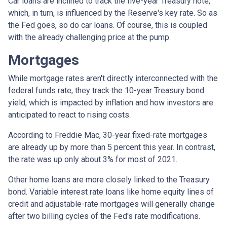
Car loans are inclined to track the five-year Treasury note,
which, in turn, is influenced by the Reserve's key rate. So as
the Fed goes, so do car loans.
Of course, this is coupled
with the already challenging price at the pump.
Mortgages
While
m
ortgage rates aren't directly interconnected with the
federal funds rate, they track the 10-year Treasury bond
yield, which is impacted by inflation and how investors are
anticipated to react to rising costs.
According to Freddie Mac, 30-year fixed-rate mortgages
are already up by more than 5 percent this year. In contrast,
the rate was up only about 3% for most of 2021.
Other home loans are more closely linked to the Treasury
bond. Variable interest rate loans like home equity lines of
credit and adjustable-rate mortgages will generally change
after two billing cycles of the Fed's rate modifications.