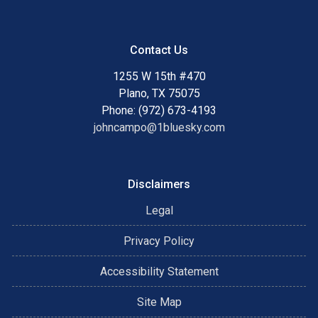
Contact Us
1255 W 15th #470
Plano, TX 75075
Phone: (972) 673-4193
johncampo@1bluesky.com
Disclaimers
Legal
Privacy Policy
Accessibility Statement
Site Map