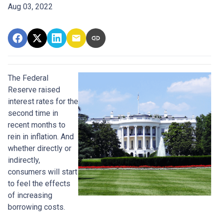
Aug 03, 2022
The Federal
Reserve raised
interest rates for the
second time in
recent months to
rein in inflation. And
whether directly or
indirectly,
consumers will start
to feel the effects
of increasing
borrowing costs.