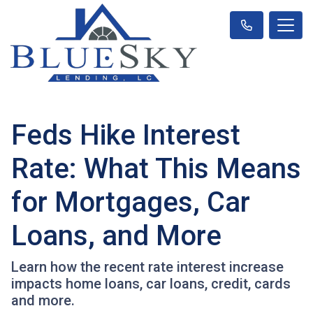
Feds Hike Interest
Rate: What This Means
for Mortgages, Car
Loans, and More
Learn how the recent rate interest increase
impacts home loans, car loans, credit, cards
and more.