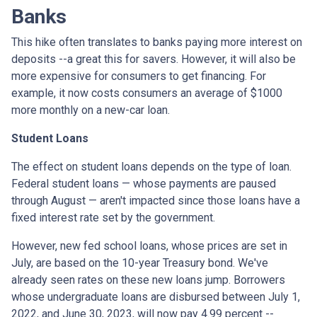
Banks
This hike often translates to banks paying more interest on
deposits --a great this for savers. However, it will also be
more expensive for consumers to get financing. For
example, it now costs consumers an average of $1000
more monthly on a new-car loan.
Student Loans
The effect on student loans depends on the type of loan.
Federal student loans — whose payments are paused
through August — aren't impacted since those loans have a
fixed interest rate set by the government.
However, new fed school loans, whose prices are set in
July, are based on the 10-year Treasury bond. We've
already seen rates on these new loans jump. Borrowers
whose undergraduate loans are disbursed between July 1,
2022, and June 30, 2023, will now pay 4.99 percent --