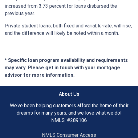
increased from 3.73 percent for loans disbursed the
previous year.
Private student loans, both fixed and variable-rate, will rise,
and the difference will likely be noted within a month.
* Specific loan program availability and requirements
may vary. Please get in touch with your mortgage
advisor for more information.
About Us
We’ve been helping customers afford the home of their
dreams for many years, and we love what we do!
NMLS: #289106
NMLS Consumer Access