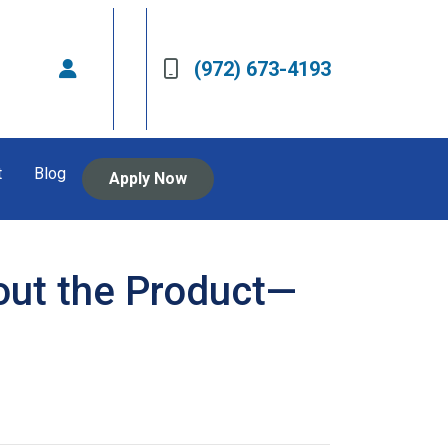
(972) 673-4193
t
Blog
Apply Now
out the Product—