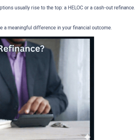
ons usually rise to the top: a HELOC or a cash-out refinance.
a meaningful difference in your financial outcome.