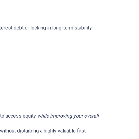
rest debt or locking in long-term stability.
u to access equity
while improving your overall
without disturbing a highly valuable first