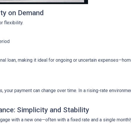
lity on Demand
 flexibility.
eriod
ditional loan, making it ideal for ongoing or uncertain expenses—
your payment can change over time. In a rising-rate environmen
nce: Simplicity and Stability
tgage with a new one—often with a fixed rate and a single month