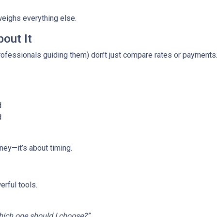
weighs everything else.
out It
fessionals guiding them) don’t just compare rates or payments
d
d
ney—it’s about timing.
rful tools.
ich one should I choose?”