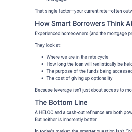
That single factor—your current rate—often out
How Smart Borrowers Think Ab
Experienced homeowners (and the mortgage pro
They look at:
Where we are in the rate cycle
How long the loan will realistically be hel
The purpose of the funds being accesse
The cost of giving up optionality
Because leverage isn’t just about access to mo
The Bottom Line
A HELOC and a cash-out refinance are both powe
But neither is inherently better.
In today’s market, the smarter question isn’t
“Wh