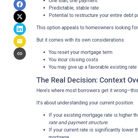
One loan, one payment
Predictable, stable rate
Potential to restructure your entire debt p
This option appeals to homeowners looking for c
But it comes with its own considerations:
You reset your mortgage term
You incur closing costs
You may give up a favorable existing rate
The Real Decision: Context Ov
Here’s where most borrowers get it wrong—this 
It’s about understanding your current position.
If your existing mortgage rate is higher 
rate and payment structure.
If your current rate is significantly lower
mortgage.