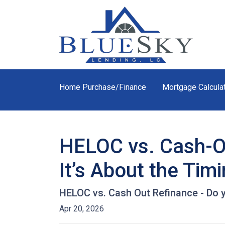
Home Purchase/Finance
Mortgage Calcula
HELOC vs. Cash-Ou
It’s About the Tim
HELOC vs. Cash Out Refinance - Do 
Apr 20, 2026