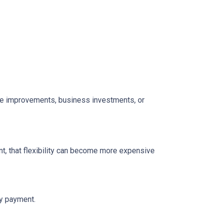
home improvements, business investments, or
t, that flexibility can become more expensive
ly payment.