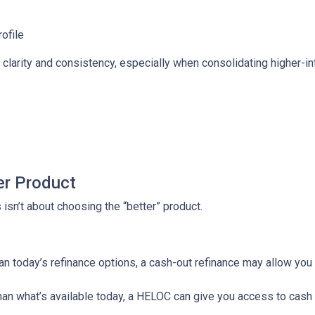
rofile
larity and consistency, especially when consolidating higher-inte
er Product
isn’t about choosing the “better” product.
than today’s refinance options, a cash-out refinance may allow yo
 than what’s available today, a HELOC can give you access to cash 