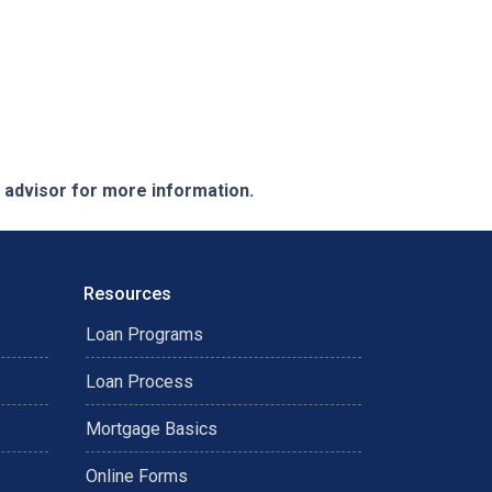
e advisor for more information.
Resources
Loan Programs
Loan Process
Mortgage Basics
Online Forms