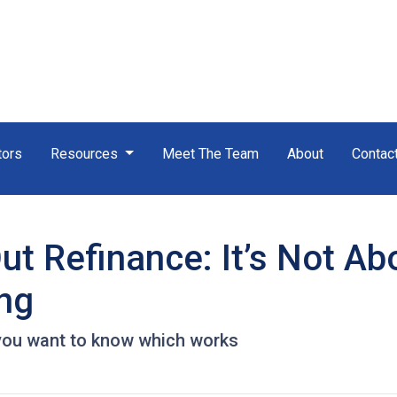
tors
Resources
Meet The Team
About
Contac
t Refinance: It’s Not Ab
ing
you want to know which works