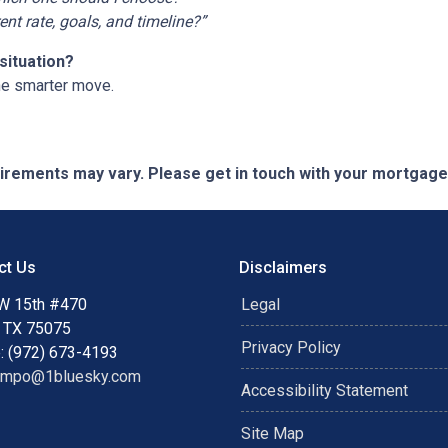
t rate, goals, and timeline?”
situation?
he smarter move.
quirements may vary. Please get in touch with your mortgag
ct Us
Disclaimers
W 15th #470
Legal
, TX 75075
Privacy Policy
: (972) 673-4193
ampo@1bluesky.com
Accessibility Statement
Site Map