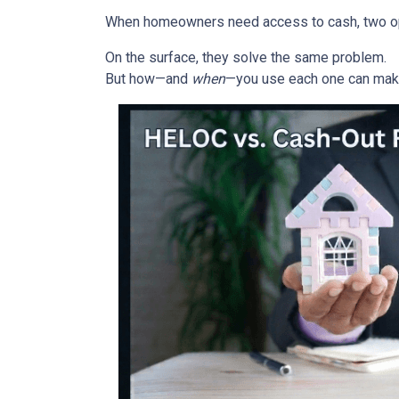
When homeowners need access to cash, two opti
On the surface, they solve the same problem.
But how—and
when
—you use each one can make 