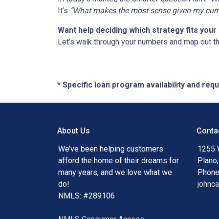
It’s
“What makes the most sense given my curren
Want help deciding which strategy fits your 
Let’s walk through your numbers and map out t
* Specific loan program availability and re
About Us
Conta
We’ve been helping customers
1255 
afford the home of their dreams for
Plano
many years, and we love what we
Phone
do!
johnc
NMLS: #289106