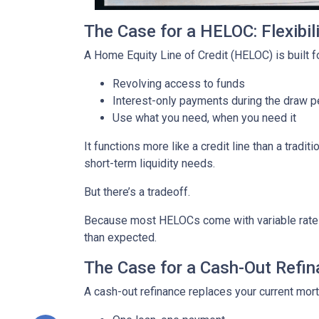
The Case for a HELOC: Flexibi
A Home Equity Line of Credit (HELOC) is built for
Revolving access to funds
Interest-only payments during the draw p
Use what you need, when you need it
It functions more like a credit line than a tra
short-term liquidity needs.
But there’s a tradeoff.
Because most HELOCs come with variable rates, 
than expected.
The Case for a Cash-Out Refina
A cash-out refinance replaces your current mor