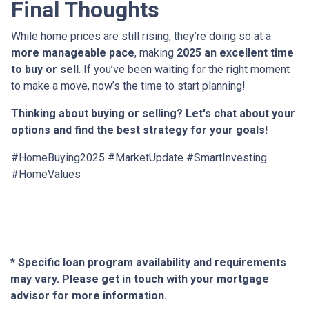
Final Thoughts
While home prices are still rising, they’re doing so at a
more manageable pace
, making
2025 an excellent time
to buy or sell
. If you’ve been waiting for the right moment
to make a move, now’s the time to start planning!
Thinking about buying or selling? Let's chat about your
options and find the best strategy for your goals!
#HomeBuying2025 #MarketUpdate #SmartInvesting
#HomeValues
* Specific loan program availability and requirements
may vary. Please get in touch with your mortgage
advisor for more information.