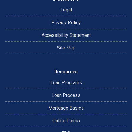
Legal
Privacy Policy
Accessibility Statement
Site Map
Resources
Loan Programs
Loan Process
Mortgage Basics
Online Forms