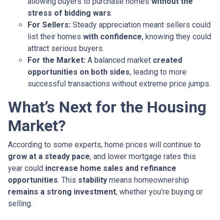
allowing buyers to purchase homes
without the
stress of bidding wars
.
For Sellers:
Steady appreciation meant sellers could
list their homes
with confidence
, knowing they could
attract serious buyers.
For the Market:
A balanced market
created
opportunities on both sides
, leading to more
successful transactions without extreme price jumps.
What’s Next for the Housing
Market?
According to some experts, home prices will continue to
grow at a steady pace
, and lower mortgage rates this
year could
increase home sales and refinance
opportunities
. This
stability
means homeownership
remains a strong investment
, whether you’re buying or
selling.