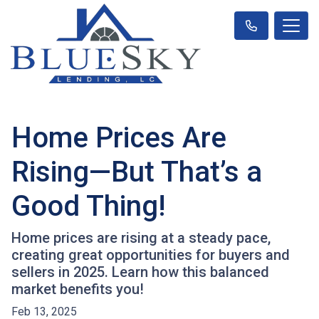
Home Prices Are
Rising—But That’s a
Good Thing!
Home prices are rising at a steady pace,
creating great opportunities for buyers and
sellers in 2025. Learn how this balanced
market benefits you!
Feb 13, 2025