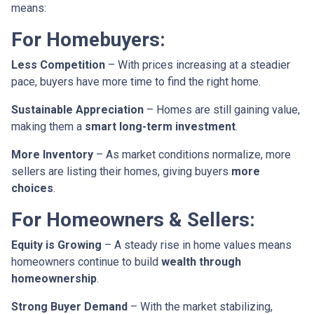
means:
For Homebuyers:
Less Competition
– With prices increasing at a steadier
pace, buyers have more time to find the right home.
Sustainable Appreciation
– Homes are still gaining value,
making them a
smart long-term investment
.
More Inventory
– As market conditions normalize, more
sellers are listing their homes, giving buyers
more
choices
.
For Homeowners & Sellers:
Equity is Growing
– A steady rise in home values means
homeowners continue to build
wealth through
homeownership
.
Strong Buyer Demand
– With the market stabilizing,