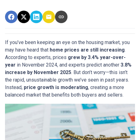
If you’ve been keeping an eye on the housing market, you
may have heard that
home prices are still increasing
.
According to experts, prices
grew by 3.4% year-over-
year
in November 2024, and experts predict another
3.8%
increase by November 2025
. But don’t worry—this isn’t
the rapid, unsustainable growth we’ve seen in past years.
Instead,
price growth is moderating
, creating a more
balanced market that benefits both buyers and sellers.