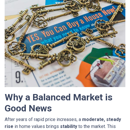
Why a Balanced Market is
Good News
After years of rapid price increases, a
moderate, steady
rise
in home values brings
stability
to the market. This