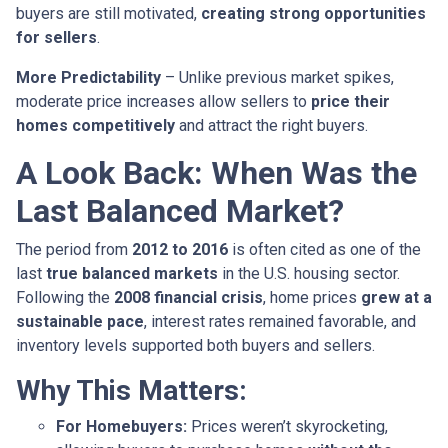
buyers are still motivated,
creating strong opportunities
for sellers
.
More Predictability
– Unlike previous market spikes,
moderate price increases allow sellers to
price their
homes competitively
and attract the right buyers.
A Look Back: When Was the
Last Balanced Market?
The period from
2012 to 2016
is often cited as one of the
last
true balanced markets
in the U.S. housing sector.
Following the
2008 financial crisis
, home prices
grew at a
sustainable pace
, interest rates remained favorable, and
inventory levels supported both buyers and sellers.
Why This Matters:
For Homebuyers:
Prices weren’t skyrocketing,