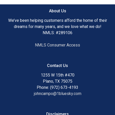
About Us
We’ve been helping customers afford the home of their
dreams for many years, and we love what we do!
NMLS: #289106
NMLS Consumer Access
Contact Us
1255 W 15th #470
Plano, TX 75075
Phone: (972) 673-4193
johncampo@1bluesky.com
Disclaimers