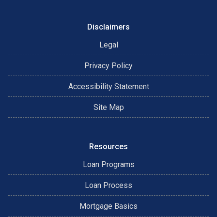
Disclaimers
Legal
Privacy Policy
Accessibility Statement
Site Map
Resources
Loan Programs
Loan Process
Mortgage Basics