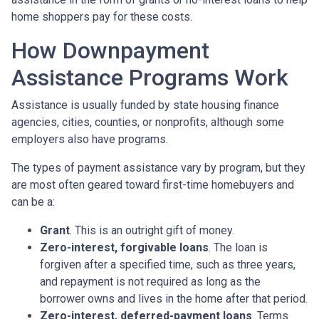
home shoppers pay for these costs.
How Downpayment
Assistance Programs Work
Assistance is usually funded by state housing finance
agencies, cities, counties, or nonprofits, although some
employers also have programs.
The types of payment assistance vary by program, but they
are most often geared toward first-time homebuyers and
can be a:
Grant
. This is an outright gift of money.
Zero-interest, forgivable loans
. The loan is
forgiven after a specified time, such as three years,
and repayment is not required as long as the
borrower owns and lives in the home after that period.
Zero-interest, deferred-payment loans
. Terms