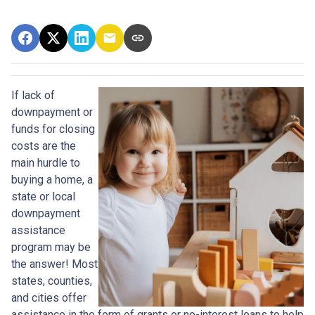
If lack of
downpayment or
funds for closing
costs are the
main hurdle to
buying a home, a
state or local
downpayment
assistance
program may be
the answer! Most
states, counties,
and cities offer
assistance in the form of grants or no-interest loans to help