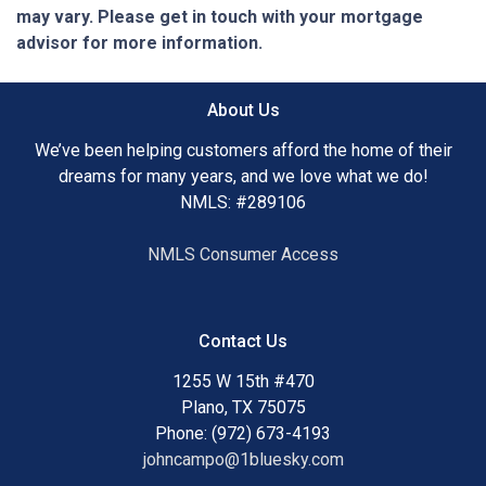
may vary. Please get in touch with your mortgage
advisor for more information.
About Us
We’ve been helping customers afford the home of their
dreams for many years, and we love what we do!
NMLS: #289106
NMLS Consumer Access
Contact Us
1255 W 15th #470
Plano, TX 75075
Phone: (972) 673-4193
johncampo@1bluesky.com