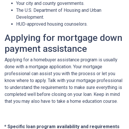
Your city and county governments.
The U.S. Department of Housing and Urban
Development.
HUD-approved housing counselors.
Applying for mortgage down
payment assistance
Applying for a homebuyer assistance program is usually
done with a mortgage application. Your mortgage
professional can assist you with the process or let you
know where to apply. Talk with your mortgage professional
to understand the requirements to make sure everything is
completed well before closing on your loan. Keep in mind
that you may also have to take a home education course.
* Specific loan program availability and requirements