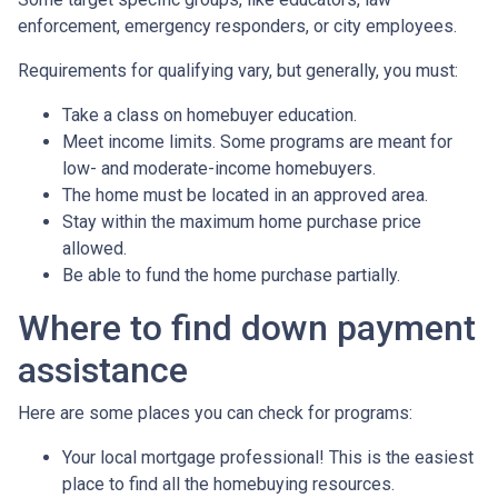
enforcement, emergency responders, or city employees.
Requirements for qualifying vary, but generally, you must:
Take a class on homebuyer education.
Meet income limits. Some programs are meant for
low- and moderate-income homebuyers.
The home must be located in an approved area.
Stay within the maximum home purchase price
allowed.
Be able to fund the home purchase partially.
Where to find down payment
assistance
Here are some places you can check for programs:
Your local mortgage professional! This is the easiest
place to find all the homebuying resources.