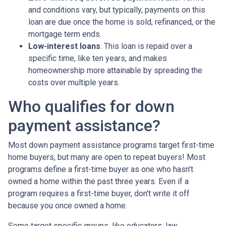
and conditions vary, but typically, payments on this
loan are due once the home is sold, refinanced, or the
mortgage term ends.
Low-interest loans
. This loan is repaid over a
specific time, like ten years, and makes
homeownership more attainable by spreading the
costs over multiple years.
Who qualifies for down
payment assistance?
Most down payment assistance programs target first-time
home buyers, but many are open to repeat buyers! Most
programs define a first-time buyer as one who hasn't
owned a home within the past three years. Even if a
program requires a first-time buyer, don't write it off
because you once owned a home.
Some target specific groups, like educators, law