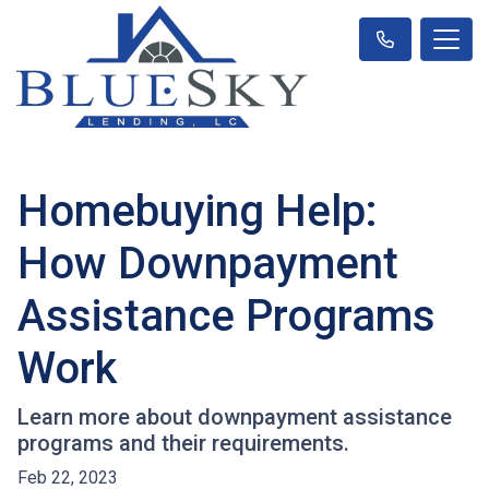
Homebuying Help:
How Downpayment
Assistance Programs
Work
Learn more about downpayment assistance
programs and their requirements.
Feb 22, 2023