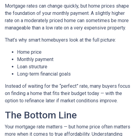
Mortgage rates can change quickly, but home prices shape
the foundation of your monthly payment. A slightly higher
rate on a moderately priced home can sometimes be more
manageable than a low rate on a very expensive property.
That’s why smart homebuyers look at the full picture:
Home price
Monthly payment
Loan structure
Long-term financial goals
Instead of waiting for the “perfect” rate, many buyers focus
on finding a home that fits their budget today — with the
option to refinance later if market conditions improve.
The Bottom Line
Your mortgage rate matters — but home price often matters
more when it comes to true affordability. Understanding