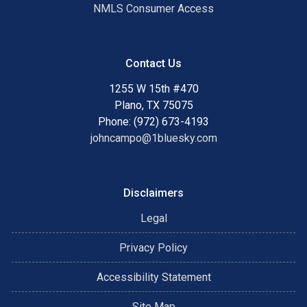
NMLS Consumer Access
Contact Us
1255 W 15th #470
Plano, TX 75075
Phone: (972) 673-4193
johncampo@1bluesky.com
Disclaimers
Legal
Privacy Policy
Accessibility Statement
Site Map