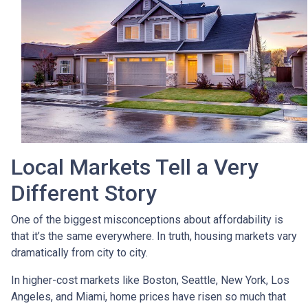
Local Markets Tell a Very
Different Story
One of the biggest misconceptions about affordability is
that it’s the same everywhere. In truth, housing markets vary
dramatically from city to city.
In higher-cost markets like Boston, Seattle, New York, Los
Angeles, and Miami, home prices have risen so much that