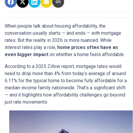
When people talk about housing affordability, the
conversation usually starts — and ends — with mortgage
rates. But the reality in 2026 is more nuanced. While
interest rates play a role,
home prices often have an
even bigger impact
on whether a home feels affordable.
According to a 2025 Zillow report, mortgage rates would
need to drop more than 4% from today’s average of around
6.11% for the typical home to become fully affordable for a
median-income family nationwide. That’s a significant shift
— and it highlights how affordability challenges go beyond
just rate movements.