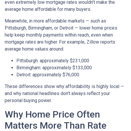
even extremely low mortgage rates wouldn’t make the
average home affordable for many buyers.
Meanwhile, in more affordable markets — such as
Pittsburgh, Birmingham, or Detroit — lower home prices
help keep monthly payments within reach, even when
mortgage rates are higher. For example, Zillow reports
average home values around:
Pittsburgh: approximately $231,000
Birmingham: approximately $133,000
Detroit: approximately $76,000
These differences show why affordability is highly local —
and why national headlines don’t always reflect your
personal buying power.
Why Home Price Often
Matters More Than Rate