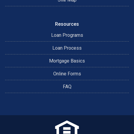
Resources
Loan Programs
Loan Process
Mortgage Basics
Online Forms
FAQ