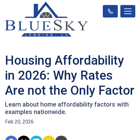
Housing Affordability
in 2026: Why Rates
Are not the Only Factor
Learn about home affordability factors with
examples nationwide.
Feb 20, 2026