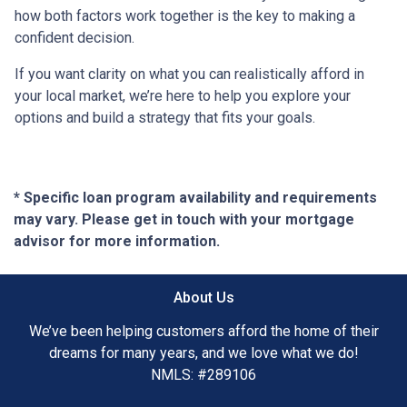
how both factors work together is the key to making a
confident decision.
If you want clarity on what you can realistically afford in
your local market, we’re here to help you explore your
options and build a strategy that fits your goals.
* Specific loan program availability and requirements
may vary. Please get in touch with your mortgage
advisor for more information.
About Us
We’ve been helping customers afford the home of their
dreams for many years, and we love what we do!
NMLS: #289106