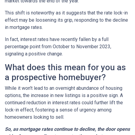
market towards the end of the year.
This shift is noteworthy as it suggests that the rate lock-in
effect may be loosening its grip, responding to the decline
in mortgage rates.
In fact, interest rates have recently fallen by a full
percentage point from October to November 2023,
signaling a positive change.
What does this mean for you as
a prospective homebuyer?
While it won't lead to an overnight abundance of housing
options, the increase in new listings is a positive sign. A
continued reduction in interest rates could further lift the
lock-in effect, fostering a sense of urgency among
homeowners looking to sell.
So, as mortgage rates continue to decline, the door opens