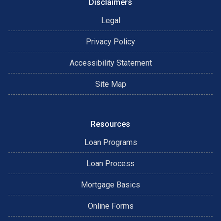
Disclaimers
Legal
Privacy Policy
Accessibility Statement
Site Map
Resources
Loan Programs
Loan Process
Mortgage Basics
Online Forms