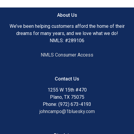
About Us
We’ve been helping customers afford the home of their
dreams for many years, and we love what we do!
NMLS: #289106
NMLS Consumer Access
Contact Us
1255 W 15th #470
Plano, TX 75075
Phone: (972) 673-4193
johncampo@1bluesky.com