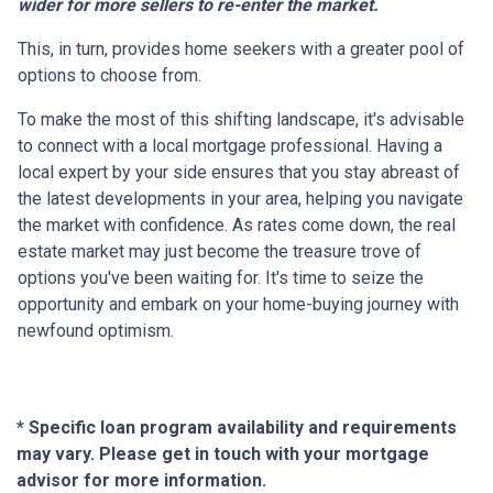
wider for more sellers to re-enter the market.
This, in turn, provides home seekers with a greater pool of
options to choose from.
To make the most of this shifting landscape, it's advisable
to connect with a local mortgage professional. Having a
local expert by your side ensures that you stay abreast of
the latest developments in your area, helping you navigate
the market with confidence. As rates come down, the real
estate market may just become the treasure trove of
options you've been waiting for. It's time to seize the
opportunity and embark on your home-buying journey with
newfound optimism.
* Specific loan program availability and requirements
may vary. Please get in touch with your mortgage
advisor for more information.