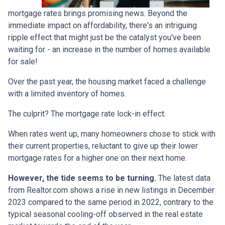
mortgage rates brings promising news. Beyond the
immediate impact on affordability, there's an intriguing
ripple effect that might just be the catalyst you've been
waiting for - an increase in the number of homes available
for sale!
Over the past year, the housing market faced a challenge
with a limited inventory of homes.
The culprit? The mortgage rate lock-in effect.
When rates went up, many homeowners chose to stick with
their current properties, reluctant to give up their lower
mortgage rates for a higher one on their next home.
However, the tide seems to be turning.
The latest data
from Realtor.com shows a rise in new listings in December
2023 compared to the same period in 2022, contrary to the
typical seasonal cooling-off observed in the real estate