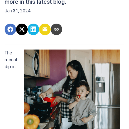
more in this latest blog.
Jan 31, 2024
The
recent
dip in