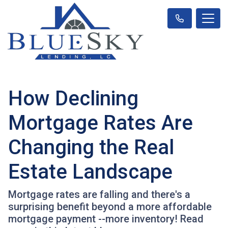
How Declining
Mortgage Rates Are
Changing the Real
Estate Landscape
Mortgage rates are falling and there's a
surprising benefit beyond a more affordable
mortgage payment --more inventory! Read