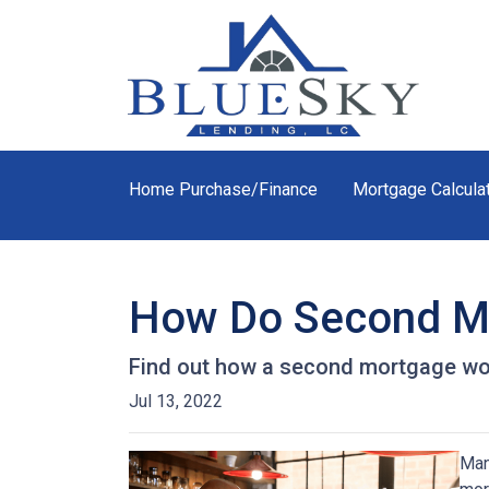
Home Purchase/Finance
Mortgage Calcula
How Do Second M
Find out how a second mortgage wor
Jul 13, 2022
Man