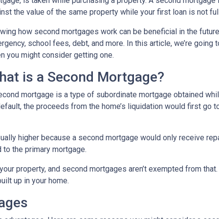
tgage, is taken while purchasing a property. A second mortgage i
nst the value of the same property while your first loan is not ful
wing how second mortgages work can be beneficial in the future
rgency, school fees, debt, and more. In this article, we’re goi
n you might consider getting one.
hat is a Second Mortgage?
econd mortgage is a type of subordinate mortgage obtained while 
default, the proceeds from the home’s liquidation would first go t
sually higher because a second mortgage would only receive rep
 to the primary mortgage.
in your property, and second mortgages aren’t exempted from tha
uilt up in your home.
gages