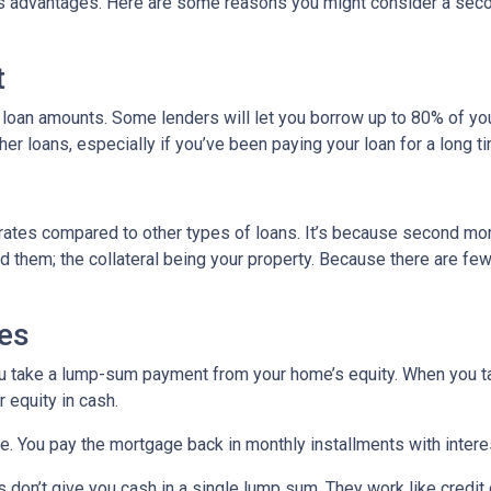
its advantages. Here are some reasons you might consider a seco
t
 loan amounts. Some lenders will let you borrow up to 80% of y
r loans, especially if you’ve been paying your loan for a long t
rates compared to other types of loans. It’s because second mo
hem; the collateral being your property. Because there are fewer
es
ou take a lump-sum payment from your home’s equity. When you t
 equity in cash.
me. You pay the mortgage back in monthly installments with interes
don’t give you cash in a single lump sum. They work like credit c