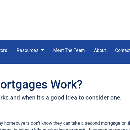
tors
Resources
Meet The Team
About
Contac
ortgages Work?
ks and when it's a good idea to consider one.
y homebuyers don't know they can take a second mortgage on thei