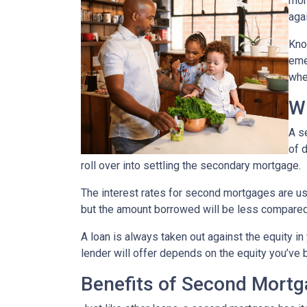
mor
agai
Kno
eme
whe
W
A s
of 
roll over into settling the secondary mortgage.
The interest rates for second mortgages are u
but the amount borrowed will be less compared
A loan is always taken out against the equity 
lender will offer depends on the equity you’ve b
Benefits of Second Mort