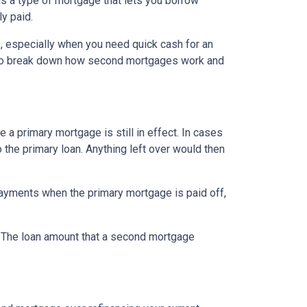
s a type of mortgage that lets you borrow
ly paid.
, especially when you need quick cash for an
ng to break down how second mortgages work and
a primary mortgage is still in effect. In cases
o the primary loan. Anything left over would then
ayments when the primary mortgage is paid off,
t. The loan amount that a second mortgage