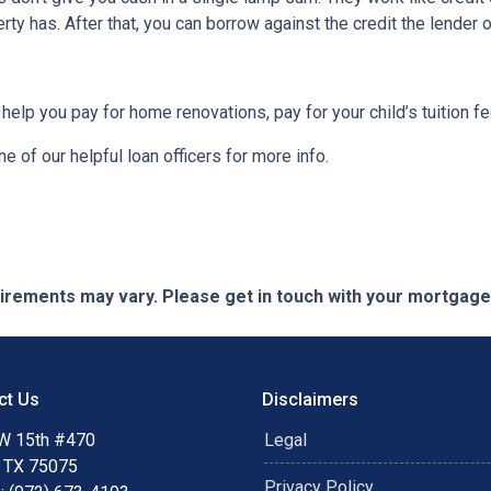
ty has. After that, you can borrow against the credit the lender o
 help you pay for home renovations, pay for your child’s tuition f
e of our helpful loan officers for more info.
quirements may vary. Please get in touch with your mortgag
ct Us
Disclaimers
W 15th #470
Legal
, TX 75075
Privacy Policy