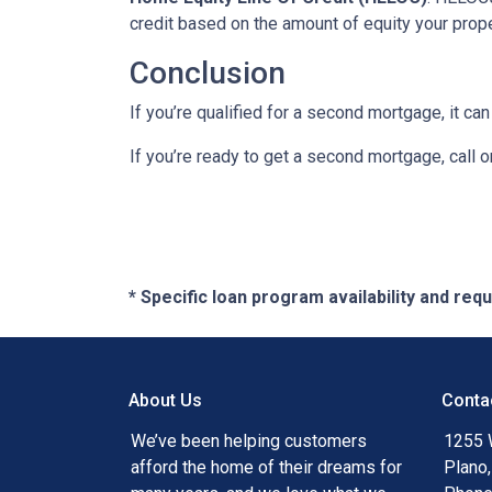
credit based on the amount of equity your proper
Conclusion
If you’re qualified for a second mortgage, it can
If you’re ready to get a second mortgage, call on
* Specific loan program availability and re
About Us
Conta
We’ve been helping customers
1255 
afford the home of their dreams for
Plano