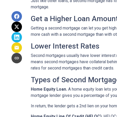
Just like other loans, a second mortgage has 
mortgage.
Get a Higher Loan Amoun
Getting a second mortgage can let you get high
more cash with a second mortgage than with othe
Lower Interest Rates
Second mortgages usually have lower interest 
means second mortgages have collateral behind t
rates for second mortgages than credit cards.
Types of Second Mortgag
Home Equity Loan.
A home equity loan lets y
mortgage lender gives you a percentage of your
In return, the lender gets a 2nd lien on your ho
Home Equity Line Of Credit (HELOC)
.
HELOCs 