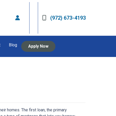
(972) 673-4193
t
Blog
Apply Now
r homes. The first loan, the primary