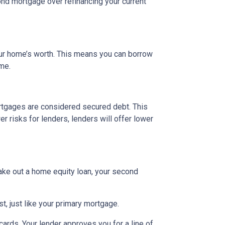
nd mortgage over refinancing your current
our home’s worth. This means you can borrow
ime.
rtgages are considered secured debt. This
 risks for lenders, lenders will offer lower
ake out a home equity loan, your second
t, just like your primary mortgage.
ards. Your lender approves you for a line of