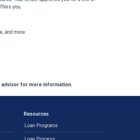
ffers you.
ee, and more.
e advisor for more information.
Resources
Loan Programs
Loan Process