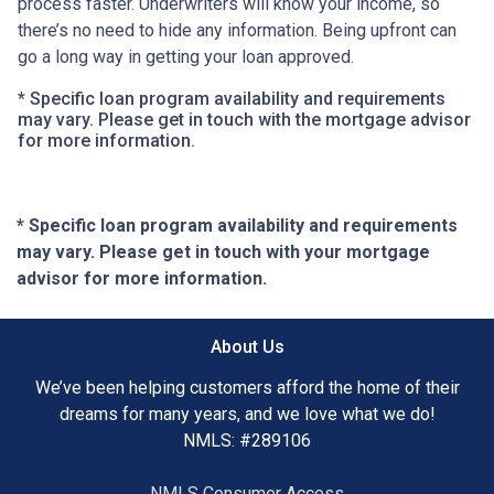
process faster. Underwriters will know your income, so
there’s no need to hide any information. Being upfront can
go a long way in getting your loan approved.
* Specific loan program availability and requirements
may vary. Please get in touch with the mortgage advisor
for more information.
* Specific loan program availability and requirements
may vary. Please get in touch with your mortgage
advisor for more information.
About Us
We’ve been helping customers afford the home of their
dreams for many years, and we love what we do!
NMLS: #289106
NMLS Consumer Access