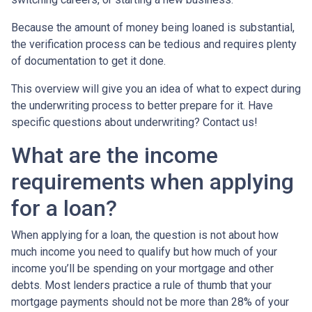
Because the amount of money being loaned is substantial,
the verification process can be tedious and requires plenty
of documentation to get it done.
This overview will give you an idea of what to expect during
the underwriting process to better prepare for it. Have
specific questions about underwriting? Contact us!
What are the income
requirements when applying
for a loan?
When applying for a loan, the question is not about how
much income you need to qualify but how much of your
income you’ll be spending on your mortgage and other
debts. Most lenders practice a rule of thumb that your
mortgage payments should not be more than 28% of your