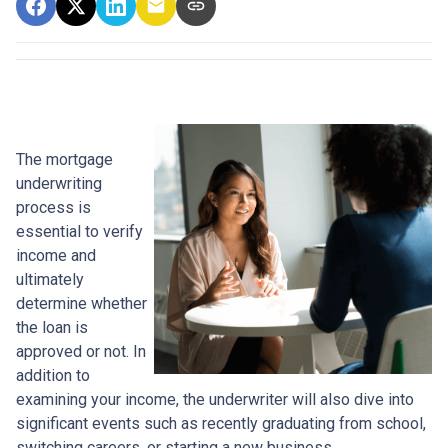
The mortgage
underwriting
process is
essential to verify
income and
ultimately
determine whether
the loan is
approved or not. In
addition to
examining your income, the underwriter will also dive into
significant events such as recently graduating from school,
switching careers, or starting a new business.