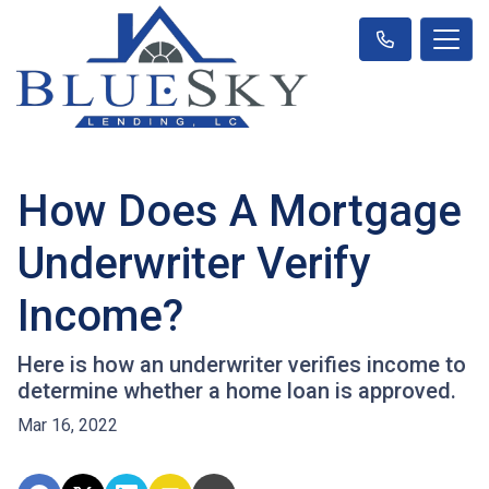
How Does A Mortgage
Underwriter Verify
Income?
Here is how an underwriter verifies income to
determine whether a home loan is approved.
Mar 16, 2022