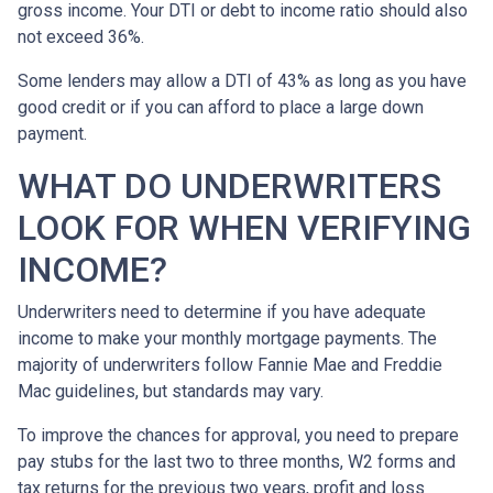
gross income. Your DTI or debt to income ratio should also
not exceed 36%.
Some lenders may allow a DTI of 43% as long as you have
good credit or if you can afford to place a large down
payment.
WHAT DO UNDERWRITERS
LOOK FOR WHEN VERIFYING
INCOME?
Underwriters need to determine if you have adequate
income to make your monthly mortgage payments. The
majority of underwriters follow Fannie Mae and Freddie
Mac guidelines, but standards may vary.
To improve the chances for approval, you need to prepare
pay stubs for the last two to three months, W2 forms and
tax returns for the previous two years, profit and loss