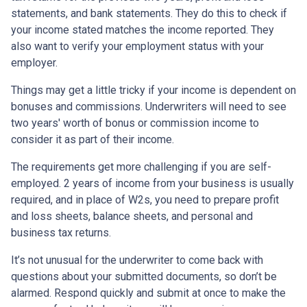
statements, and bank statements. They do this to check if
your income stated matches the income reported. They
also want to verify your employment status with your
employer.
Things may get a little tricky if your income is dependent on
bonuses and commissions. Underwriters will need to see
two years' worth of bonus or commission income to
consider it as part of their income.
The requirements get more challenging if you are self-
employed. 2 years of income from your business is usually
required, and in place of W2s, you need to prepare profit
and loss sheets, balance sheets, and personal and
business tax returns.
It’s not unusual for the underwriter to come back with
questions about your submitted documents, so don’t be
alarmed. Respond quickly and submit at once to make the