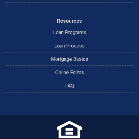
Resources
Loan Programs
Loan Process
Mortgage Basics
Online Forms
FAQ