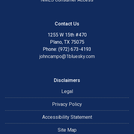
Contact Us
1255 W 15th #470
Plano, TX 75075
Phone: (972) 673-4193
johncampo@1bluesky.com
Disclaimers
Legal
Privacy Policy
Accessibility Statement
Site Map