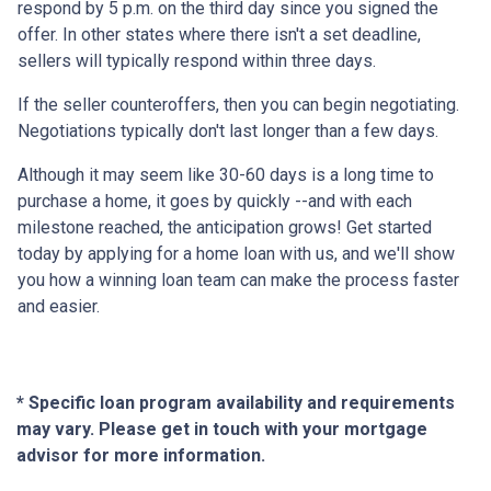
respond by 5 p.m. on the third day since you signed the
offer. In other states where there isn't a set deadline,
sellers will typically respond within three days.
If the seller counteroffers, then you can begin negotiating.
Negotiations typically don't last longer than a few days.
Although it may seem like 30-60 days is a long time to
purchase a home, it goes by quickly --and with each
milestone reached, the anticipation grows! Get started
today by applying for a home loan with us, and we'll show
you how a winning loan team can make the process faster
and easier.
* Specific loan program availability and requirements
may vary. Please get in touch with your mortgage
advisor for more information.