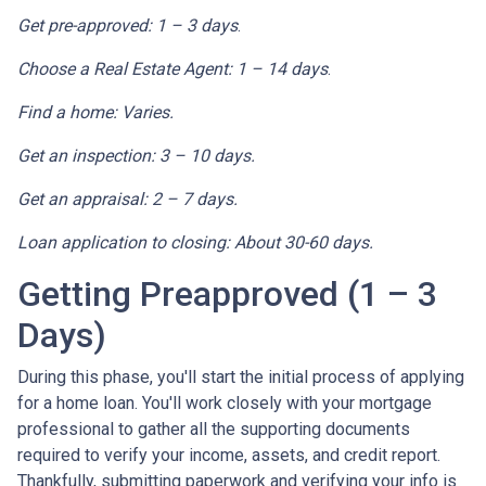
Get pre-approved: 1 – 3 days
.
Choose a Real Estate Agent: 1 – 14 days
.
Find a home: Varies.
Get an inspection: 3 – 10 days.
Get an appraisal: 2 – 7 days.
Loan application to closing: About 30-60 days.
Getting Preapproved (1 – 3
Days)
During this phase, you'll start the initial process of applying
for a home loan. You'll work closely with your mortgage
professional to gather all the supporting documents
required to verify your income, assets, and credit report.
Thankfully, submitting paperwork and verifying your info is