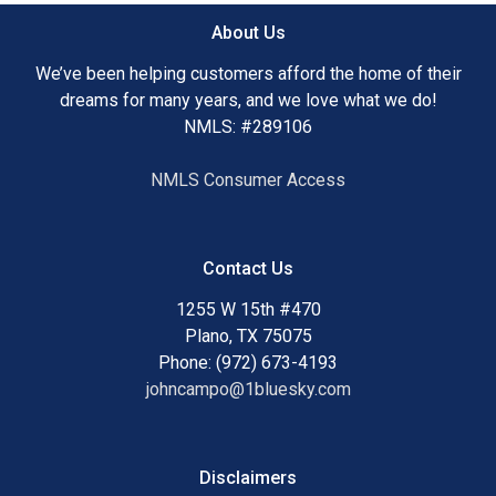
About Us
We’ve been helping customers afford the home of their
dreams for many years, and we love what we do!
NMLS: #289106
NMLS Consumer Access
Contact Us
1255 W 15th #470
Plano, TX 75075
Phone: (972) 673-4193
johncampo@1bluesky.com
Disclaimers