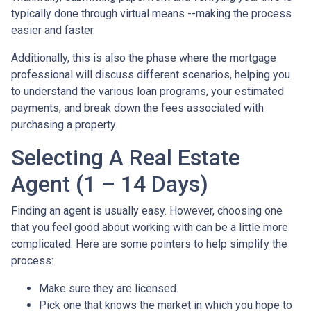
typically done through virtual means --making the process
easier and faster.
Additionally, this is also the phase where the mortgage
professional will discuss different scenarios, helping you
to understand the various loan programs, your estimated
payments, and break down the fees associated with
purchasing a property.
Selecting A Real Estate
Agent (1 – 14 Days)
Finding an agent is usually easy. However, choosing one
that you feel good about working with can be a little more
complicated. Here are some pointers to help simplify the
process:
Make sure they are licensed.
Pick one that knows the market in which you hope to