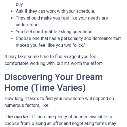
buy.
Ask if they can work with your schedule.
They should make you feel like your needs are
understood.
You feel comfortable asking questions.
Choose one that has a personality and demeanor that
makes you feel like you two "click."
It may take some time to find an agent you feel
comfortable working with, but it's worth the effort.
Discovering Your Dream
Home (Time Varies)
How long it takes to find your new home will depend on
numerous factors, like:
The market.
If there are plenty of houses available to
choose from, placing an offer and negotiating terms may