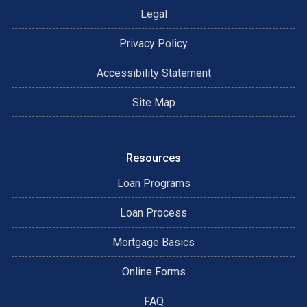
Legal
Privacy Policy
Accessibility Statement
Site Map
Resources
Loan Programs
Loan Process
Mortgage Basics
Online Forms
FAQ