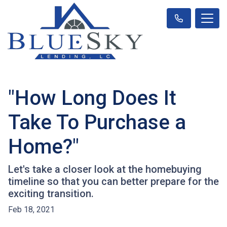
"How Long Does It
Take To Purchase a
Home?"
Let's take a closer look at the homebuying
timeline so that you can better prepare for the
exciting transition.
Feb 18, 2021