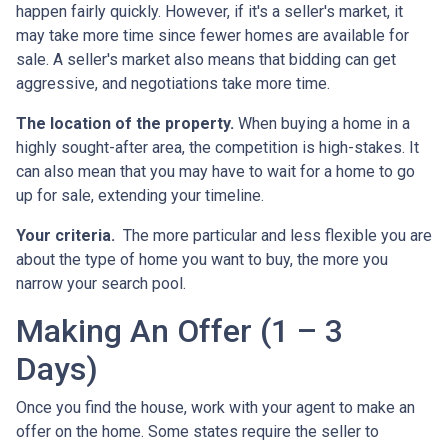
happen fairly quickly. However, if it's a seller's market, it
may take more time since fewer homes are available for
sale. A seller's market also means that bidding can get
aggressive, and negotiations take more time.
The location of the property.
When buying a home in a
highly sought-after area, the competition is high-stakes. It
can also mean that you may have to wait for a home to go
up for sale, extending your timeline.
Your criteria.
The more particular and less flexible you are
about the type of home you want to buy, the more you
narrow your search pool.
Making An Offer (1 – 3
Days)
Once you find the house, work with your agent to make an
offer on the home. Some states require the seller to