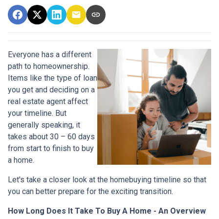
Everyone has a different
path to homeownership.
Items like the type of loan
you get and deciding on a
real estate agent affect
your timeline. But
generally speaking, it
takes about 30 – 60 days
from start to finish to buy
a home.
Let's take a closer look at the homebuying timeline so that
you can better prepare for the exciting transition.
How Long Does It Take To Buy A Home - An Overview