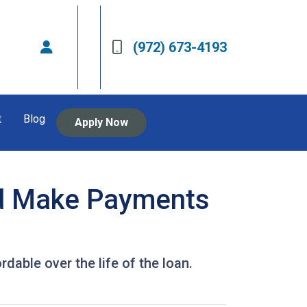
(972) 673-4193
t
Blog
Apply Now
d Make Payments
ble over the life of the loan.