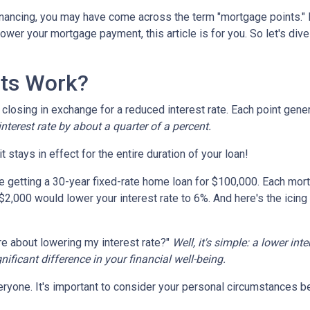
nancing, you may have come across the term "mortgage points." I
wer your mortgage payment, this article is for you. So let's dive 
ts Work?
losing in exchange for a reduced interest rate. Each point gener
nterest rate by about a quarter of a percent.
t stays in effect for the entire duration of your loan!
're getting a 30-year fixed-rate home loan for $100,000. Each mort
 $2,000 would lower your interest rate to 6%. And here's the icing
e about lowering my interest rate?"
Well, it's simple: a lower int
ficant difference in your financial well-being.
ryone. It's important to consider your personal circumstances befo