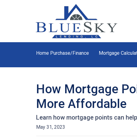
Home Purchase/Finance
Mortgage Calcula
How Mortgage Poi
More Affordable
Learn how mortgage points can help
May 31, 2023