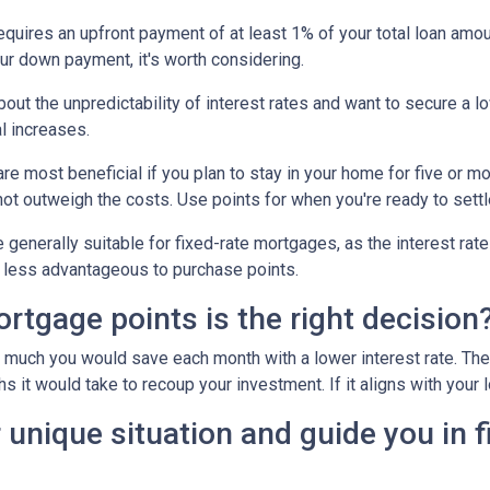
uires an upfront payment of at least 1% of your total loan amoun
ur down payment, it's worth considering.
out the unpredictability of interest rates and want to secure a l
l increases.
e most beneficial if you plan to stay in your home for five or more
 not outweigh the costs. Use points for when you're ready to sett
generally suitable for fixed-rate mortgages, as the interest rate
it less advantageous to purchase points.
tgage points is the right decision
w much you would save each month with a lower interest rate. Then
s it would take to recoup your investment. If it aligns with your 
 unique situation and guide you in f