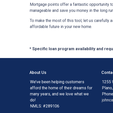
Mortgage points offer a fantastic opportunity 
manageable and save you money in the long run
To make the most of this tool, let us carefully
affordable future in your new home.
* Specific loan program availability and re
About Us
Conta
We’ve been helping customers
1255 
afford the home of their dreams for
Plano
many years, and we love what we
Phone
do!
johnc
NMLS: #289106