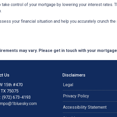
to take control of your mortgage by lowering your interest rate
.
 assess your financial situation and help you accurately crunch t
quirements may vary. Please get in touch with your mortgag
ct Us
Disclaimers
W 15th #470
Legal
, TX 75075
Privacy Policy
: (972) 673-4193
ampo@1bluesky.com
Accessibility Statement