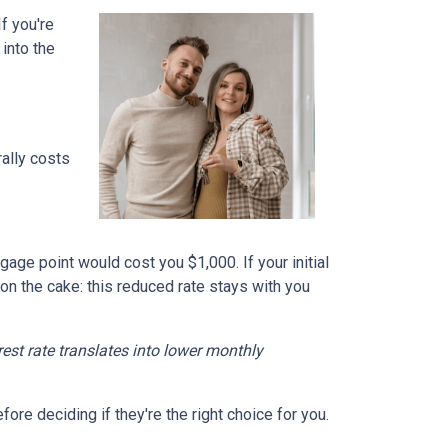
f you're
into the
ally costs
gage point would cost you $1,000. If your initial
 on the cake: this reduced rate stays with you
erest rate translates into lower monthly
re deciding if they're the right choice for you.