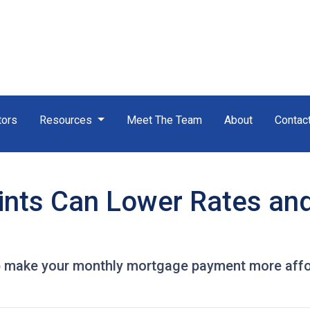
tors
Resources
Meet The Team
About
Contac
nts Can Lower Rates an
 make your monthly mortgage payment more afforda