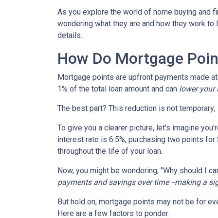
As you explore the world of home buying and fi
wondering what they are and how they work to lo
details.
How Do Mortgage Poin
Mortgage points are upfront payments made at c
1% of the total loan amount and can
lower your i
The best part? This reduction is not temporary; i
To give you a clearer picture, let's imagine you
interest rate is 6.5%, purchasing two points for
throughout the life of your loan.
Now, you might be wondering, "Why should I car
payments and savings over time --making a signi
But hold on, mortgage points may not be for eve
Here are a few factors to ponder: