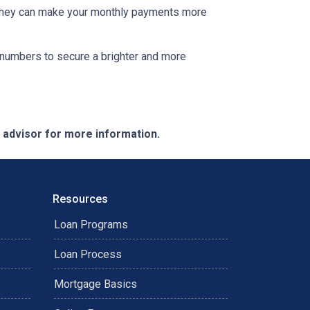
s. They can make your monthly payments more
he numbers to secure a brighter and more
e advisor for more information.
Resources
Loan Programs
Loan Process
Mortgage Basics