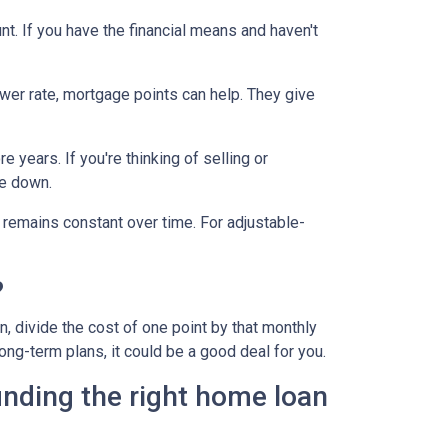
t. If you have the financial means and haven't
ower rate, mortgage points can help. They give
 years. If you're thinking of selling or
le down.
 remains constant over time. For adjustable-
?
, divide the cost of one point by that monthly
long-term plans, it could be a good deal for you.
inding the right home loan