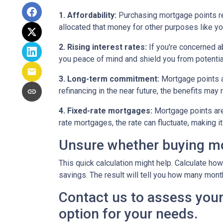
1. Affordability:
Purchasing mortgage points req
allocated that money for other purposes like yo
2. Rising interest rates:
If you're concerned ab
you peace of mind and shield you from potentia
3. Long-term commitment:
Mortgage points ar
refinancing in the near future, the benefits may
4. Fixed-rate mortgages:
Mortgage points are 
rate mortgages, the rate can fluctuate, making 
Unsure whether buying mor
This quick calculation might help. Calculate ho
savings. The result will tell you how many month
Contact us to assess your
option for your needs.