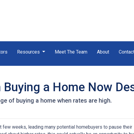
tors
Resources
Meet The Team
About
Contac
m Buying a Home Now Des
ge of buying a home when rates are high.
st few weeks, leading many potential homebuyers to pause their