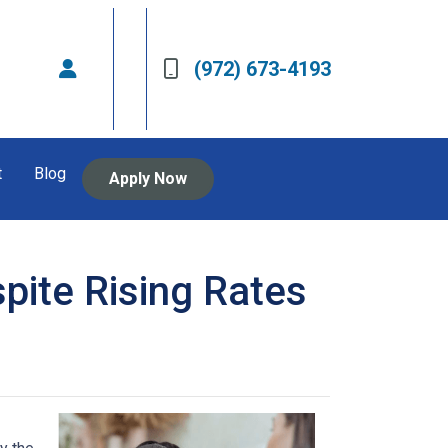
(972) 673-4193
t
Blog
Apply Now
pite Rising Rates