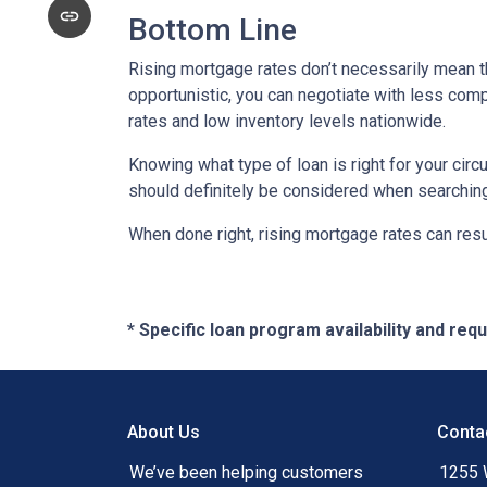
Bottom Line
Rising mortgage rates don’t necessarily mean t
opportunistic, you can negotiate with less compe
rates and low inventory levels nationwide.
Knowing what type of loan is right for your circ
should definitely be considered when searching 
When done right, rising mortgage rates can resul
* Specific loan program availability and re
About Us
Conta
We’ve been helping customers
1255 