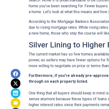
search. While it is understandable to be concern
home you’ve been searching for. Fewer buyers 
a home. Let’s look at what this means and how yo
According to the Mortgage Bankers Association
due to rising mortgage rates. While rising rate
a new home, those who stay the course will lik
Silver Lining to Higher
The current market has so few homes available 
power, as sellers may have fewer options for fi
more willing to negotiate on price or terms than
Furthermore, if you're already pre-approve
through on each property listed.
One thing that all buyers should keep in mind is 
sense anymore because these types of loans are
higher interest rates since their payments remai