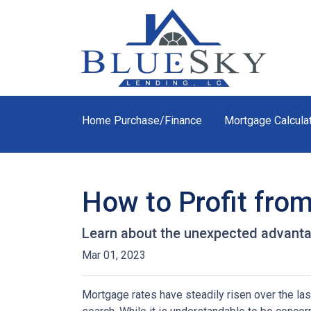
Home Purchase/Finance
Mortgage Calcula
How to Profit fro
Learn about the unexpected advanta
Mar 01, 2023
Mortgage rates have steadily risen over the la