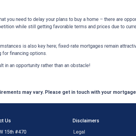
hat you need to delay your plans to buy a home – there are oppor
tition while still getting favorable terms and prices due to curr
umstances is also key here; fixed-rate mortgages remain attractiv
for financing options.
t in an opportunity rather than an obstacle!
quirements may vary. Please get in touch with your mortgag
ct Us
Disclaimers
W 15th #470
Legal