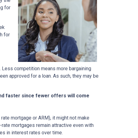
y the
g for
eek
h for
rs. Less competition means more bargaining
been approved for a loan. As such, they may be
nd faster since fewer offers will come
ble rate mortgage or ARM), it might not make
d-rate mortgages remain attractive even with
s in interest rates over time.