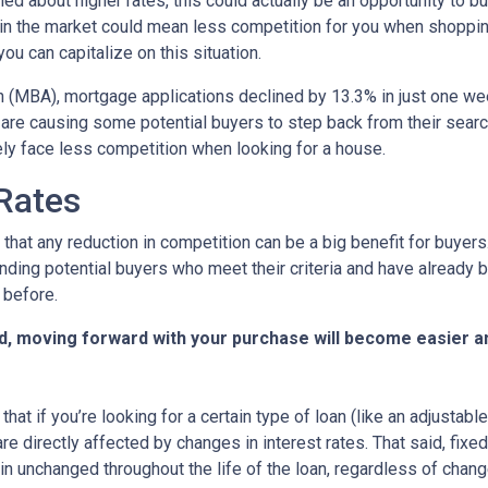
ed about higher rates, this could actually be an opportunity to bu
in the market could mean less competition for you when shoppin
u can capitalize on this situation.
 (MBA), mortgage applications declined by 13.3% in just one w
s are causing some potential buyers to step back from their searc
ely face less competition when looking for a house.
 Rates
that any reduction in competition can be a big benefit for buye
nding potential buyers who meet their criteria and have already 
 before.
d, moving forward with your purchase will become easier a
that if you’re looking for a certain type of loan (like an adjusta
 directly affected by changes in interest rates. That said, fixe
n unchanged throughout the life of the loan, regardless of change