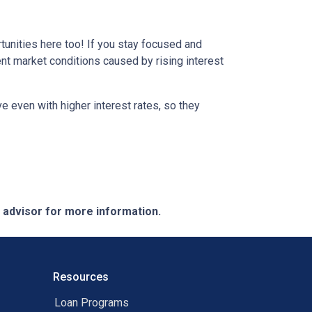
tunities here too! If you stay focused and
ent market conditions caused by rising interest
e even with higher interest rates, so they
e advisor for more information.
Resources
Loan Programs