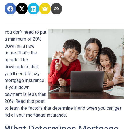
You don't need to put
a minimum of 20%
down on a new
home. That's the
upside. The
downside is that
you'll need to pay
mortgage insurance
if your down
payment is less than
20%. Read this post
to learn the factors that determine if and when you can get
rid of your mortgage insurance.
What Determines Mortgage