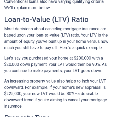
Conventional loans also have varying qualifying criteria.
We'll explain more below.
Loan-to-Value (LTV) Ratio
Most decisions about canceling mortgage insurance are
based upon your loan-to-value (LTV) ratio. Your LTV is the
amount of equity you've built up in your home versus how
much you still have to pay off. Here's a quick example.
Let's say you purchased your home at $200,000 with a
$20,000 down payment. Your LVT would then be 90%. As
you continue to make payments, your LVT goes down.
An increasing property value also helps to inch your LVT
downward.
For example, if your home's new appraisal is
$225,000, your new LVT would be 80%--a desirable
downward trend if you're aiming to cancel your mortgage
insurance.