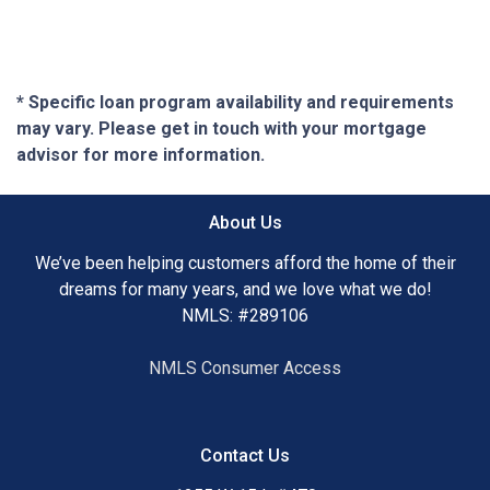
* Specific loan program availability and requirements
may vary. Please get in touch with your mortgage
advisor for more information.
About Us
We’ve been helping customers afford the home of their
dreams for many years, and we love what we do!
NMLS: #289106
NMLS Consumer Access
Contact Us