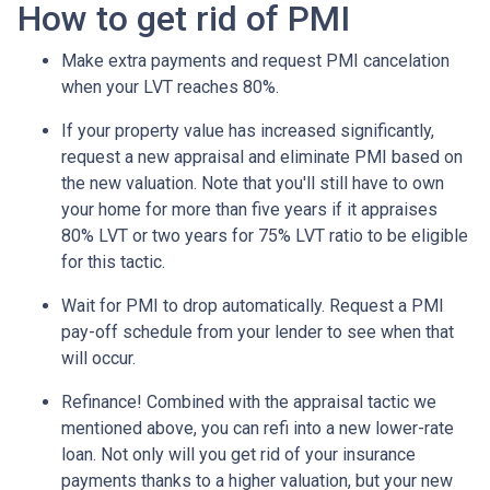
How to get rid of PMI
Make extra payments and request PMI cancelation
when your LVT reaches 80%.
If your property value has increased significantly,
request a new appraisal and eliminate PMI based on
the new valuation. Note that you'll still have to own
your home for more than five years if it appraises
80% LVT or two years for 75% LVT ratio to be eligible
for this tactic.
Wait for PMI to drop automatically. Request a PMI
pay-off schedule from your lender to see when that
will occur.
Refinance! Combined with the appraisal tactic we
mentioned above, you can refi into a new lower-rate
loan. Not only will you get rid of your insurance
payments thanks to a higher valuation, but your new