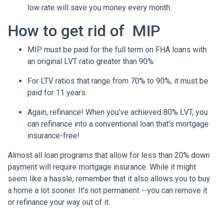
low rate will save you money every month.
How to get rid of MIP
MIP must be paid for the full term on FHA loans with
an original LVT ratio greater than 90%.
For LTV ratios that range from 70% to 90%, it must be
paid for 11 years.
Again, refinance! When you've achieved 80% LVT, you
can refinance into a conventional loan that's mortgage
insurance-free!
Almost all loan programs that allow for less than 20% down
payment will require mortgage insurance. While it might
seem like a hassle, remember that it also allows you to buy
a home a lot sooner. It's not permanent --you can remove it
or refinance your way out of it.