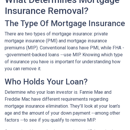
Insurance Removal?
The Type Of Mortgage Insurance
There are two types of mortgage insurance: private
mortgage insurance (PMI) and mortgage insurance
premiums (MIP). Conventional loans have PMI, while FHA -
-government-backed loans --use MIP. Knowing which type
of insurance you have is important for understanding how
you can remove it.
Who Holds Your Loan?
Determine who your loan investor is. Fannie Mae and
Freddie Mac have different requirements regarding
mortgage insurance elimination. They'll look at your loan's
age and the amount of your down payment --among other
factors --to see if you qualify to remove MIP.