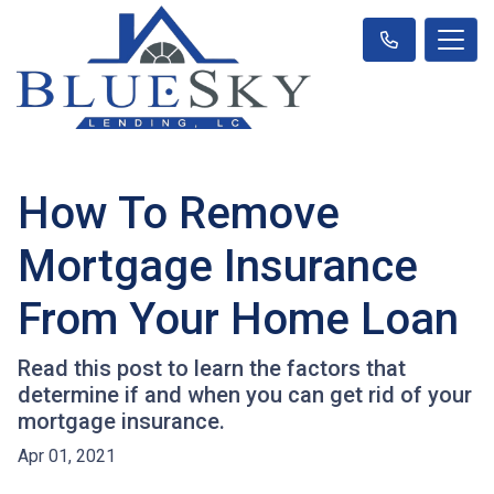
How To Remove
Mortgage Insurance
From Your Home Loan
Read this post to learn the factors that
determine if and when you can get rid of your
mortgage insurance.
Apr 01, 2021