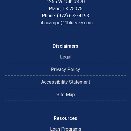
1255 W 15th #470
Plano, TX 75075
Phone: (972) 673-4193
johncampo@1bluesky.com
Disclaimers
Legal
Privacy Policy
Accessibility Statement
Site Map
Resources
Loan Programs