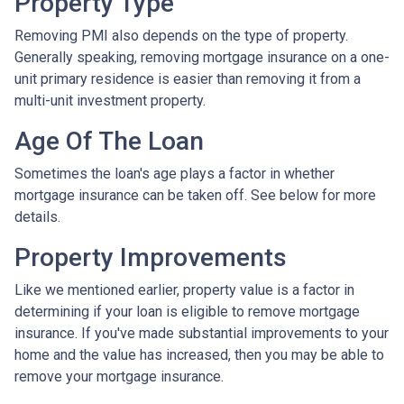
Property Type
Removing PMI also depends on the type of property.
Generally speaking, removing mortgage insurance on a one-
unit primary residence is easier than removing it from a
multi-unit investment property.
Age Of The Loan
Sometimes the loan's age plays a factor in whether
mortgage insurance can be taken off. See below for more
details.
Property Improvements
Like we mentioned earlier, property value is a factor in
determining if your loan is eligible to remove mortgage
insurance. If you've made substantial improvements to your
home and the value has increased, then you may be able to
remove your mortgage insurance.