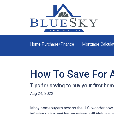
Home Purchase/Finance
Mortgage Calcula
How To Save For 
Tips for saving to buy your first hom
Aug 24, 2022
Many homebuyers across the U.S. wonder how to 