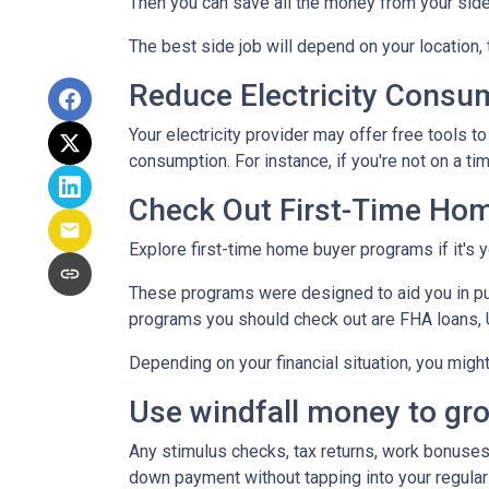
Then you can save all the money from your side
The best side job will depend on your location, 
Reduce Electricity Consu
Your electricity provider may offer free tools 
consumption. For instance, if you're not on a ti
Check Out First-Time Ho
Explore first-time home buyer programs if it's y
These programs were designed to aid you in pu
programs you should check out are FHA loans, 
Depending on your financial situation, you mig
Use windfall money to gr
Any stimulus checks, tax returns, work bonuses,
down payment without tapping into your regular