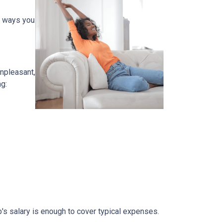
e ways you
unpleasant,
g:
b's salary is enough to cover typical expenses.