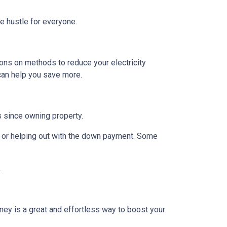
de hustle for everyone.
ions on methods to reduce your electricity
 can help you save more.
rs since owning property.
 or helping out with the down payment. Some
.
ney is a great and effortless way to boost your