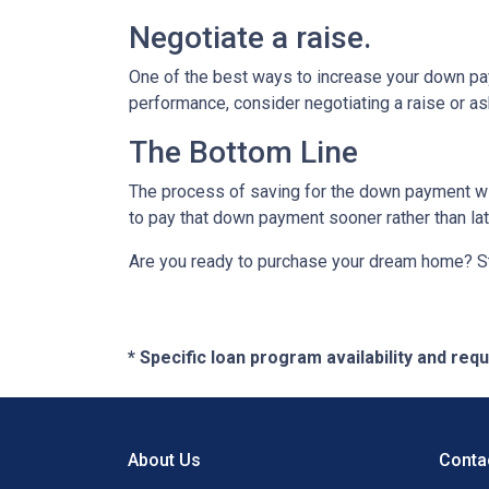
Negotiate a raise.
One of the best ways to increase your down paym
performance, consider negotiating a raise or a
The Bottom Line
The process of saving for the down payment will 
to pay that down payment sooner rather than lat
Are you ready to purchase your dream home? Sta
* Specific loan program availability and re
About Us
Conta