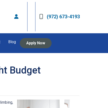
(972) 673-4193
t
Blog
Apply Now
ht Budget
limbing,