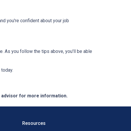
and you're confident about your job
e. As you follow the tips above, you'll be able
 today.
e advisor for more information.
Resources