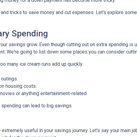
saving money for a down payment has become more tricky.
s and tricks to save money and cut expenses. Let's explore som
ry Spending
our savings grow. Even though cutting out on extra spending is 
t. We're going to list down some places you can consider cuttin
too many ice cream runs add up quickly.
 outings.
on housing costs.
vies or anything entertainment-related.
n spending can lead to big savings.
extremely useful in your savings journey. Let's say your main jo