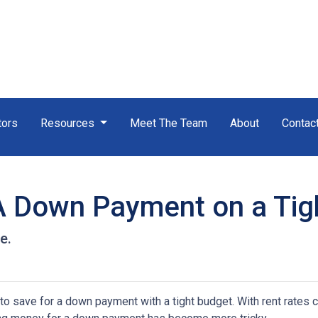
tors
Resources
Meet The Team
About
Contac
A Down Payment on a Tig
e.
save for a down payment with a tight budget. With rent rates c