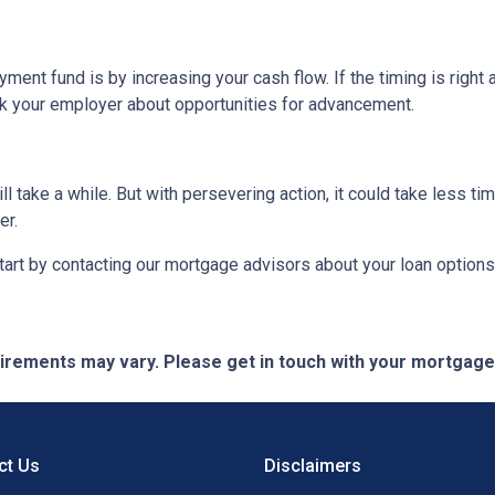
ent fund is by increasing your cash flow. If the timing is right 
sk your employer about opportunities for advancement.
take a while. But with persevering action, it could take less tim
er.
rt by contacting our mortgage advisors about your loan options
quirements may vary. Please get in touch with your mortgag
ct Us
Disclaimers