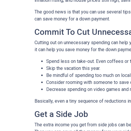
inflation rising, and house prices still high, 
The good news is that you can use several tip
can save money for a down payment.
Commit To Cut Unnecessa
Cutting out on unnecessary spending can help y
it can help you save money for the down paymen
Spend less on take-out. Even coffees or 
Skip the vacation this year.
Be mindful of spending too much on local
Consider rooming with someone to save 
Decrease spending on video games and mo
Basically, even a tiny sequence of reductions i
Get a Side Job
The extra income you get from side jobs can be 