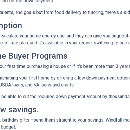
 job for the down payment.
talents, and goals but from food delivery to tutoring, there's a si
mption
to calculate your home energy use, and they can give you suggest
me-of-use plan, and it's available in your region, switching to one
me Buyer Programs
our first time purchasing a house or if it's been more than 3 yea
rchasing your first home by offering a low down payment option
USDA loans, and VA loans and grants.
ht be able to cut the required down payment amount by thousands
ow savings.
 birthday gifts –send them straight to your savings. Windfall mo
 budget.