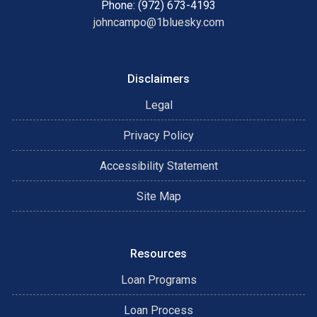
Phone: (972) 673-4193
johncampo@1bluesky.com
Disclaimers
Legal
Privacy Policy
Accessibility Statement
Site Map
Resources
Loan Programs
Loan Process