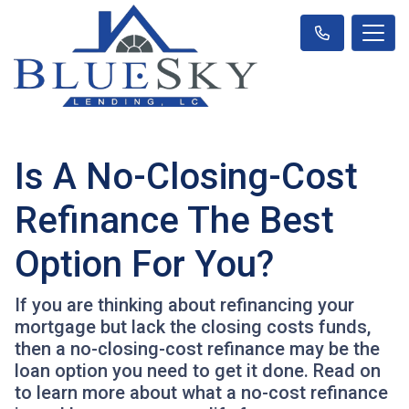
Is A No-Closing-Cost
Refinance The Best
Option For You?
If you are thinking about refinancing your
mortgage but lack the closing costs funds,
then a no-closing-cost refinance may be the
loan option you need to get it done. Read on
to learn more about what a no-cost refinance