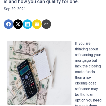
is and how you can qualify for one.
Sep 29, 2021
If you are
thinking about
refinancing your
mortgage but
lack the closing
costs funds,
then a no-
closing-cost
refinance may
be the loan
option you need
to get it done.