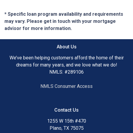
* Specific loan program availability and requirements
may vary. Please get in touch with your mortgage
advisor for more information.
About Us
We’ve been helping customers afford the home of their
dreams for many years, and we love what we do!
NMLS: #289106
NMLS Consumer Access
Contact Us
1255 W 15th #470
Plano, TX 75075