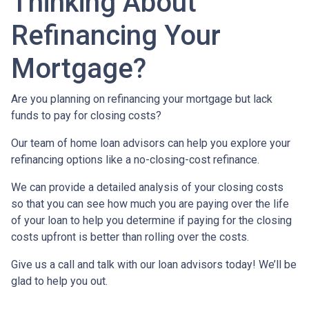
Thinking About
Refinancing Your
Mortgage?
Are you planning on refinancing your mortgage but lack
funds to pay for closing costs?
Our team of home loan advisors can help you explore your
refinancing options like a no-closing-cost refinance.
We can provide a detailed analysis of your closing costs
so that you can see how much you are paying over the life
of your loan to help you determine if paying for the closing
costs upfront is better than rolling over the costs.
Give us a call and talk with our loan advisors today! We’ll be
glad to help you out.