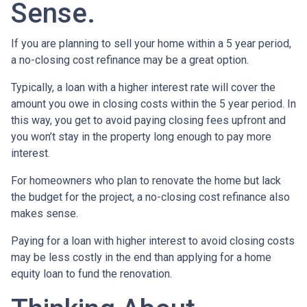
Sense.
If you are planning to sell your home within a 5 year period,
a no-closing cost refinance may be a great option.
Typically, a loan with a higher interest rate will cover the
amount you owe in closing costs within the 5 year period. In
this way, you get to avoid paying closing fees upfront and
you won’t stay in the property long enough to pay more
interest.
For homeowners who plan to renovate the home but lack
the budget for the project, a no-closing cost refinance also
makes sense.
Paying for a loan with higher interest to avoid closing costs
may be less costly in the end than applying for a home
equity loan to fund the renovation.