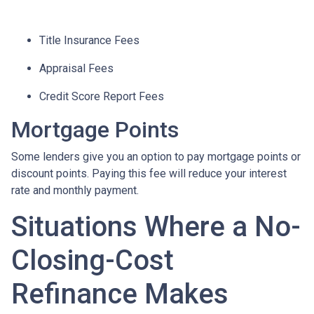
Title Insurance Fees
Appraisal Fees
Credit Score Report Fees
Mortgage Points
Some lenders give you an option to pay mortgage points or
discount points. Paying this fee will reduce your interest
rate and monthly payment.
Situations Where a No-
Closing-Cost
Refinance Makes