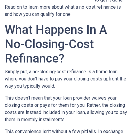
Read on to learn more about what a no-cost refinance is
and how you can qualify for one.
What Happens In A
No-Closing-Cost
Refinance?
Simply put, a no-closing-cost refinance is a home loan
where you don’t have to pay your closing costs upfront the
way you typically would.
This doesn’t mean that your loan provider waives your
closing costs or pays for them for you. Rather, the closing
costs are instead included in your loan, allowing you to pay
them in monthly installments.
This convenience isn’t without a few pitfalls. In exchange