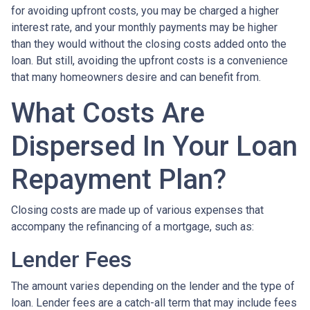
for avoiding upfront costs, you may be charged a higher
interest rate, and your monthly payments may be higher
than they would without the closing costs added onto the
loan. But still, avoiding the upfront costs is a convenience
that many homeowners desire and can benefit from.
What Costs Are
Dispersed In Your Loan
Repayment Plan?
Closing costs are made up of various expenses that
accompany the refinancing of a mortgage, such as:
Lender Fees
The amount varies depending on the lender and the type of
loan. Lender fees are a catch-all term that may include fees