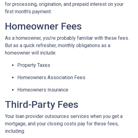
for processing, origination, and prepaid interest on your
first month’s payment.
Homeowner Fees
As a homeowner, you’re probably familiar with these fees.
But as a quick refresher, monthly obligations as a
homeowner will include:
Property Taxes
Homeowners Association Fees
Homeowners Insurance
Third-Party Fees
Your loan provider outsources services when you get a
mortgage, and your closing costs pay for these fees,
including: