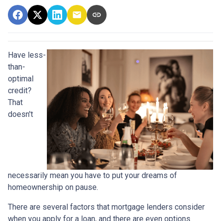
Have less-
than-
optimal
credit?
That
doesn't
necessarily mean you have to put your dreams of
homeownership on pause.
There are several factors that mortgage lenders consider
when you apply for a loan, and there are even options