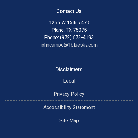
Contact Us
1255 W 15th #470
Plano, TX 75075
Phone: (972) 673-4193
johncampo@1bluesky.com
Disclaimers
Legal
Privacy Policy
Accessibility Statement
Site Map