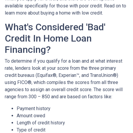
available specifically for those with poor credit. Read on to
learn more about buying a home with low credit.
What's Considered 'Bad'
Credit In Home Loan
Financing?
To determine if you qualify for a loan and at what interest
rate, lenders look at your score from the three primary
credit bureaus (Equifax®, Experian™, and TransUnion®)
using FICO®, which compiles the scores from all three
agencies to assign an overall credit score. The score will
range from 300 – 850 and are based on factors like:
Payment history
Amount owed
Length of credit history
Type of credit