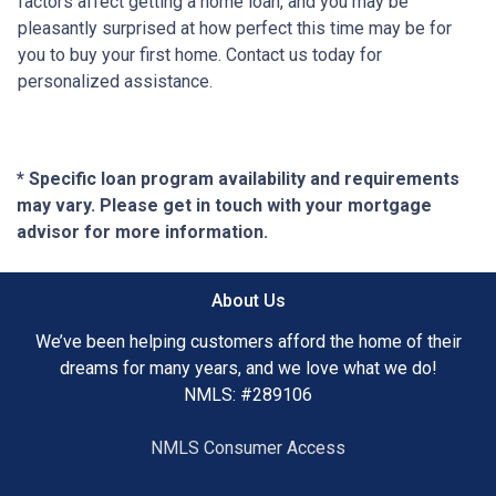
factors affect getting a home loan, and you may be
pleasantly surprised at how perfect this time may be for
you to buy your first home. Contact us today for
personalized assistance.
* Specific loan program availability and requirements
may vary. Please get in touch with your mortgage
advisor for more information.
About Us
We’ve been helping customers afford the home of their
dreams for many years, and we love what we do!
NMLS: #289106
NMLS Consumer Access