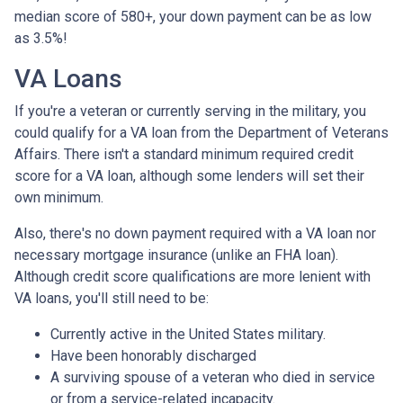
median score of 580+, your down payment can be as low
as 3.5%!
VA Loans
If you're a veteran or currently serving in the military, you
could qualify for a VA loan from the Department of Veterans
Affairs. There isn't a standard minimum required credit
score for a VA loan, although some lenders will set their
own minimum.
Also, there's no down payment required with a VA loan nor
necessary mortgage insurance (unlike an FHA loan).
Although credit score qualifications are more lenient with
VA loans, you'll still need to be:
Currently active in the United States military.
Have been honorably discharged
A surviving spouse of a veteran who died in service
or from a service-related incapacity.