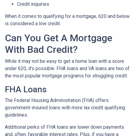
Credit inquiries
When it comes to qualifying for a mortgage, 620 and below
is considered a low credit.
Can You Get A Mortgage
With Bad Credit?
While it may not be easy to get a home loan with a score
under 620, it's possible. FHA loans and VA loans are two of
the most popular mortgage programs for struggling credit.
FHA Loans
The Federal Housing Administration (FHA) offers
government-insured loans with more lax credit qualifying
guidelines.
Additional perks of FHA loans are lower down payments
and, often, favorable interest rates. Plus, if you have a