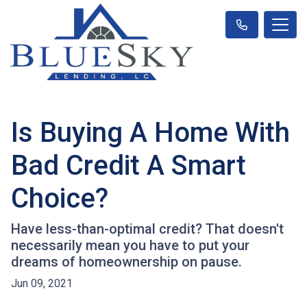
Is Buying A Home With
Bad Credit A Smart
Choice?
Have less-than-optimal credit? That doesn't
necessarily mean you have to put your
dreams of homeownership on pause.
Jun 09, 2021