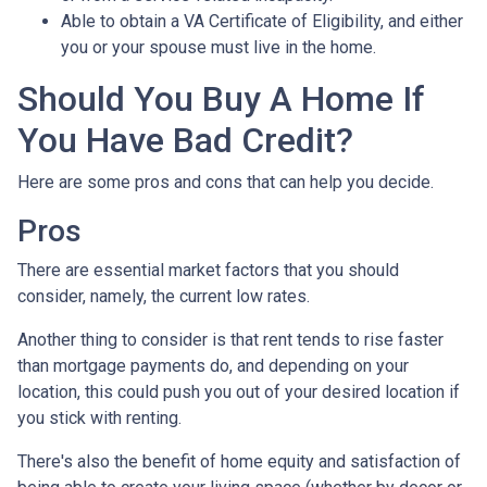
Able to obtain a VA Certificate of Eligibility, and either
you or your spouse must live in the home.
Should You Buy A Home If
You Have Bad Credit?
Here are some pros and cons that can help you decide.
Pros
There are essential market factors that you should
consider, namely, the current low rates.
Another thing to consider is that rent tends to rise faster
than mortgage payments do, and depending on your
location, this could push you out of your desired location if
you stick with renting.
There's also the benefit of home equity and satisfaction of