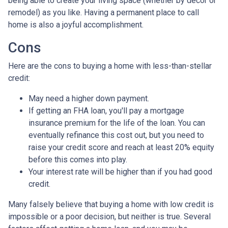
being able to create your living space (whether by decor or
remodel) as you like. Having a permanent place to call
home is also a joyful accomplishment.
Cons
Here are the cons to buying a home with less-than-stellar
credit:
May need a higher down payment.
If getting an FHA loan, you'll pay a mortgage
insurance premium for the life of the loan. You can
eventually refinance this cost out, but you need to
raise your credit score and reach at least 20% equity
before this comes into play.
Your interest rate will be higher than if you had good
credit.
Many falsely believe that buying a home with low credit is
impossible or a poor decision, but neither is true. Several