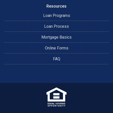
Resources
Loan Programs
Loan Process
Mortgage Basics
Online Forms
FAQ