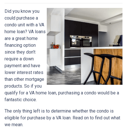
Did you know you
could purchase a
condo unit with a VA
home loan? VA loans
are a great home
financing option
since they don’t
require a down
payment and have
lower interest rates
than other mortgage
products. So if you
qualify for a VA home loan, purchasing a condo would be a
fantastic choice.
The only thing left is to determine whether the condo is
eligible for purchase by a VA loan. Read on to find out what
we mean.