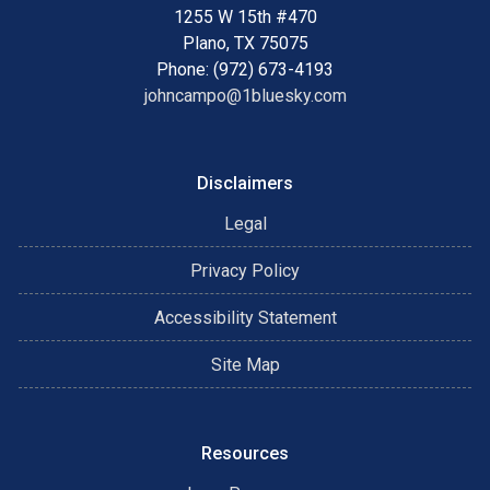
1255 W 15th #470
Plano, TX 75075
Phone: (972) 673-4193
johncampo@1bluesky.com
Disclaimers
Legal
Privacy Policy
Accessibility Statement
Site Map
Resources