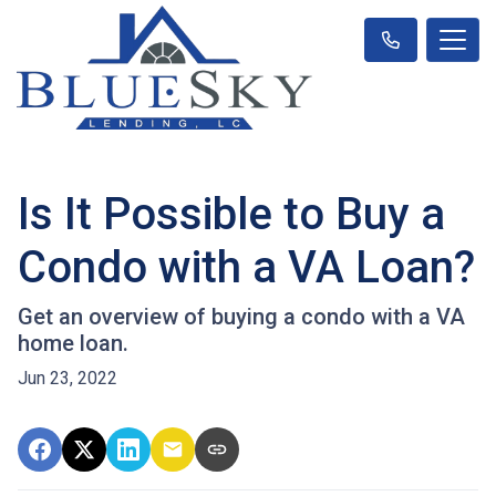
Is It Possible to Buy a
Condo with a VA Loan?
Get an overview of buying a condo with a VA
home loan.
Jun 23, 2022