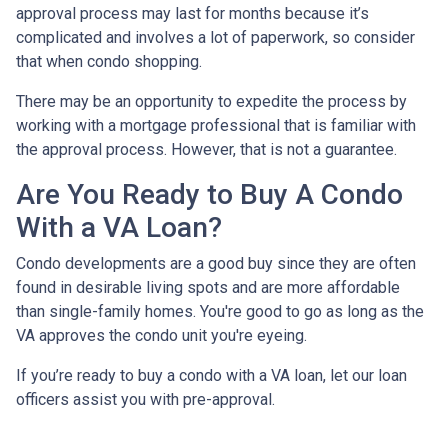
approval process may last for months because it’s
complicated and involves a lot of paperwork, so consider
that when condo shopping.
There may be an opportunity to expedite the process by
working with a mortgage professional that is familiar with
the approval process. However, that is not a guarantee.
Are You Ready to Buy A Condo
With a VA Loan?
Condo developments are a good buy since they are often
found in desirable living spots and are more affordable
than single-family homes. You're good to go as long as the
VA approves the condo unit you're eyeing.
If you’re ready to buy a condo with a VA loan, let our loan
officers assist you with pre-approval.