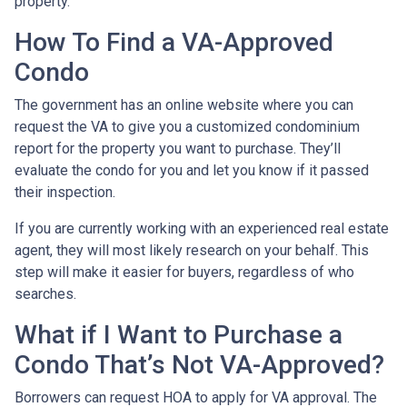
property.
How To Find a VA-Approved
Condo
The government has an online website where you can
request the VA to give you a customized condominium
report for the property you want to purchase. They’ll
evaluate the condo for you and let you know if it passed
their inspection.
If you are currently working with an experienced real estate
agent, they will most likely research on your behalf. This
step will make it easier for buyers, regardless of who
searches.
What if I Want to Purchase a
Condo That’s Not VA-Approved?
Borrowers can request HOA to apply for VA approval. The