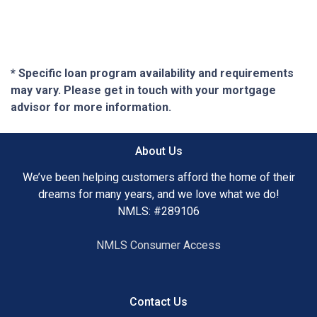
* Specific loan program availability and requirements
may vary. Please get in touch with your mortgage
advisor for more information.
About Us
We’ve been helping customers afford the home of their
dreams for many years, and we love what we do!
NMLS: #289106
NMLS Consumer Access
Contact Us