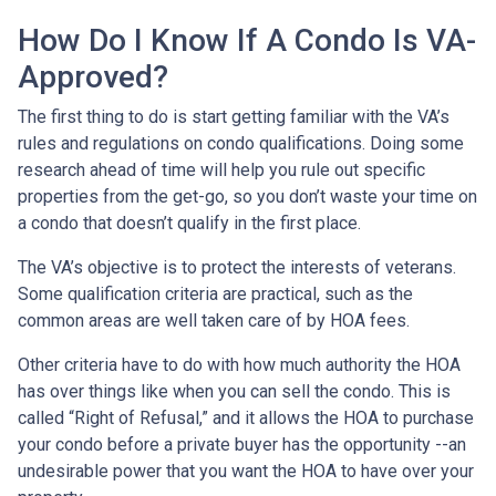
How Do I Know If A Condo Is VA-
Approved?
The first thing to do is start getting familiar with the VA’s
rules and regulations on condo qualifications. Doing some
research ahead of time will help you rule out specific
properties from the get-go, so you don’t waste your time on
a condo that doesn’t qualify in the first place.
The VA’s objective is to protect the interests of veterans.
Some qualification criteria are practical, such as the
common areas are well taken care of by HOA fees.
Other criteria have to do with how much authority the HOA
has over things like when you can sell the condo. This is
called “Right of Refusal,” and it allows the HOA to purchase
your condo before a private buyer has the opportunity --an
undesirable power that you want the HOA to have over your