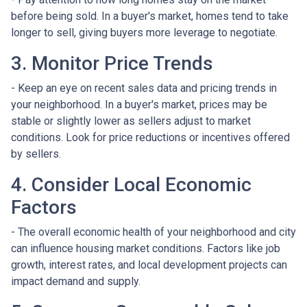
before being sold. In a buyer's market, homes tend to take
longer to sell, giving buyers more leverage to negotiate.
3. Monitor Price Trends
- Keep an eye on recent sales data and pricing trends in
your neighborhood. In a buyer's market, prices may be
stable or slightly lower as sellers adjust to market
conditions. Look for price reductions or incentives offered
by sellers.
4. Consider Local Economic
Factors
- The overall economic health of your neighborhood and city
can influence housing market conditions. Factors like job
growth, interest rates, and local development projects can
impact demand and supply.