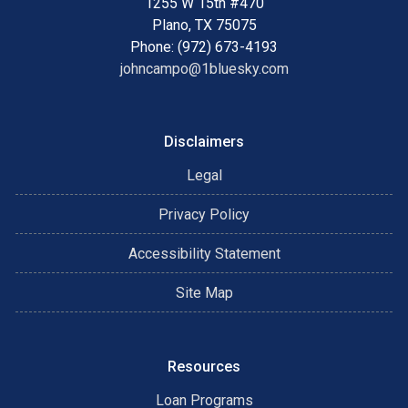
1255 W 15th #470
Plano, TX 75075
Phone: (972) 673-4193
johncampo@1bluesky.com
Disclaimers
Legal
Privacy Policy
Accessibility Statement
Site Map
Resources
Loan Programs