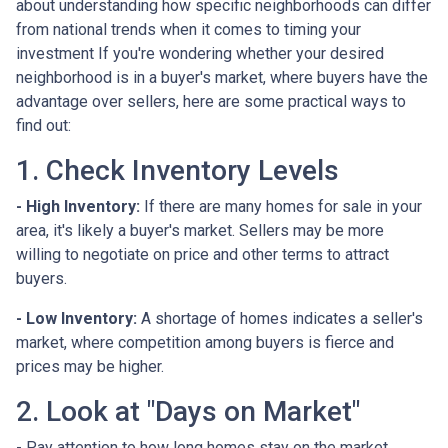
about understanding how specific neighborhoods can differ
from national trends when it comes to timing your
investment If you're wondering whether your desired
neighborhood is in a buyer's market, where buyers have the
advantage over sellers, here are some practical ways to
find out:
1. Check Inventory Levels
- High Inventory:
If there are many homes for sale in your
area, it's likely a buyer's market. Sellers may be more
willing to negotiate on price and other terms to attract
buyers.
- Low Inventory:
A shortage of homes indicates a seller's
market, where competition among buyers is fierce and
prices may be higher.
2. Look at "Days on Market"
- Pay attention to how long homes stay on the market