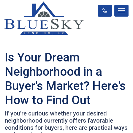
Is Your Dream
Neighborhood in a
Buyer's Market? Here's
How to Find Out
If you're curious whether your desired
neighborhood currently offers favorable
conditions for buyers, here are practical ways