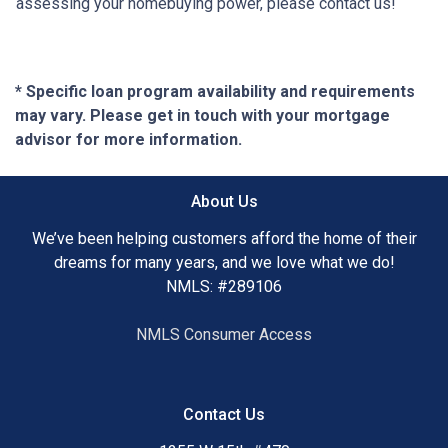
assessing your homebuying power, please contact us!
* Specific loan program availability and requirements
may vary. Please get in touch with your mortgage
advisor for more information.
About Us
We’ve been helping customers afford the home of their
dreams for many years, and we love what we do!
NMLS: #289106
NMLS Consumer Access
Contact Us