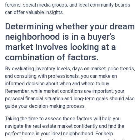
forums, social media groups, and local community boards
can offer valuable insights.
Determining whether your dream
neighborhood is in a buyer's
market involves looking at a
combination of factors.
By evaluating inventory levels, days on market, price trends,
and consulting with professionals, you can make an
informed decision about when and where to buy.
Remember, while market conditions are important, your
personal financial situation and long-term goals should also
guide your decision-making process.
Taking the time to assess these factors will help you
navigate the real estate market confidently and find the
perfect home in your ideal neighborhood. For help