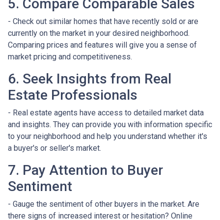
5. Compare Comparable Sales
- Check out similar homes that have recently sold or are
currently on the market in your desired neighborhood.
Comparing prices and features will give you a sense of
market pricing and competitiveness.
6. Seek Insights from Real
Estate Professionals
- Real estate agents have access to detailed market data
and insights. They can provide you with information specific
to your neighborhood and help you understand whether it's
a buyer's or seller's market.
7. Pay Attention to Buyer
Sentiment
- Gauge the sentiment of other buyers in the market. Are
there signs of increased interest or hesitation? Online