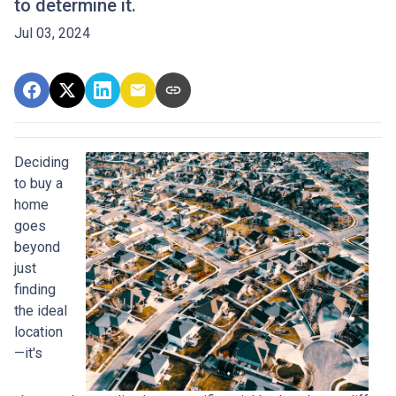
to determine it.
Jul 03, 2024
Deciding
to buy a
home
goes
beyond
just
finding
the ideal
location
—it's