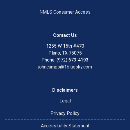
NMLS Consumer Access
Contact Us
1255 W 15th #470
Plano, TX 75075
Phone: (972) 673-4193
johncampo@1bluesky.com
Disclaimers
Legal
Privacy Policy
Accessibility Statement