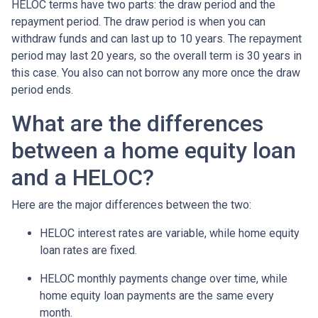
HELOC terms have two parts: the draw period and the
repayment period. The draw period is when you can
withdraw funds and can last up to 10 years. The repayment
period may last 20 years, so the overall term is 30 years in
this case. You also can not borrow any more once the draw
period ends.
What are the differences
between a home equity loan
and a HELOC?
Here are the major differences between the two:
HELOC interest rates are variable, while home equity
loan rates are fixed.
HELOC monthly payments change over time, while
home equity loan payments are the same every
month.