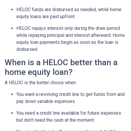
HELOC funds are disbursed as needed, while home
equity loans are paid upfront.
HELOC repays interest-only during the draw period
while repaying principal and interest afterward. Home
equity loan payments begin as soon as the loan is
disbursed.
When is a HELOC better than a
home equity loan?
A HELOC is the better choice when:
You want a revolving credit line to get funds from and
pay down variable expenses.
You need a credit line available for future expenses
but don’t need the cash at the moment.