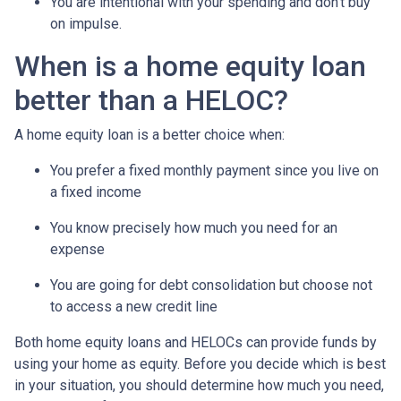
You are intentional with your spending and don’t buy
on impulse.
When is a home equity loan
better than a HELOC?
A home equity loan is a better choice when:
You prefer a fixed monthly payment since you live on
a fixed income
You know precisely how much you need for an
expense
You are going for debt consolidation but choose not
to access a new credit line
Both home equity loans and HELOCs can provide funds by
using your home as equity. Before you decide which is best
in your situation, you should determine how much you need,