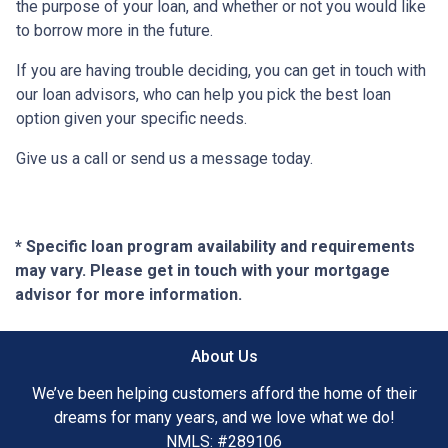
the purpose of your loan, and whether or not you would like
to borrow more in the future.
If you are having trouble deciding, you can get in touch with
our loan advisors, who can help you pick the best loan
option given your specific needs.
Give us a call or send us a message today.
* Specific loan program availability and requirements
may vary. Please get in touch with your mortgage
advisor for more information.
About Us
We’ve been helping customers afford the home of their
dreams for many years, and we love what we do!
NMLS: #289106