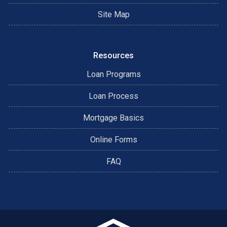
Site Map
Resources
Loan Programs
Loan Process
Mortgage Basics
Online Forms
FAQ