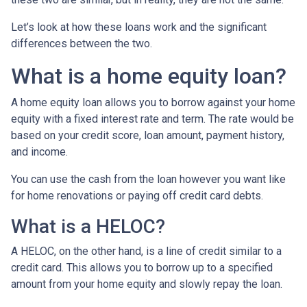
Let’s look at how these loans work and the significant
differences between the two.
What is a home equity loan?
A home equity loan allows you to borrow against your home
equity with a fixed interest rate and term. The rate would be
based on your credit score, loan amount, payment history,
and income.
You can use the cash from the loan however you want like
for home renovations or paying off credit card debts.
What is a HELOC?
A HELOC, on the other hand, is a line of credit similar to a
credit card. This allows you to borrow up to a specified
amount from your home equity and slowly repay the loan.