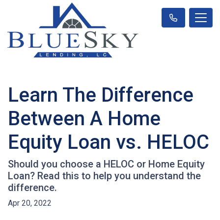
Learn The Difference
Between A Home
Equity Loan vs. HELOC
Should you choose a HELOC or Home Equity
Loan? Read this to help you understand the
difference.
Apr 20, 2022