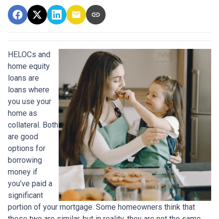
HELOCs and
home equity
loans are
loans where
you use your
home as
collateral. Both
are good
options for
borrowing
money if
you’ve paid a
significant
portion of your mortgage. Some homeowners think that
these two are similar, but in reality, they are not the same.