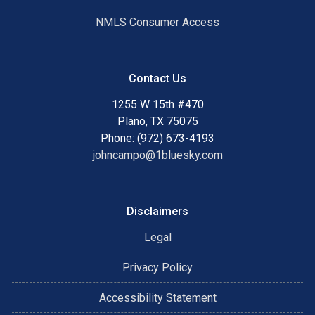
NMLS Consumer Access
Contact Us
1255 W 15th #470
Plano, TX 75075
Phone: (972) 673-4193
johncampo@1bluesky.com
Disclaimers
Legal
Privacy Policy
Accessibility Statement