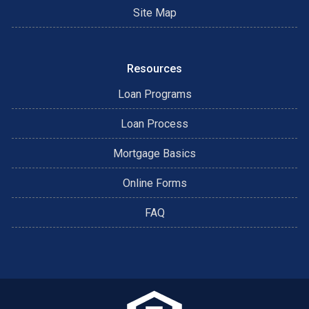
Site Map
Resources
Loan Programs
Loan Process
Mortgage Basics
Online Forms
FAQ