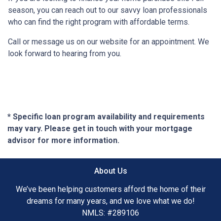
season, you can reach out to our savvy loan professionals
who can find the right program with affordable terms.
Call or message us on our website for an appointment. We
look forward to hearing from you.
* Specific loan program availability and requirements
may vary. Please get in touch with your mortgage
advisor for more information.
About Us
We’ve been helping customers afford the home of their
dreams for many years, and we love what we do!
NMLS: #289106