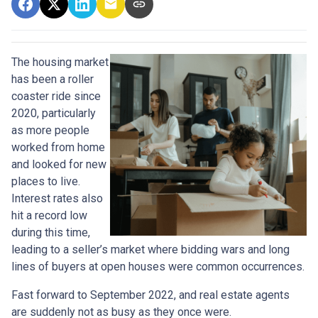
The housing market
has been a roller
coaster ride since
2020, particularly
as more people
worked from home
and looked for new
places to live.
Interest rates also
hit a record low
during this time,
leading to a seller’s market where bidding wars and long
lines of buyers at open houses were common occurrences.
Fast forward to September 2022, and real estate agents
are suddenly not as busy as they once were.