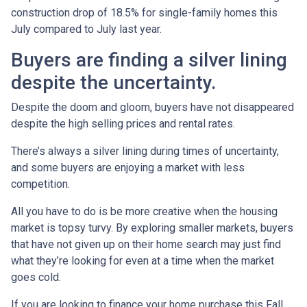
construction drop of 18.5% for single-family homes this
July compared to July last year.
Buyers are finding a silver lining
despite the uncertainty.
Despite the doom and gloom, buyers have not disappeared
despite the high selling prices and rental rates.
There’s always a silver lining during times of uncertainty,
and some buyers are enjoying a market with less
competition.
All you have to do is be more creative when the housing
market is topsy turvy. By exploring smaller markets, buyers
that have not given up on their home search may just find
what they’re looking for even at a time when the market
goes cold.
If you are looking to finance your home purchase this Fall