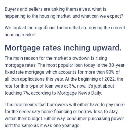
Buyers and sellers are asking themselves, what is
happening to the housing market, and what can we expect?
We look at the significant factors that are driving the current
housing market.
Mortgage rates inching upward.
The main reason for the market slowdown is rising
mortgage rates. The most popular loan today is the 30-year
fixed rate mortgage which accounts for more than 90% of
all loan applications this year. At the beginning of 2022, the
rate for this type of loan was at 3%, now, it’s just about
touching 7%, according to Mortgage News Daily.
This rise means that borrowers will either have to pay more
for the necessary home financing or borrow less to stay
within their budget. Either way, consumer purchasing power
isn’t the same as it was one year ago.