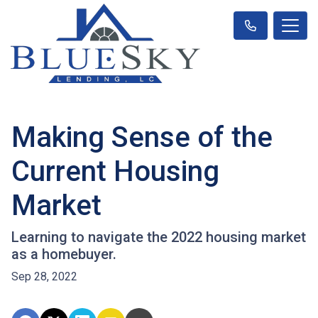
Making Sense of the
Current Housing
Market
Learning to navigate the 2022 housing market
as a homebuyer.
Sep 28, 2022