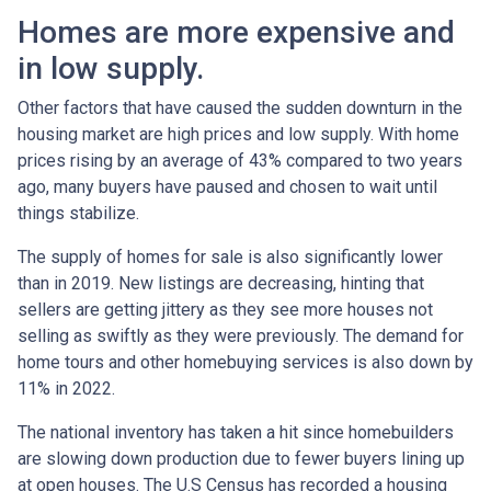
Homes are more expensive and
in low supply.
Other factors that have caused the sudden downturn in the
housing market are high prices and low supply. With home
prices rising by an average of 43% compared to two years
ago, many buyers have paused and chosen to wait until
things stabilize.
The supply of homes for sale is also significantly lower
than in 2019. New listings are decreasing, hinting that
sellers are getting jittery as they see more houses not
selling as swiftly as they were previously. The demand for
home tours and other homebuying services is also down by
11% in 2022.
The national inventory has taken a hit since homebuilders
are slowing down production due to fewer buyers lining up
at open houses. The U.S Census has recorded a housing