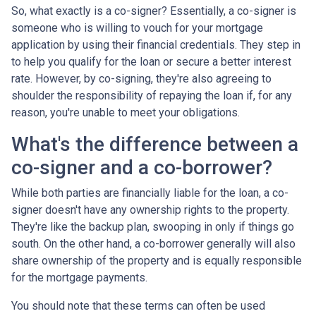
So, what exactly is a co-signer? Essentially, a co-signer is
someone who is willing to vouch for your mortgage
application by using their financial credentials. They step in
to help you qualify for the loan or secure a better interest
rate. However, by co-signing, they're also agreeing to
shoulder the responsibility of repaying the loan if, for any
reason, you're unable to meet your obligations.
What's the difference between a
co-signer and a co-borrower?
While both parties are financially liable for the loan, a co-
signer doesn't have any ownership rights to the property.
They're like the backup plan, swooping in only if things go
south. On the other hand, a co-borrower generally will also
share ownership of the property and is equally responsible
for the mortgage payments.
You should note that these terms can often be used