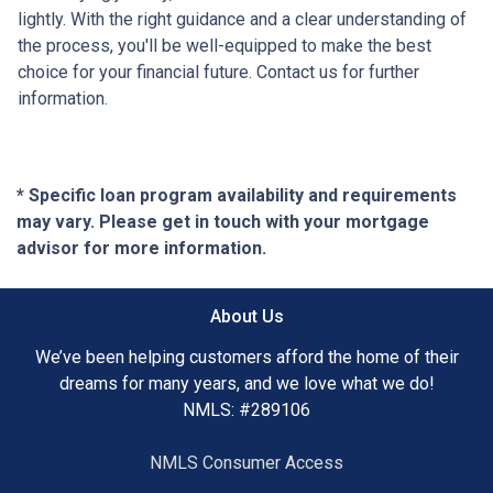
lightly. With the right guidance and a clear understanding of
the process, you'll be well-equipped to make the best
choice for your financial future. Contact us for further
information.
* Specific loan program availability and requirements
may vary. Please get in touch with your mortgage
advisor for more information.
About Us
We’ve been helping customers afford the home of their
dreams for many years, and we love what we do!
NMLS: #289106
NMLS Consumer Access