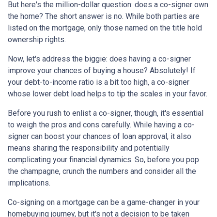
But here's the million-dollar question: does a co-signer own
the home? The short answer is no. While both parties are
listed on the mortgage, only those named on the title hold
ownership rights.
Now, let's address the biggie: does having a co-signer
improve your chances of buying a house? Absolutely! If
your debt-to-income ratio is a bit too high, a co-signer
whose lower debt load helps to tip the scales in your favor.
Before you rush to enlist a co-signer, though, it's essential
to weigh the pros and cons carefully. While having a co-
signer can boost your chances of loan approval, it also
means sharing the responsibility and potentially
complicating your financial dynamics. So, before you pop
the champagne, crunch the numbers and consider all the
implications.
Co-signing on a mortgage can be a game-changer in your
homebuying journey, but it's not a decision to be taken