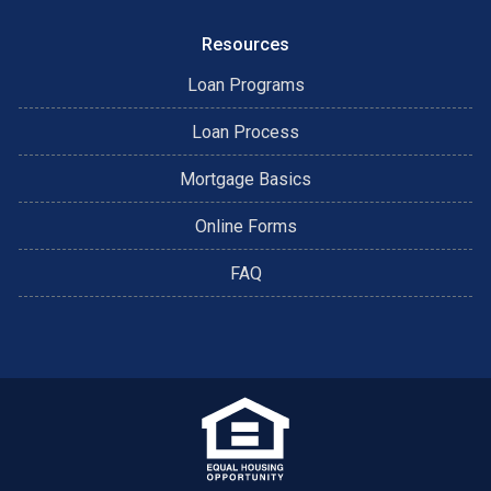
Resources
Loan Programs
Loan Process
Mortgage Basics
Online Forms
FAQ