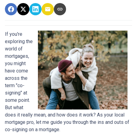
If you're
exploring the
world of
mortgages,
you might
have come
across the
term "co-
signing" at
some point.
But what
does it really mean, and how does it work? As your local
mortgage pro, let me guide you through the ins and outs of
co-signing on a mortgage.