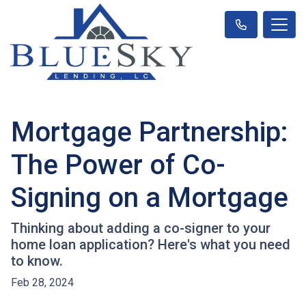
Mortgage Partnership:
The Power of Co-
Signing on a Mortgage
Thinking about adding a co-signer to your
home loan application? Here's what you need
to know.
Feb 28, 2024