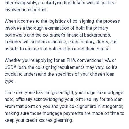
interchangeably, so clarifying the details with all parties
involved is important.
When it comes to the logistics of co-signing, the process
involves a thorough examination of both the primary
borrower's and the co-signer's financial backgrounds.
Lenders will scrutinize income, credit history, debts, and
assets to ensure that both parties meet their criteria.
Whether you're applying for an FHA, conventional, VA, or
USDA loan, the co-signing requirements may vary, so it's
crucial to understand the specifics of your chosen loan
type.
Once everyone has the green light, you'll sign the mortgage
note, officially acknowledging your joint liability for the loan.
From that point on, you and your co-signer are in it together,
making sure those mortgage payments are made on time to
keep your credit scores gleaming.