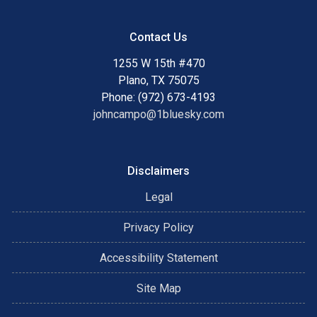
Contact Us
1255 W 15th #470
Plano, TX 75075
Phone: (972) 673-4193
johncampo@1bluesky.com
Disclaimers
Legal
Privacy Policy
Accessibility Statement
Site Map