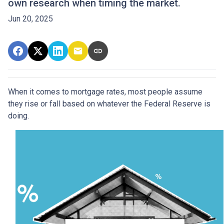
own research when timing the market.
Jun 20, 2025
When it comes to mortgage rates, most people assume
they rise or fall based on whatever the Federal Reserve is
doing.