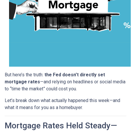
But here’s the truth:
the Fed doesn’t directly set
mortgage rates
—and relying on headlines or social media
to “time the market” could cost you.
Let’s break down what actually happened this week—and
what it means for you as a homebuyer.
Mortgage Rates Held Steady—