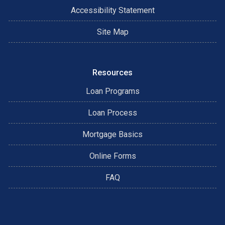
Accessibility Statement
Site Map
Resources
Loan Programs
Loan Process
Mortgage Basics
Online Forms
FAQ