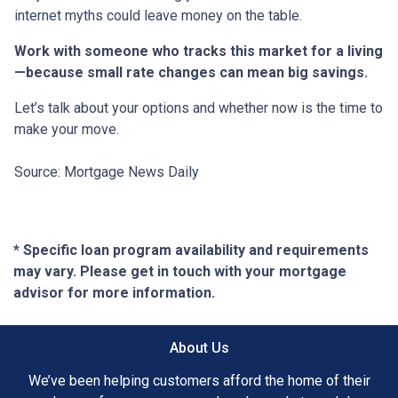
internet myths could leave money on the table.
Work with someone who tracks this market for a living
—because small rate changes can mean big savings.
Let’s talk about your options and whether now is the time to
make your move.
Source: Mortgage News Daily
* Specific loan program availability and requirements
may vary. Please get in touch with your mortgage
advisor for more information.
About Us
We’ve been helping customers afford the home of their