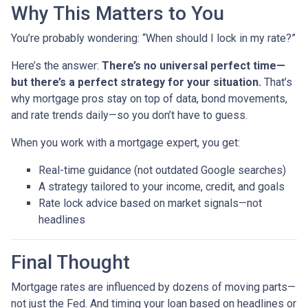
Why This Matters to You
You’re probably wondering: “When should I lock in my rate?”
Here’s the answer:
There’s no universal perfect time—
but there’s a perfect strategy for your situation.
That’s
why mortgage pros stay on top of data, bond movements,
and rate trends daily—so you don’t have to guess.
When you work with a mortgage expert, you get:
Real-time guidance (not outdated Google searches)
A strategy tailored to your income, credit, and goals
Rate lock advice based on market signals—not
headlines
Final Thought
Mortgage rates are influenced by dozens of moving parts—
not just the Fed. And timing your loan based on headlines or