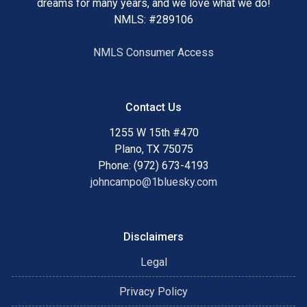
dreams for many years, and we love what we do!
NMLS: #289106
NMLS Consumer Access
Contact Us
1255 W 15th #470
Plano, TX 75075
Phone: (972) 673-4193
johncampo@1bluesky.com
Disclaimers
Legal
Privacy Policy