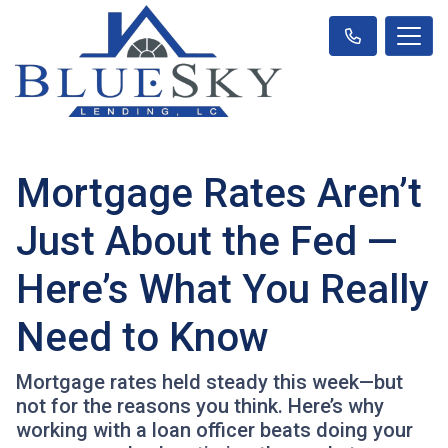
Mortgage Rates Aren’t
Just About the Fed —
Here’s What You Really
Need to Know
Mortgage rates held steady this week—but
not for the reasons you think. Here’s why
working with a loan officer beats doing your