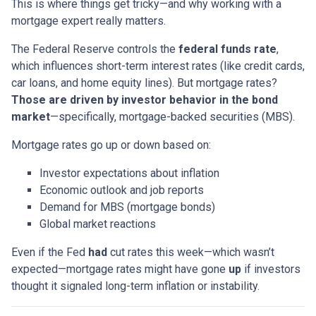
This is where things get tricky—and why working with a
mortgage expert really matters.
The Federal Reserve controls the
federal funds rate
,
which influences short-term interest rates (like credit cards,
car loans, and home equity lines). But mortgage rates?
Those are driven by investor behavior in the bond
market
—specifically, mortgage-backed securities (MBS).
Mortgage rates go up or down based on:
Investor expectations about inflation
Economic outlook and job reports
Demand for MBS (mortgage bonds)
Global market reactions
Even if the Fed
had
cut rates this week—which wasn’t
expected—mortgage rates might have gone
up
if investors
thought it signaled long-term inflation or instability.