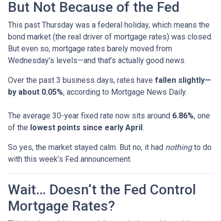
But Not Because of the Fed
This past Thursday was a federal holiday, which means the
bond market (the real driver of mortgage rates) was closed.
But even so, mortgage rates barely moved from
Wednesday’s levels—and that’s actually good news.
Over the past 3 business days, rates have
fallen slightly—
by about 0.05%
, according to Mortgage News Daily.
The average 30-year fixed rate now sits around
6.86%
, one
of the
lowest points since early April
.
So yes, the market stayed calm. But no, it had
nothing
to do
with this week’s Fed announcement.
Wait… Doesn’t the Fed Control
Mortgage Rates?