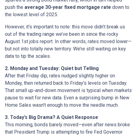
push the
average 30-year fixed mortgage rate
down to
the lowest level of 2025.
However, it’s important to note: this move didn’t break us
out of the trading range we’ve been in since the rocky
August 1st jobs report. In other words, rates moved lower—
but not into totally new territory. We’re still waiting on key
data to tip the scales.
2. Monday and Tuesday: Quiet but Telling
After that Friday dip, rates nudged slightly higher on
Monday, then returned back to Friday’s levels on Tuesday.
That small up-and-down movement is typical when markets
pause to wait for new data. Even a surprising bump in New
Home Sales wasn’t enough to move the needle much.
3. Today’s Big Drama? A Quiet Response
This morning, bonds barely moved—even after news broke
that President Trump is attempting to fire Fed Governor