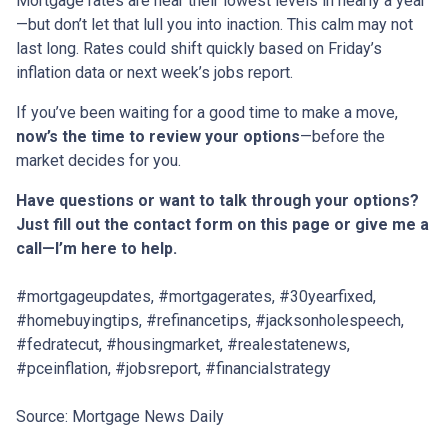
Mortgage rates are near their lowest levels in nearly a year
—but don’t let that lull you into inaction. This calm may not
last long. Rates could shift quickly based on Friday’s
inflation data or next week’s jobs report.
If you’ve been waiting for a good time to make a move,
now’s the time to review your options
—before the
market decides for you.
Have questions or want to talk through your options?
Just fill out the contact form on this page or give me a
call—I’m here to help.
#mortgageupdates, #mortgagerates, #30yearfixed,
#homebuyingtips, #refinancetips, #jacksonholespeech,
#fedratecut, #housingmarket, #realestatenews,
#pceinflation, #jobsreport, #financialstrategy
Source: Mortgage News Daily