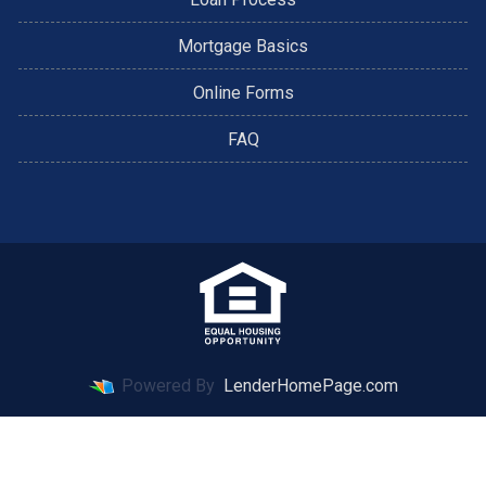
Mortgage Basics
Online Forms
FAQ
Powered By
LenderHomePage.com