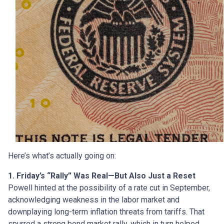
Here’s what’s actually going on:
1. Friday’s “Rally” Was Real—But Also Just a Reset
Powell hinted at the possibility of a rate cut in September,
acknowledging weakness in the labor market and
downplaying long-term inflation threats from tariffs. That
spurred a strong bond market rally, which in turn helped