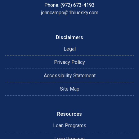
Phone: (972) 673-4193
johncampo@1bluesky.com
Disclaimers
Legal
Privacy Policy
Accessibility Statement
Site Map
Resources
Loan Programs
Loan Process