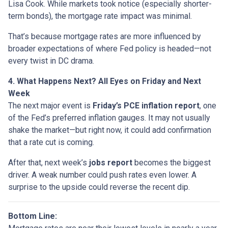
Lisa Cook. While markets took notice (especially shorter-
term bonds), the mortgage rate impact was minimal.
That’s because mortgage rates are more influenced by
broader expectations of where Fed policy is headed—not
every twist in DC drama.
4. What Happens Next? All Eyes on Friday and Next
Week
The next major event is
Friday’s PCE inflation report
, one
of the Fed’s preferred inflation gauges. It may not usually
shake the market—but right now, it could add confirmation
that a rate cut is coming.
After that, next week’s
jobs report
becomes the biggest
driver. A weak number could push rates even lower. A
surprise to the upside could reverse the recent dip.
Bottom Line: