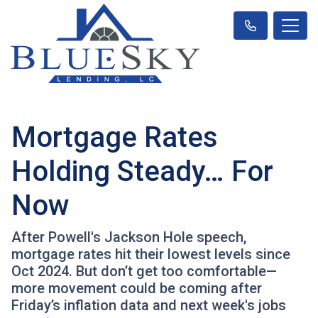
Mortgage Rates
Holding Steady… For
Now
After Powell's Jackson Hole speech,
mortgage rates hit their lowest levels since
Oct 2024. But don’t get too comfortable—
more movement could be coming after
Friday’s inflation data and next week's jobs