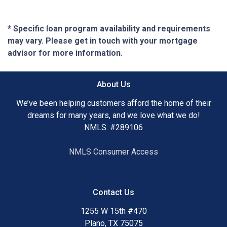
* Specific loan program availability and requirements
may vary. Please get in touch with your mortgage
advisor for more information.
About Us
We’ve been helping customers afford the home of their
dreams for many years, and we love what we do!
NMLS: #289106
NMLS Consumer Access
Contact Us
1255 W 15th #470
Plano, TX 75075