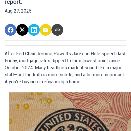
report.
Aug 27, 2025
After Fed Chair Jerome Powell’s Jackson Hole speech last
Friday, mortgage rates dipped to their lowest point since
October 2024. Many headlines made it sound like a major
shift—but the truth is more subtle, and a lot more important
if you’re buying or refinancing a home.