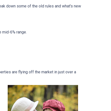
break down some of the old rules and what's new
he mid-6% range.
ties are flying off the market in just over a