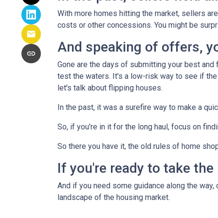
With more homes hitting the market, sellers are 
costs or other concessions. You might be surpr
And speaking of offers, you
Gone are the days of submitting your best and fi
test the waters. It's a low-risk way to see if the
let's talk about flipping houses.
In the past, it was a surefire way to make a qui
So, if you're in it for the long haul, focus on fi
So there you have it, the old rules of home sho
If you're ready to take the
And if you need some guidance along the way, do
landscape of the housing market.