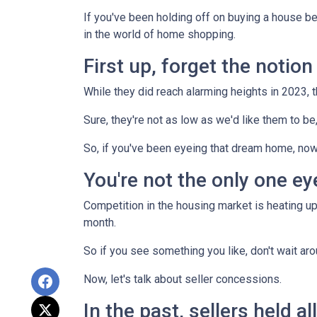
If you've been holding off on buying a house b
in the world of home shopping.
First up, forget the notio
While they did reach alarming heights in 2023, 
Sure, they're not as low as we'd like them to be
So, if you've been eyeing that dream home, now
You're not the only one e
Competition in the housing market is heating up,
month.
So if you see something you like, don't wait 
Now, let's talk about seller concessions.
In the past, sellers held a