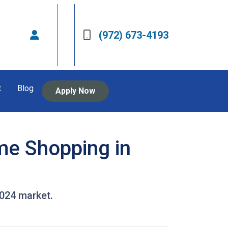
(972) 673-4193
t
Blog
Apply Now
me Shopping in
2024 market.