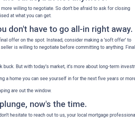
more willing to negotiate. So don't be afraid to ask for closing
ised at what you can get.
 don't have to go all-in right away.
nal offer on the spot. Instead, consider making a 'soft offer' to
 seller is willing to negotiate before committing to anything. Final
ck buck. But with today's market, it's more about long-term inves
nding a home you can see yourself in for the next five years or mor
pping are out the window.
 plunge, now's the time.
n't hesitate to reach out to us, your local mortgage professiona