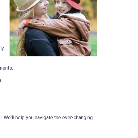
ly,
tments.
e.
l. We'll help you navigate the ever-changing