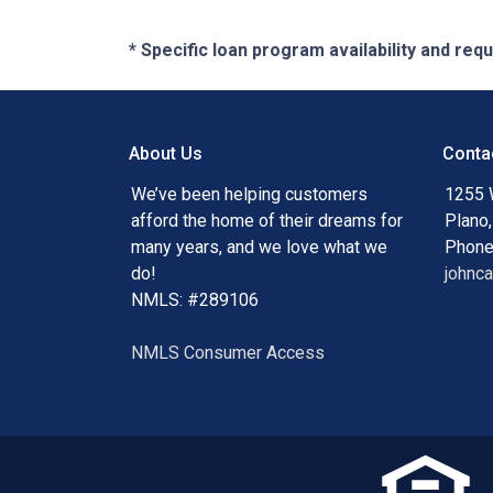
* Specific loan program availability and re
About Us
Conta
We’ve been helping customers
1255 
afford the home of their dreams for
Plano
many years, and we love what we
Phone
do!
johnc
NMLS: #289106
NMLS Consumer Access