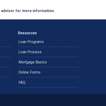
e advisor for more information.
Resources
Loan Programs
Loan Process
Mortgage Basics
Online Forms
FAQ