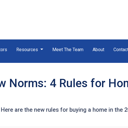
tors
Resources
Meet The Team
About
Contac
w Norms: 4 Rules for Ho
! Here are the new rules for buying a home in the 