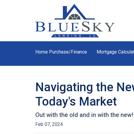
Home Purchase/Finance
Mortgage Calcula
Navigating the Ne
Today's Market
Out with the old and in with the new
Feb 07, 2024