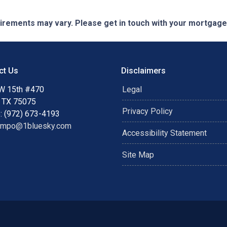
quirements may vary. Please get in touch with your mortgag
ct Us
Disclaimers
W 15th #470
Legal
, TX 75075
Privacy Policy
: (972) 673-4193
ampo@1bluesky.com
Accessibility Statement
Site Map