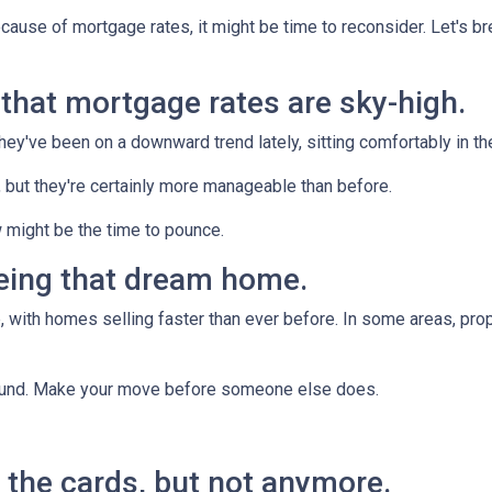
ecause of mortgage rates, it might be time to reconsider. Let's 
n that mortgage rates are sky-high.
they've been on a downward trend lately, sitting comfortably in t
, but they're certainly more manageable than before.
 might be the time to pounce.
yeing that dream home.
 with homes selling faster than ever before. In some areas, proper
around. Make your move before someone else does.
ll the cards, but not anymore.