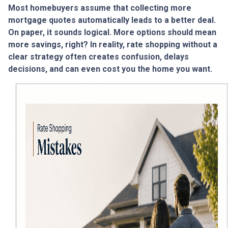
Most homebuyers assume that collecting more
mortgage quotes automatically leads to a better deal.
On paper, it sounds logical. More options should mean
more savings, right? In reality, rate shopping without a
clear strategy often creates confusion, delays
decisions, and can even cost you the home you want.