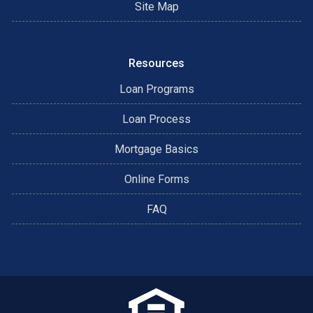
Site Map
Resources
Loan Programs
Loan Process
Mortgage Basics
Online Forms
FAQ