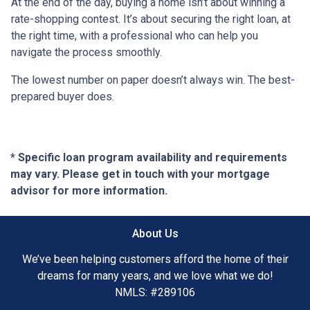
At the end of the day, buying a home isn’t about winning a
rate-shopping contest. It’s about securing the right loan, at
the right time, with a professional who can help you
navigate the process smoothly.
The lowest number on paper doesn’t always win. The best-
prepared buyer does.
* Specific loan program availability and requirements
may vary. Please get in touch with your mortgage
advisor for more information.
About Us
We’ve been helping customers afford the home of their
dreams for many years, and we love what we do!
NMLS: #289106