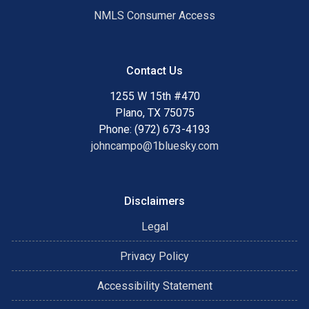
NMLS Consumer Access
Contact Us
1255 W 15th #470
Plano, TX 75075
Phone: (972) 673-4193
johncampo@1bluesky.com
Disclaimers
Legal
Privacy Policy
Accessibility Statement