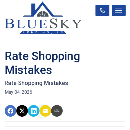
Rate Shopping
Mistakes
Rate Shopping Mistakes
May 04, 2026