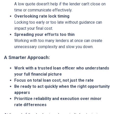
A low quote doesn’t help if the lender can’t close on
time or communicate effectively.
Overlooking rate lock timing
Locking too early or too late without guidance can
impact your final cost.
Spreading your efforts too thin
Working with too many lenders at once can create
unnecessary complexity and slow you down.
A Smarter Approach:
Work with a trusted loan officer who understands
your full financial picture
Focus on total loan cost, not just the rate
Be ready to act quickly when the right opportunity
appears
Prioritize reliability and execution over minor
rate differences