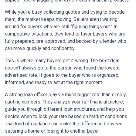
While you’re busy collecting quotes and trying to decode
them, the market keeps moving. Sellers aren’t waiting
around for buyers who are still “figuring things out.” In
competitive situations, they tend to favor buyers who are
fully prepared, pre-approved, and backed by a lender who
can move quickly and confidently.
This is where many buyers get it wrong. The best deal
doesn’t always go to the person who found the lowest
advertised rate. It goes to the buyer who is organized,
informed, and ready to act at the right moment.
A strong loan officer plays a much bigger role than simply
quoting numbers. They analyze your full financial picture,
guide you through different loan structures, and help you
decide when to lock your rate based on market conditions.
That kind of guidance can make the difference between
securing a home or losing it to another buyer.