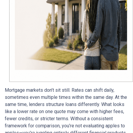
Mortgage markets don’t sit still. Rates can shift daily,
sometimes even multiple times within the same day. At the
same time, lenders structure loans differently. What looks
like a lower rate on one quote may come with higher fees,
fewer credits, or stricter terms. Without a consistent
framework for comparison, you’re not evaluating apples to
apples—you’re juggling entirely different financial products.