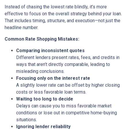
Instead of chasing the lowest rate blindly, it’s more
effective to focus on the overall strategy behind your loan.
That includes timing, structure, and execution—not just the
headline number.
Common Rate Shopping Mistakes:
Comparing inconsistent quotes
Different lenders present rates, fees, and credits in
ways that aren’t directly comparable, leading to
misleading conclusions.
Focusing only on the interest rate
A slightly lower rate can be offset by higher closing
costs or less favorable loan terms.
Waiting too long to decide
Delays can cause you to miss favorable market
conditions or lose out in competitive home-buying
situations.
Ignoring lender reliability