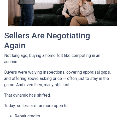
Sellers Are Negotiating
Again
Not long ago, buying a home felt like competing in an
auction.
Buyers were waiving inspections, covering appraisal gaps,
and offering above asking price — often just to stay in the
game. And even then, many still lost.
That dynamic has shifted.
Today, sellers are far more open to:
Repair credits