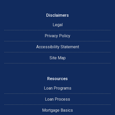
Disclaimers
Legal
Privacy Policy
Accessibility Statement
Site Map
Resources
Loan Programs
Loan Process
Mortgage Basics