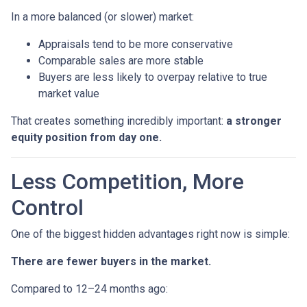
In a more balanced (or slower) market:
Appraisals tend to be more conservative
Comparable sales are more stable
Buyers are less likely to overpay relative to true
market value
That creates something incredibly important:
a stronger
equity position from day one.
Less Competition, More
Control
One of the biggest hidden advantages right now is simple:
There are fewer buyers in the market.
Compared to 12–24 months ago: