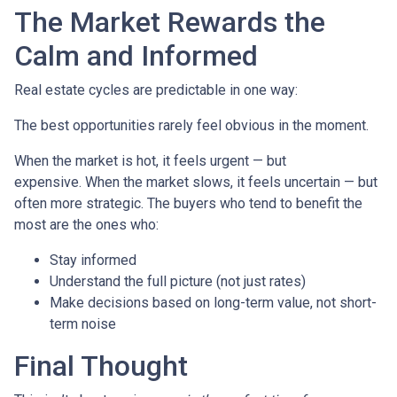
The Market Rewards the
Calm and Informed
Real estate cycles are predictable in one way:
The best opportunities rarely feel obvious in the moment.
When the market is hot, it feels urgent — but
expensive. When the market slows, it feels uncertain — but
often more strategic. The buyers who tend to benefit the
most are the ones who:
Stay informed
Understand the full picture (not just rates)
Make decisions based on long-term value, not short-
term noise
Final Thought