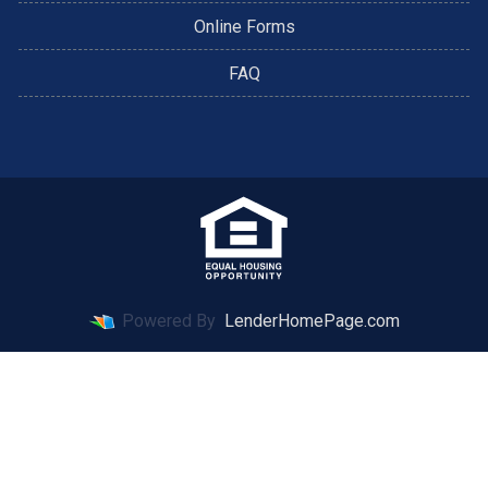
Online Forms
FAQ
Powered By
LenderHomePage.com