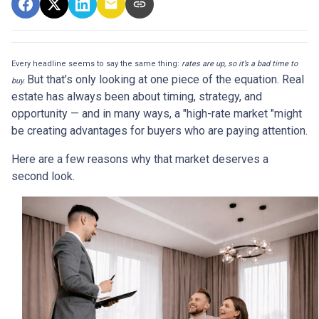
Every headline seems to say the same thing:
rates are up, so it’s a bad time to
But that’s only looking at one piece of the equation. Real
buy.
estate has always been about timing, strategy, and
opportunity — and in many ways, a "high-rate market "might
be creating advantages for buyers who are paying attention.
Here are a few reasons why that market deserves a
second look.