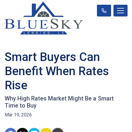
Smart Buyers Can
Benefit When Rates
Rise
Why High Rates Market Might Be a Smart
Time to Buy
Mar 19, 2026