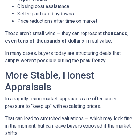
Closing cost assistance
Seller-paid rate buydowns
Price reductions after time on market
These aren’t small wins — they can represent
thousands,
even tens of thousands of dollars
in real value.
In many cases, buyers today are structuring deals that
simply weren’t possible during the peak frenzy.
More Stable, Honest
Appraisals
In a rapidly rising market, appraisers are often under
pressure to “keep up” with escalating prices.
That can lead to stretched valuations — which may look fine
in the moment, but can leave buyers exposed if the market
shifts.