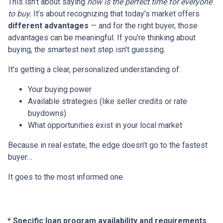
This isn’t about saying
now is the perfect time for everyone
to buy.
It’s about recognizing that today’s market offers
different advantages
— and for the right buyer, those
advantages can be meaningful. If you’re thinking about
buying, the smartest next step isn’t guessing.
It’s getting a clear, personalized understanding of:
Your buying power
Available strategies (like seller credits or rate
buydowns)
What opportunities exist in your local market
Because in real estate, the edge doesn’t go to the fastest
buyer…
It goes to the most informed one.
* Specific loan program availability and requirements