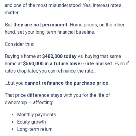
and one of the most misunderstood. Yes, interest rates
matter.
But
they are not permanent.
Home prices, on the other
hand, set your long-term financial baseline.
Consider this:
Buying a home at
$480,000 today
vs. buying that same
home at
$560,000 in a future lower-rate market.
Even if
rates drop later, you can refinance the rate…
…but you
cannot refinance the purchase price.
That price difference stays with you for the life of
ownership — affecting:
Monthly payments
Equity growth
Long-term return