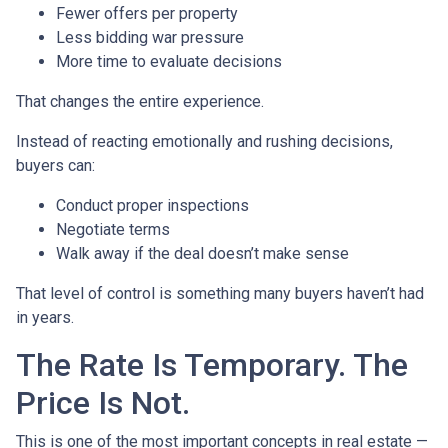
Fewer offers per property
Less bidding war pressure
More time to evaluate decisions
That changes the entire experience.
Instead of reacting emotionally and rushing decisions,
buyers can:
Conduct proper inspections
Negotiate terms
Walk away if the deal doesn’t make sense
That level of control is something many buyers haven’t had
in years.
The Rate Is Temporary. The
Price Is Not.
This is one of the most important concepts in real estate —