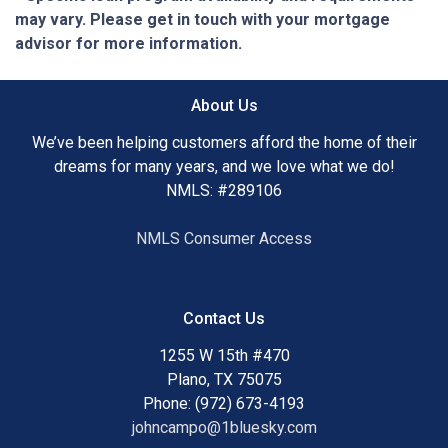
may vary. Please get in touch with your mortgage
advisor for more information.
About Us
We’ve been helping customers afford the home of their
dreams for many years, and we love what we do!
NMLS: #289106
NMLS Consumer Access
Contact Us
1255 W 15th #470
Plano, TX 75075
Phone: (972) 673-4193
johncampo@1bluesky.com