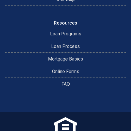
Resources
Loan Programs
Loan Process
Mortgage Basics
Online Forms
FAQ