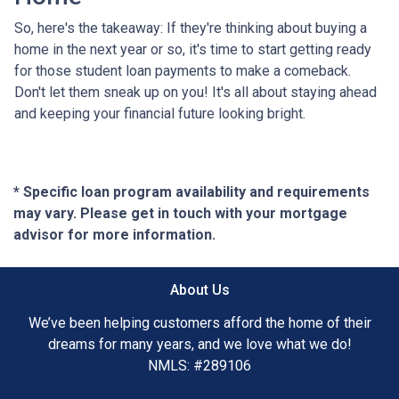
So, here's the takeaway: If they're thinking about buying a
home in the next year or so, it's time to start getting ready
for those student loan payments to make a comeback.
Don't let them sneak up on you! It's all about staying ahead
and keeping your financial future looking bright.
* Specific loan program availability and requirements
may vary. Please get in touch with your mortgage
advisor for more information.
About Us
We’ve been helping customers afford the home of their
dreams for many years, and we love what we do!
NMLS: #289106