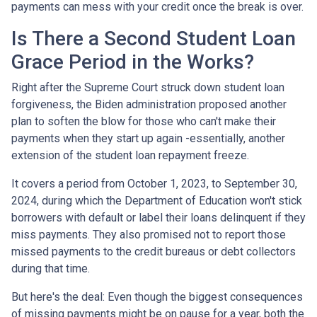
payments can mess with your credit once the break is over.
Is There a Second Student Loan
Grace Period in the Works?
Right after the Supreme Court struck down student loan
forgiveness, the Biden administration proposed another
plan to soften the blow for those who can't make their
payments when they start up again -essentially, another
extension of the student loan repayment freeze.
It covers a period from October 1, 2023, to September 30,
2024, during which the Department of Education won't stick
borrowers with default or label their loans delinquent if they
miss payments. They also promised not to report those
missed payments to the credit bureaus or debt collectors
during that time.
But here's the deal: Even though the biggest consequences
of missing payments might be on pause for a year, both the