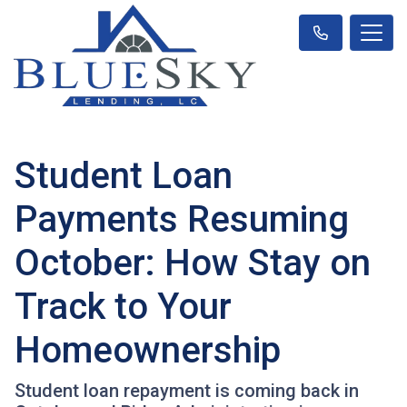
Student Loan
Payments Resuming
October: How Stay on
Track to Your
Homeownership
Student loan repayment is coming back in