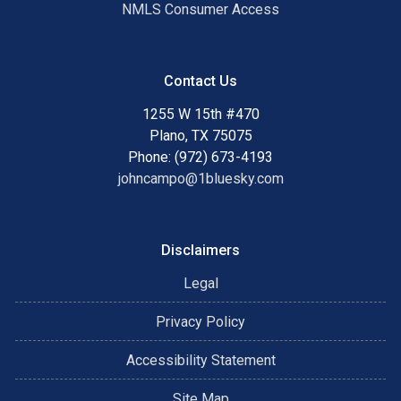
NMLS Consumer Access
Contact Us
1255 W 15th #470
Plano, TX 75075
Phone: (972) 673-4193
johncampo@1bluesky.com
Disclaimers
Legal
Privacy Policy
Accessibility Statement
Site Map