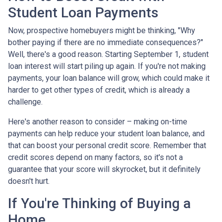
Student Loan Payments
Now, prospective homebuyers might be thinking, "Why
bother paying if there are no immediate consequences?"
Well, there's a good reason. Starting September 1, student
loan interest will start piling up again. If you're not making
payments, your loan balance will grow, which could make it
harder to get other types of credit, which is already a
challenge.
Here's another reason to consider – making on-time
payments can help reduce your student loan balance, and
that can boost your personal credit score. Remember that
credit scores depend on many factors, so it's not a
guarantee that your score will skyrocket, but it definitely
doesn't hurt.
If You're Thinking of Buying a
Home