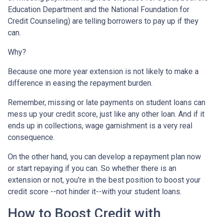
Education Department and the National Foundation for
Credit Counseling) are telling borrowers to pay up if they
can.
Why?
Because one more year extension is not likely to make a
difference in easing the repayment burden.
Remember, missing or late payments on student loans can
mess up your credit score, just like any other loan. And if it
ends up in collections, wage garnishment is a very real
consequence.
On the other hand, you can develop a repayment plan now
or start repaying if you can. So whether there is an
extension or not, you're in the best position to boost your
credit score --not hinder it--with your student loans.
How to Boost Credit with