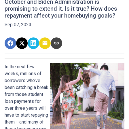
October and Biden Administration is
promising to extend it. Is it true? How does
repayment affect your homebuying goals?
Sep 07, 2023
In the next few
weeks, millions of
borrowers who've
been catching a break
from those student
loan payments for
over three years will
have to start repaying
them --and many of
these borrowers may