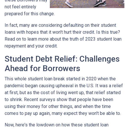
not feel entirely
prepared for this change.
In fact, many are considering defaulting on their student
loans with hopes that it won't hurt their credit. Is this true?
Read on to learn more about the truth of 2023 student loan
repayment and your credit.
Student Debt Relief:
Challenges
Ahead for Borrowers
This whole student loan break started in 2020 when the
pandemic began causing upheaval in the U.S. It was a relief
at first, but as the cost of living went up, that relief started
to shrink. Recent surveys show that people have been
using their money for other things, and when the time
comes to pay up again, many expect they won't be able to.
Now, here's the lowdown on how these student loan