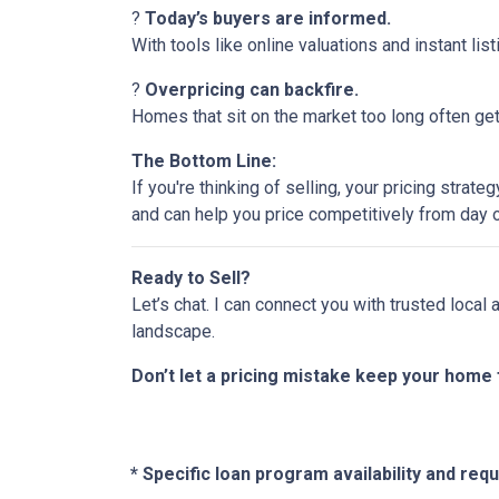
?
Today’s buyers are informed.
With tools like online valuations and instant list
?
Overpricing can backfire.
Homes that sit on the market too long often get 
The Bottom Line:
If you're thinking of selling, your pricing stra
and can help you price competitively from day 
Ready to Sell?
Let’s chat. I can connect you with trusted local
landscape.
Don’t let a pricing mistake keep your home 
* Specific loan program availability and re