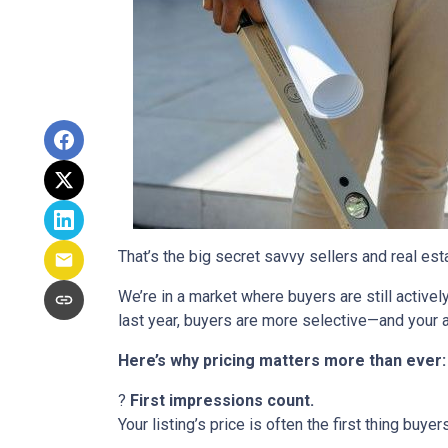
That’s the big secret savvy sellers and real es
We’re in a market where buyers are still active
last year, buyers are more selective—and your a
Here’s why pricing matters more than ever:
?
First impressions count.
Your listing’s price is often the first thing buyer