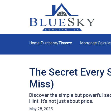
Home Purchase/Finance
Mortgage Calcula
The Secret Every 
Miss)
Discover the simple but powerful sec
Hint: It’s not just about price.
May 28, 2025