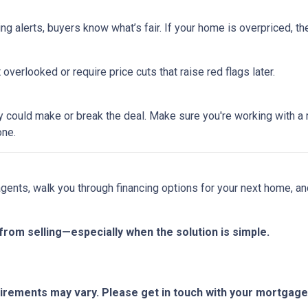
ing alerts, buyers know what’s fair. If your home is overpriced, the
overlooked or require price cuts that raise red flags later.
tegy could make or break the deal. Make sure you're working with 
one.
 agents, walk you through financing options for your next home, a
from selling—especially when the solution is simple.
quirements may vary. Please get in touch with your mortgag