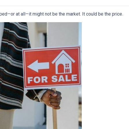
ped—or at all—it might not be the market. It could be the price.