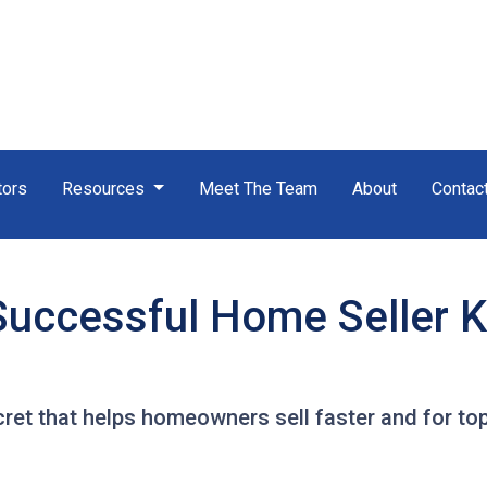
tors
Resources
Meet The Team
About
Contac
Successful Home Seller 
ret that helps homeowners sell faster and for top 