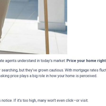
tate agents understand in today’s market:
Price your home right
ly searching, but they’ve grown cautious. With mortgage rates flu
sking price plays a big role in how your home is perceived.
s notice. If it’s too high, many won’t even click—or visit.