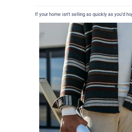
If your home isn’t selling as quickly as you'd ho