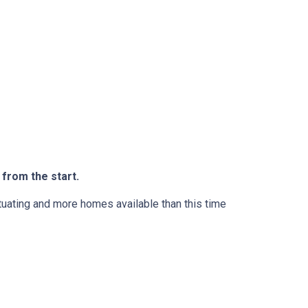
 from the start.
ctuating and more homes available than this time