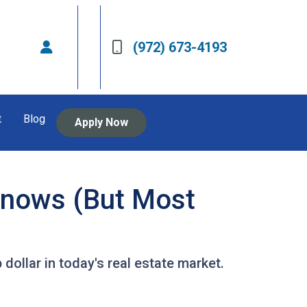
(972) 673-4193
t
Blog
Apply Now
Knows (But Most
dollar in today's real estate market.