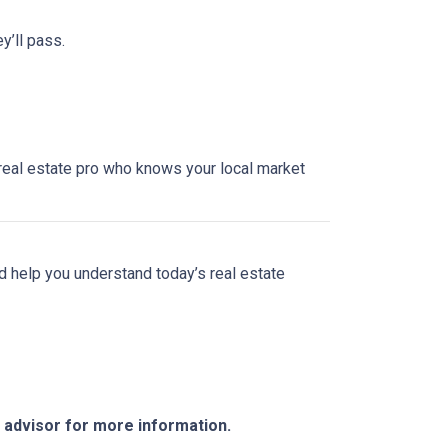
y’ll pass.
a real estate pro who knows your local market
nd help you understand today’s real estate
e advisor for more information.