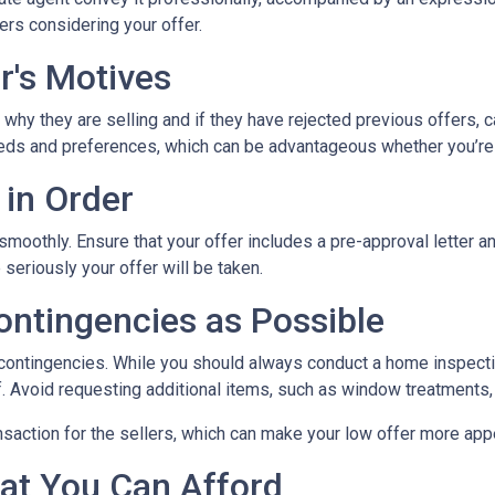
ers considering your offer.
r's Motives
 why they are selling and if they have rejected previous offers, 
 needs and preferences, which can be advantageous whether you’re
 in Order
 smoothly. Ensure that your offer includes a pre-approval letter 
eriously your offer will be taken.
ontingencies as Possible
 contingencies. While you should always conduct a home inspectio
lf. Avoid requesting additional items, such as window treatments,
nsaction for the sellers, which can make your low offer more app
at You Can Afford