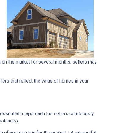
en on the market for several months, sellers may
ers that reflect the value of homes in your
 essential to approach the sellers courteously.
mstances.
 of appreciation for the property. A respectful