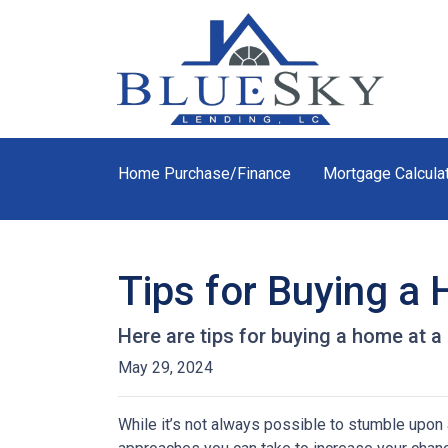
Home Purchase/Finance
Mortgage Calcula
Tips for Buying a
Here are tips for buying a home at a
May 29, 2024
While it’s not always possible to stumble upon a