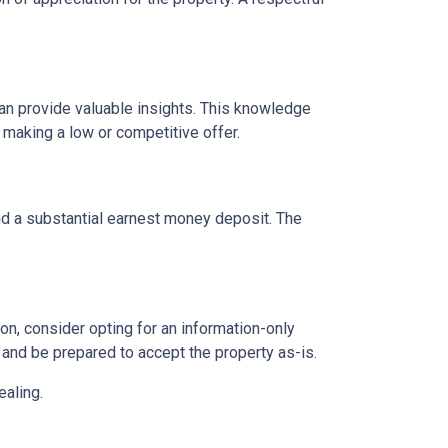
can provide valuable insights. This knowledge
 making a low or competitive offer.
and a substantial earnest money deposit. The
n, consider opting for an information-only
 and be prepared to accept the property as-is.
ealing.