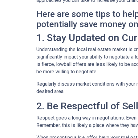
approaches you can take to increase your chanc
Here are some tips to hel
potentially save money o
1. Stay Updated on Cur
Understanding the local real estate market is cru
significantly impact your ability to negotiate a
is fierce, lowball offers are less likely to be
be more willing to negotiate.
Regularly discuss market conditions with your r
desired area.
2. Be Respectful of Sel
Respect goes a long way in negotiations. Even if
Remember, this is likely a place where they h
When presenting a low offer, have your real est