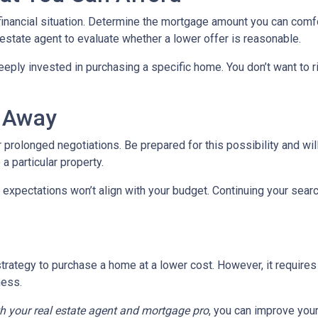
 financial situation. Determine the mortgage amount you can comf
l estate agent to evaluate whether a lower offer is reasonable.
eeply invested in purchasing a specific home. You don’t want to ri
k Away
 prolonged negotiations. Be prepared for this possibility and will
 a particular property.
 expectations won’t align with your budget. Continuing your sear
trategy to purchase a home at a lower cost. However, it requires
ness.
th your real estate agent and mortgage pro
, you can improve you