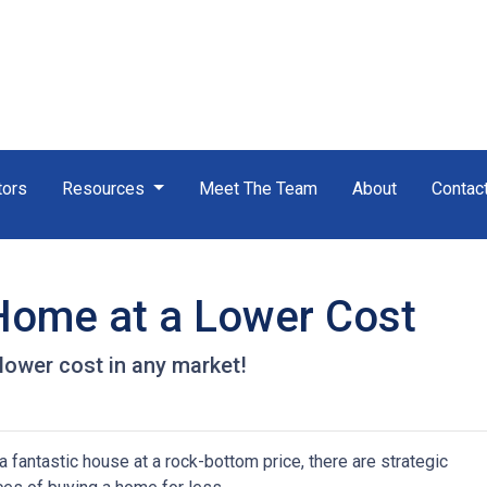
tors
Resources
Meet The Team
About
Contac
 Home at a Lower Cost
 lower cost in any market!
 fantastic house at a rock-bottom price, there are strategic