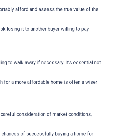
ortably afford and assess the true value of the
sk losing it to another buyer willing to pay
ing to walk away if necessary. It’s essential not
ch for a more affordable home is often a wiser
 careful consideration of market conditions,
r chances of successfully buying a home for