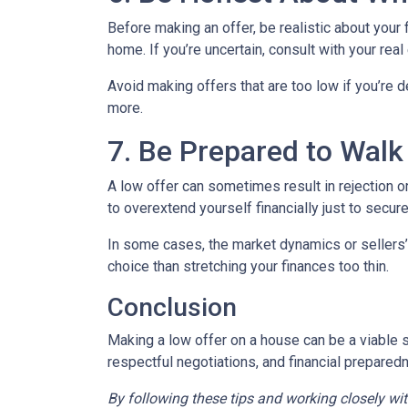
Before making an offer, be realistic about your
home. If you’re uncertain, consult with your rea
Avoid making offers that are too low if you’re d
more.
7. Be Prepared to Wal
A low offer can sometimes result in rejection or
to overextend yourself financially just to secure
In some cases, the market dynamics or sellers’
choice than stretching your finances too thin.
Conclusion
Making a low offer on a house can be a viable s
respectful negotiations, and financial prepared
By following these tips and working closely wi