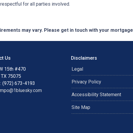
espectful for all parties involved.
quirements may vary. Please get in touch with your mortgag
ct Us
Disclaimers
W 15th #470
Legal
, TX 75075
Privacy Policy
: (972) 673-4193
ampo@1bluesky.com
Accessibility Statement
Site Map