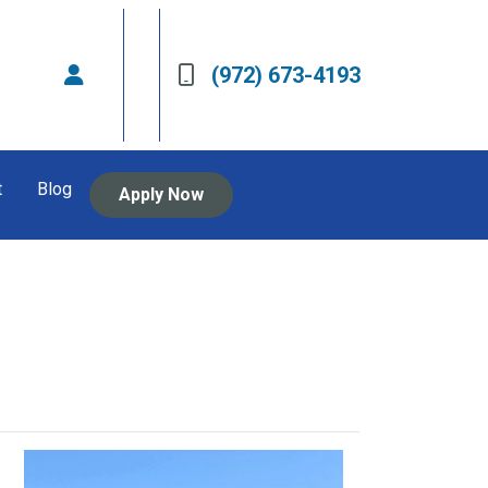
(972) 673-4193
t
Blog
Apply Now