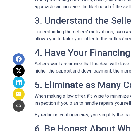
approach can increase the likelihood of the sell
3. Understand the Selle
Understanding the sellers' motivations, such as
allows you to tailor your offer to the sellers'
4. Have Your Financing
Sellers want assurance that the deal will close
higher the deposit and down payment, the more s
5. Eliminate as Many C
When making a low offer, it’s wise to minimize
inspection if you plan to handle repairs yourse
By reducing contingencies, you simplify the tra
6. Be Honest About Wh