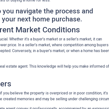
es of buying a home for less.
p you navigate the process and
n your next home purchase.
rent Market Conditions
cial. Whether it’s a buyer’s market or a seller’s market, it can
 lower price. In a seller’s market, where competition among buyers
 accepted. Conversely, in a buyer’s market, or when a home has be
eal estate agent. This knowledge will help you make informed off
lers
 you believe the property is overpriced or in poor condition, it’s
ave created memories and may be selling under challenging circu
ate agent convey it professionally, accompanied by an expression