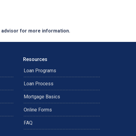
e advisor for more information.
Resources
Loan Programs
Loan Process
Mortgage Basics
Online Forms
FAQ