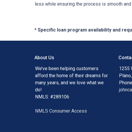
less while ensuring the process is smooth and r
* Specific loan program availability and re
About Us
Conta
We’ve been helping customers
1255 
afford the home of their dreams for
Plano
many years, and we love what we
Phone
do!
johnc
NMLS: #289106
NMLS Consumer Access