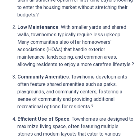
to enter the housing market without stretching their
budgets.
?
Low Maintenance
:
With smaller yards and shared
walls, townhomes typically require less upkeep.
Many communities also offer homeowners'
associations (HOAs) that handle exterior
maintenance, landscaping, and common areas,
allowing residents to enjoy a more carefree lifestyle.
?
Community Amenities
:
Townhome developments
often feature shared amenities such as parks,
playgrounds, and community centers, fostering a
sense of community and providing additional
recreational options for residents.
?
Efficient Use of Space
:
Townhomes are designed to
maximize living space, often featuring multiple
stories and modern layouts that cater to various