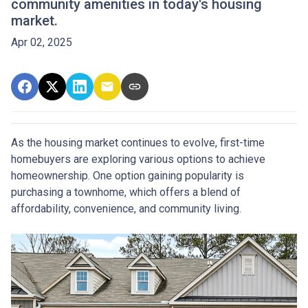
community amenities in today's housing
market.
Apr 02, 2025
As the housing market continues to evolve, first-time
homebuyers are exploring various options to achieve
homeownership.
One option gaining popularity is
purchasing a townhome, which offers a blend of
affordability, convenience, and community living.