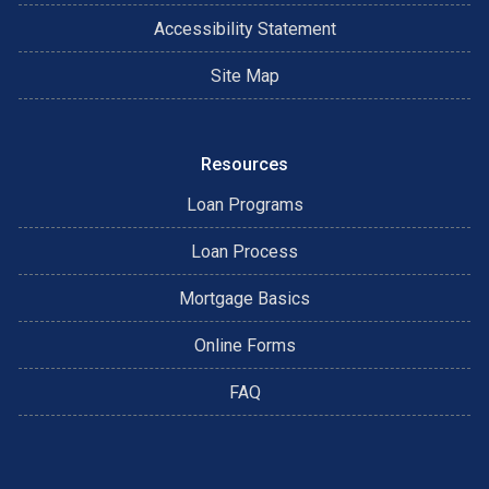
Accessibility Statement
Site Map
Resources
Loan Programs
Loan Process
Mortgage Basics
Online Forms
FAQ