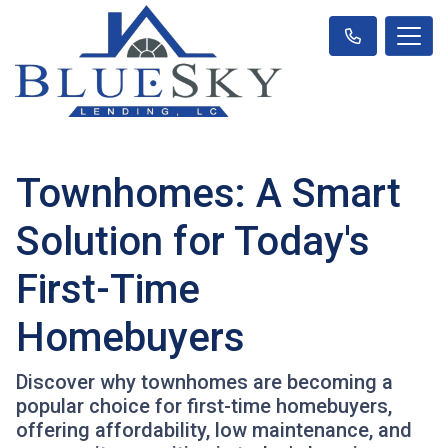
Townhomes: A Smart
Solution for Today's
First-Time
Homebuyers
Discover why townhomes are becoming a
popular choice for first-time homebuyers,
offering affordability, low maintenance, and