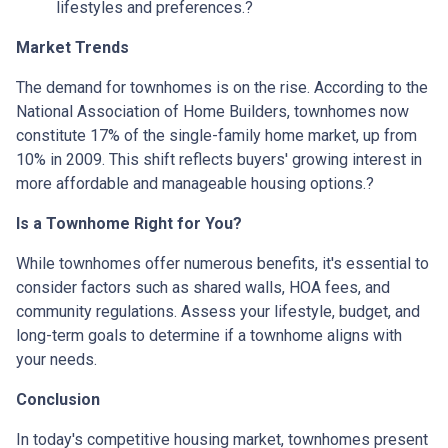
lifestyles and preferences.
?
Market Trends
The demand for townhomes is on the rise.
According to the
National Association of Home Builders, townhomes now
constitute 17% of the single-family home market, up from
10% in 2009.
This shift reflects buyers' growing interest in
more affordable and manageable housing options.
?
Is a Townhome Right for You?
While townhomes offer numerous benefits, it's essential to
consider factors such as shared walls, HOA fees, and
community regulations. Assess your lifestyle, budget, and
long-term goals to determine if a townhome aligns with
your needs.
Conclusion
In today's competitive housing market, townhomes present