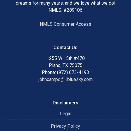
dreams for many years, and we love what we do!
NMLS: #289106
NMLS Consumer Access
Contact Us
1255 W 15th #470
Plano, TX 75075
Phone: (972) 673-4193
johncampo@1bluesky.com
Disclaimers
Legal
Privacy Policy