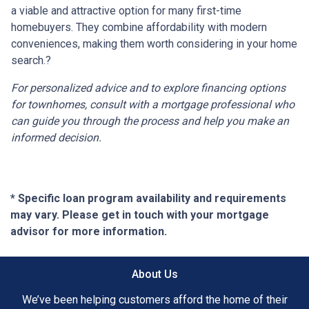
a viable and attractive option for many first-time
homebuyers.
They combine affordability with modern
conveniences, making them worth considering in your home
search.
?
For personalized advice and to explore financing options
for townhomes, consult with a mortgage professional who
can guide you through the process and help you make an
informed decision.
* Specific loan program availability and requirements
may vary. Please get in touch with your mortgage
advisor for more information.
About Us
We’ve been helping customers afford the home of their