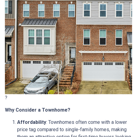
?
Why Consider a Townhome?
Affordability
:
Townhomes often come with a lower
price tag compared to single-family homes, making
them an attractive option for first-time buyers looking