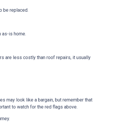
o be replaced.
n as-is home.
s are less costly than roof repairs, it usually
omes may look like a bargain, but remember that
rtant to watch for the red flags above.
rney.