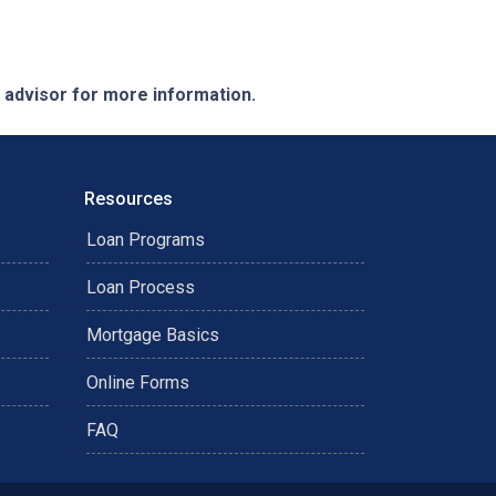
e advisor for more information.
Resources
Loan Programs
Loan Process
Mortgage Basics
Online Forms
FAQ