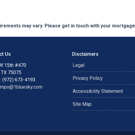
quirements may vary. Please get in touch with your mortgag
ct Us
Disclaimers
W 15th #470
Legal
, TX 75075
Privacy Policy
: (972) 673-4193
ampo@1bluesky.com
Accessibility Statement
Site Map