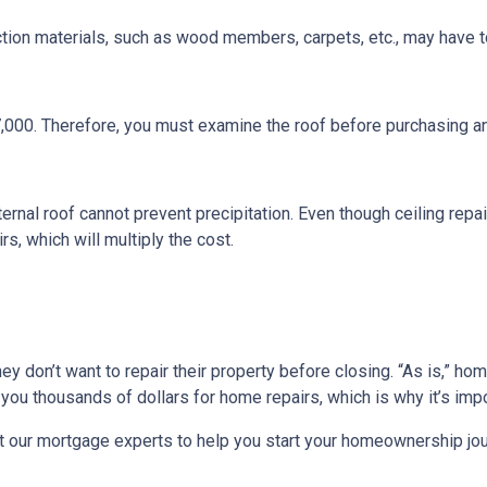
ction materials, such as wood members, carpets, etc., may have t
7,000. Therefore, you must examine the roof before purchasing a
ternal roof cannot prevent precipitation. Even though ceiling repair
s, which will multiply the cost.
they don’t want to repair their property before closing. “As is,” h
ou thousands of dollars for home repairs, which is why it’s impo
t our mortgage experts to help you start your homeownership jou