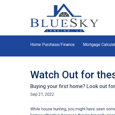
Home Purchase/Finance
Mortgage Calcula
Watch Out for the
Buying your first home? Look out for
Sep 21, 2022
While house hunting, you might have seen some