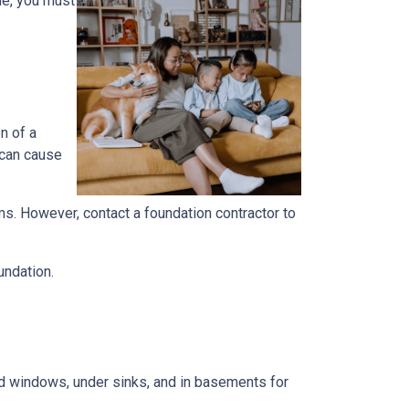
me, you must
n of a
 can cause
ems. However, contact a foundation contractor to
undation.
und windows, under sinks, and in basements for