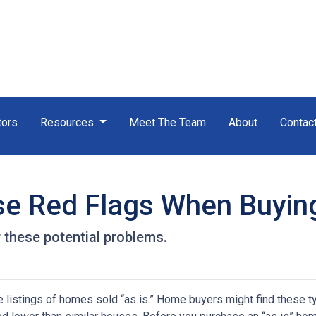
tors
Resources
Meet The Team
About
Contac
se Red Flags When Buyin
 these potential problems.
 listings of homes sold “as is.” Home buyers might find these t