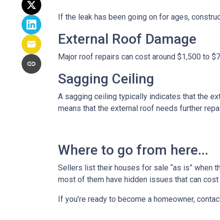
If the leak has been going on for ages, constru
External Roof Damage
Major roof repairs can cost around $1,500 to $
Sagging Ceiling
A sagging ceiling typically indicates that the ex
means that the external roof needs further repair
Where to go from here...
Sellers list their houses for sale “as is” when 
most of them have hidden issues that can cost y
If you’re ready to become a homeowner, contac