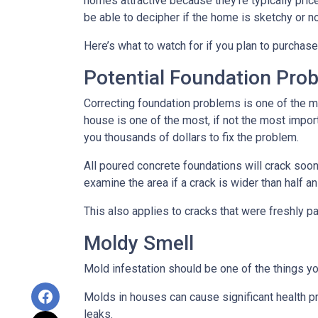
homes attractive because they’re typically pri
be able to decipher if the home is sketchy or no
Here’s what to watch for if you plan to purchase
Potential Foundation Pro
Correcting foundation problems is one of the m
house is one of the most, if not the most impor
you thousands of dollars to fix the problem.
All poured concrete foundations will crack soone
examine the area if a crack is wider than half an
This also applies to cracks that were freshly p
Moldy Smell
Mold infestation should be one of the things y
Molds in houses can cause significant health pr
leaks.