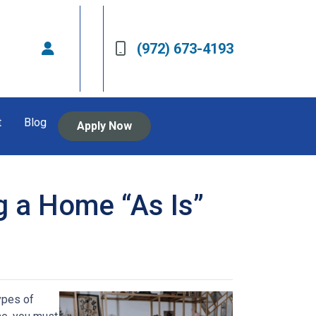
(972) 673-4193
t
Blog
Apply Now
g a Home “As Is”
ypes of