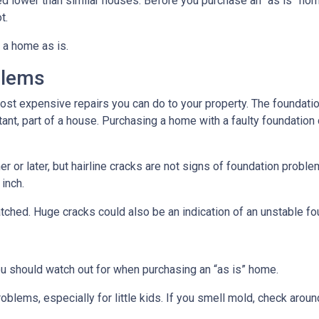
ced lower than similar houses. Before you purchase an “as is” ho
t.
 a home as is.
blems
ost expensive repairs you can do to your property. The foundatio
tant, part of a house. Purchasing a home with a faulty foundation
r or later, but hairline cracks are not signs of foundation probl
 inch.
atched. Huge cracks could also be an indication of an unstable fo
ou should watch out for when purchasing an “as is” home.
oblems, especially for little kids. If you smell mold, check aro