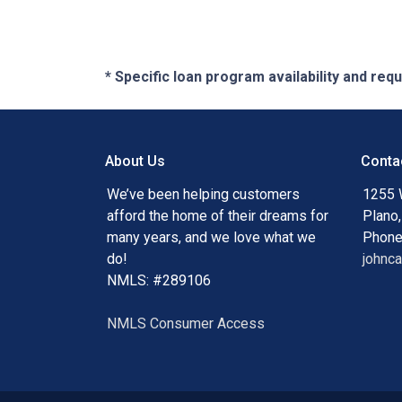
* Specific loan program availability and re
About Us
Conta
We’ve been helping customers
1255 
afford the home of their dreams for
Plano
many years, and we love what we
Phone
do!
johnc
NMLS: #289106
NMLS Consumer Access