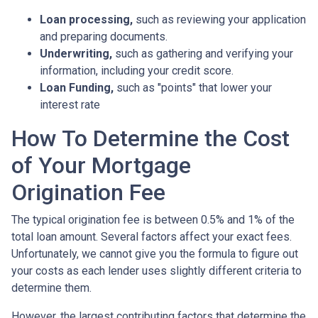
Loan processing,
such as reviewing your application
and preparing documents.
Underwriting,
such as gathering
and verifying your
information, including your credit score.
Loan Funding,
such as "points" that lower your
interest rate
How To Determine the Cost
of Your Mortgage
Origination Fee
The typical origination fee is between 0.5% and 1% of the
total loan amount. Several factors affect your exact fees.
Unfortunately, we cannot give you the formula to figure out
your costs as each lender uses slightly different criteria to
determine them.
However, the largest contributing factors that determine the