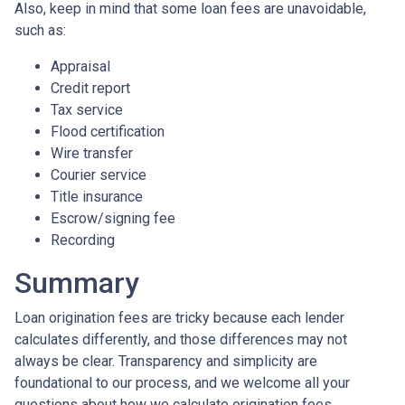
Also, keep in mind that some loan fees are unavoidable,
such as:
Appraisal
Credit report
Tax service
Flood certification
Wire transfer
Courier service
Title insurance
Escrow/signing fee
Recording
Summary
Loan origination fees are tricky because each lender
calculates differently, and those differences may not
always be clear. Transparency and simplicity are
foundational to our process, and we welcome all your
questions about how we calculate origination fees.