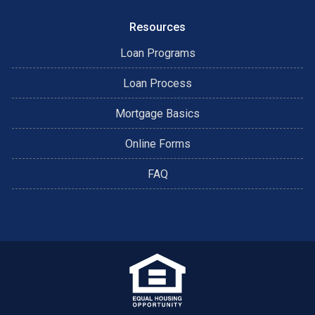
Resources
Loan Programs
Loan Process
Mortgage Basics
Online Forms
FAQ