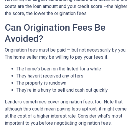
costs are the loan amount and your credit score --the higher
the score, the lower the origination fees.
Can Origination Fees Be
Avoided?
Origination fees must be paid — but not necessarily by you.
The home seller may be willing to pay your fees if:
The home's been on the listed for a while
They haven't received any offers
The property is rundown
They're in a hurry to sell and cash out quickly
Lenders sometimes cover origination fees, too. Note that
although this could mean paying less upfront, it might come
at the cost of a higher interest rate. Consider what's most
important to you before negotiating origination fees.