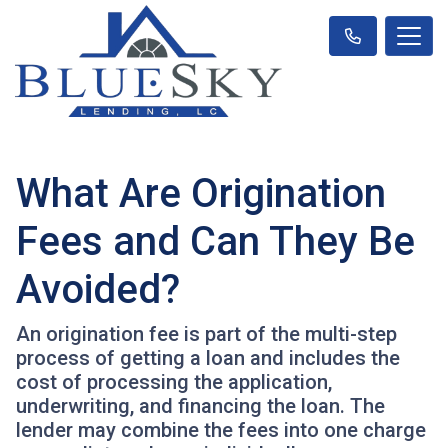
What Are Origination
Fees and Can They Be
Avoided?
An origination fee is part of the multi-step
process of getting a loan and includes the
cost of processing the application,
underwriting, and financing the loan. The
lender may combine the fees into one charge