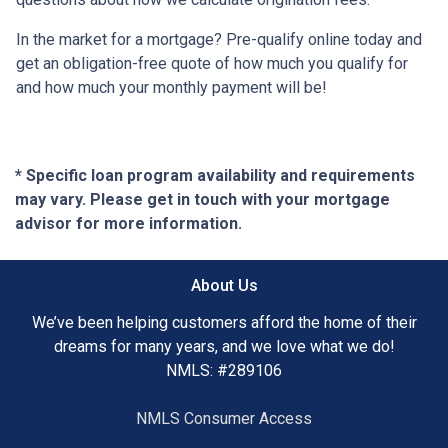
In the market for a mortgage? Pre-qualify online today and
get an obligation-free quote of how much you qualify for
and how much your monthly payment will be!
* Specific loan program availability and requirements
may vary. Please get in touch with your mortgage
advisor for more information.
About Us
We’ve been helping customers afford the home of their
dreams for many years, and we love what we do!
NMLS: #289106
NMLS Consumer Access