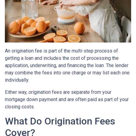
An origination fee is part of the multi-step process of
getting a loan and includes the cost of processing the
application, underwriting, and financing the loan. The lender
may combine the fees into one charge or may list each one
individually.
Either way, origination fees are separate from your
mortgage down payment and are often paid as part of your
closing costs.
What Do Origination Fees
Cover?