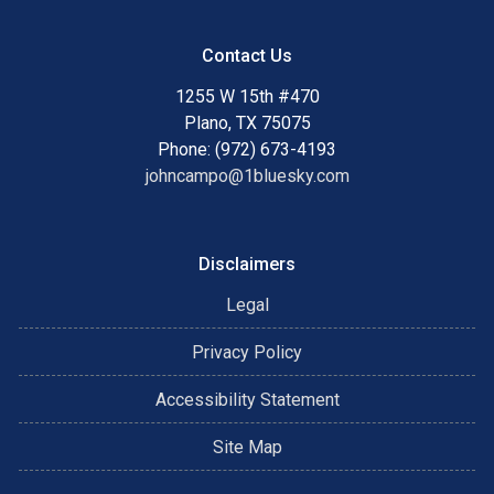
Contact Us
1255 W 15th #470
Plano, TX 75075
Phone: (972) 673-4193
johncampo@1bluesky.com
Disclaimers
Legal
Privacy Policy
Accessibility Statement
Site Map