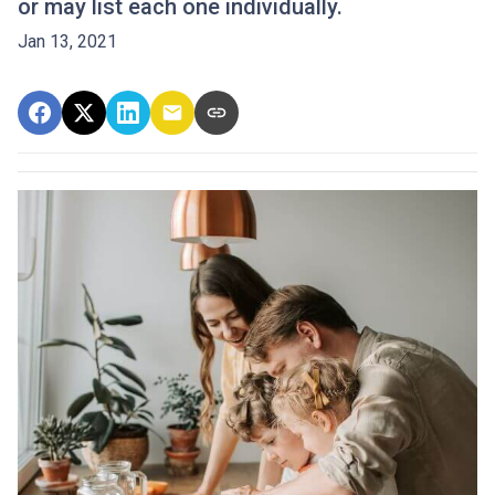
or may list each one individually.
Jan 13, 2021