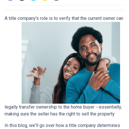
A title company's role is to verify that the curre
nt owner can
legally transfer ownership to the home buyer --essentially,
making sure the seller has the right to sell the property.
In this blog, we'll go over how a title company determines