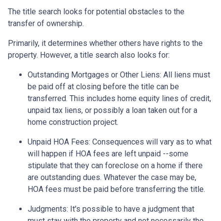
The title search looks for potential obstacles to the
transfer of ownership.
Primarily, it determines whether others have rights to the
property. However, a title search also looks for:
Outstanding Mortgages or Other Liens:
All liens
must
be paid off at closing before the title can be
transferred. This includes home equity lines of credit,
unpaid tax liens, or possibly a loan taken out for a
home construction project.
Unpaid HOA Fees:
Consequences will vary as to what
will happen if HOA fees are left unpaid --some
stipulate that they can foreclose on a home if there
are outstanding dues. Whatever the case may be,
HOA fees must be paid before transferring the title.
Judgments:
It's possible to have a judgment that
must stay with the property and not necessarily the