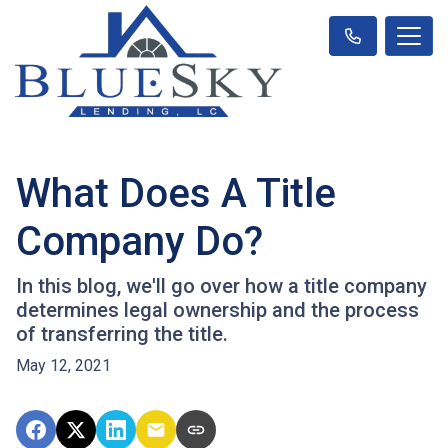
What Does A Title
Company Do?
In this blog, we'll go over how a title company
determines legal ownership and the process
of transferring the title.
May 12, 2021