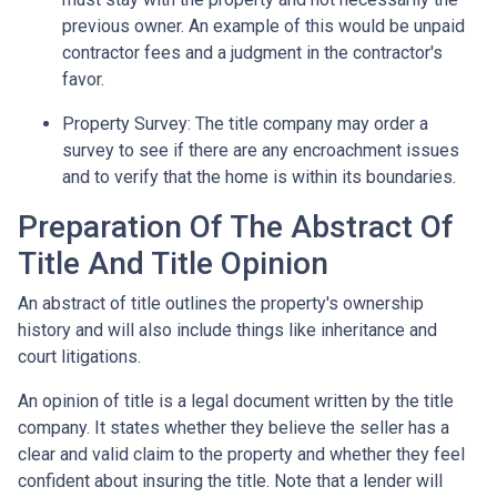
previous owner. An example of this would be unpaid
contractor fees and a judgment in the contractor's
favor.
Property Survey: The title company may order a
survey to see if there are any encroachment issues
and to verify that the home is within its boundaries.
Preparation Of The Abstract Of
Title And Title Opinion
An abstract of title outlines the property's ownership
history and will also include things like inheritance and
court litigations.
An opinion of title is a legal document written by the title
company. It states whether they believe the seller has a
clear and valid claim to the property and whether they feel
confident about insuring the title. Note that a lender will