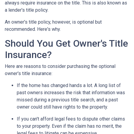
always require insurance on the title. This is also known as
a lender's title policy.
An owner's title policy, however, is optional but
recommended. Here's why.
Should You Get Owner's Title
Insurance?
Here are reasons to consider purchasing the optional
owner's title insurance:
If the home has changed hands a lot.
A long list of
past owners increases the risk that information was
missed during a previous title search, and a past
owner could still have rights to the property.
If you can't afford legal fees to dispute other claims
to your property.
Even if the claim has no merit, the
legal fees to litigate can be expensive.