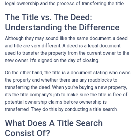
legal ownership and the process of transferring the title.
The Title vs. The Deed:
Understanding the Difference
Although they may sound like the same document, a deed
and title are very different. A deed is a legal document
used to transfer the property from the current owner to the
new owner. It's signed on the day of closing.
On the other hand, the title is a document stating who owns
the property and whether there are any roadblocks to
transferring the deed. When you're buying a new property,
it's the title company's job to make sure the title is free of
potential ownership claims before ownership is
transferred. They do this by conducting a title search.
What Does A Title Search
Consist Of?