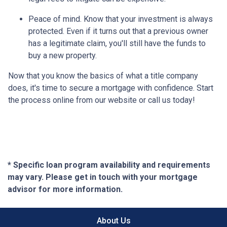
Peace of mind.
Know that your investment is always
protected. Even if it turns out that a previous owner
has a legitimate claim, you'll still have the funds to
buy a new property.
Now that you know the basics of what a title company
does, it's time to secure a mortgage with confidence. Start
the process online from our website or call us today!
* Specific loan program availability and requirements
may vary. Please get in touch with your mortgage
advisor for more information.
About Us