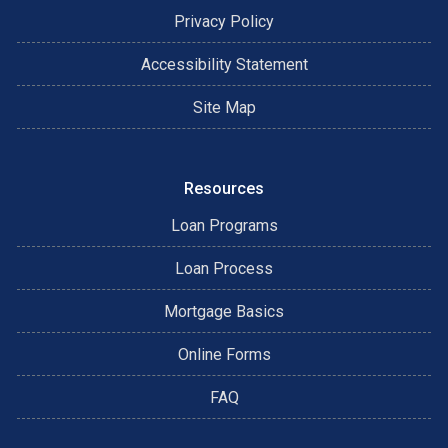
Privacy Policy
Accessibility Statement
Site Map
Resources
Loan Programs
Loan Process
Mortgage Basics
Online Forms
FAQ