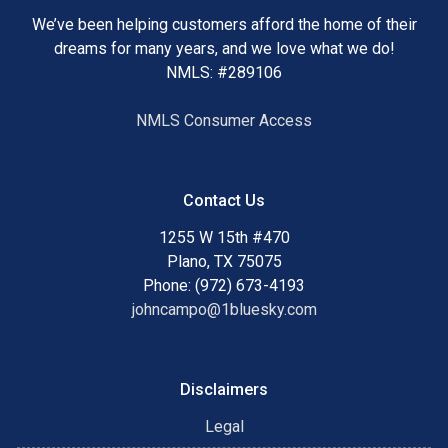
We’ve been helping customers afford the home of their
dreams for many years, and we love what we do!
NMLS: #289106
NMLS Consumer Access
Contact Us
1255 W 15th #470
Plano, TX 75075
Phone: (972) 673-4193
johncampo@1bluesky.com
Disclaimers
Legal