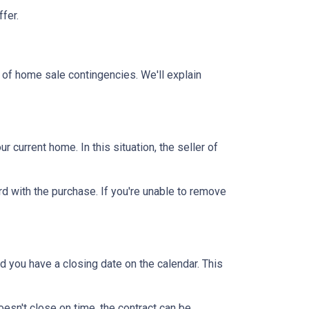
ffer.
 of home sale contingencies. We'll explain
current home. In this situation, the seller of
d with the purchase. If you're unable to remove
d you have a closing date on the calendar. This
oesn't close on time, the contract can be