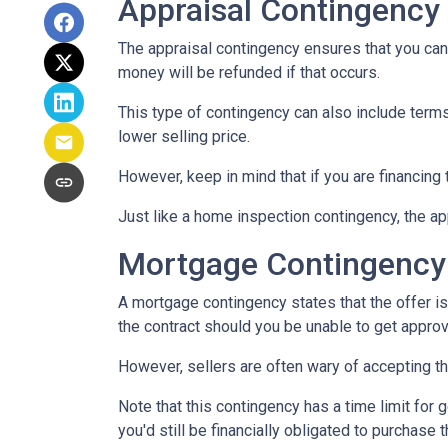
Appraisal Contingency
The appraisal contingency ensures that you can
money will be refunded if that occurs.
This type of contingency can also include terms 
lower selling price.
However, keep in mind that if you are financing
Just like a home inspection contingency, the ap
Mortgage Contingency
A mortgage contingency states that the offer is 
the contract should you be unable to get approv
However, sellers are often wary of accepting th
Note that this contingency has a time limit for 
you'd still be financially obligated to purchase 