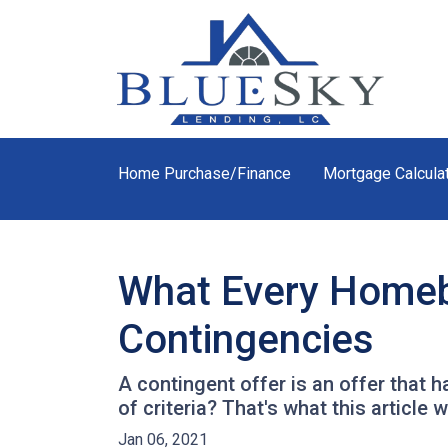
Home Purchase/Finance
Mortgage Calcula
What Every Homeb
Contingencies
A contingent offer is an offer that 
of criteria? That's what this article wi
Jan 06, 2021