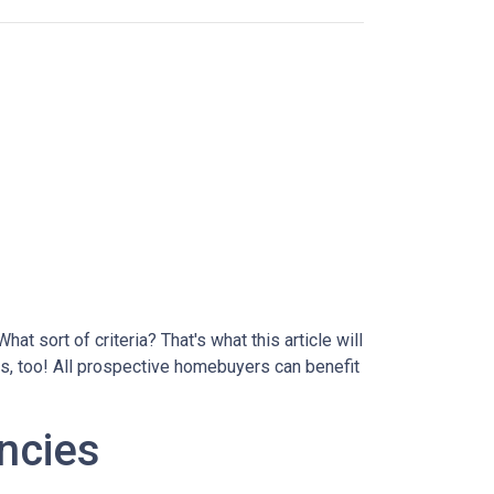
at sort of criteria? That's what this article will
ds, too! All prospective homebuyers can benefit
ncies