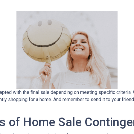
pted with the final sale depending on meeting specific criteria. Wh
ently shopping for a home. And remember to send it to your frien
s of Home Sale Continge