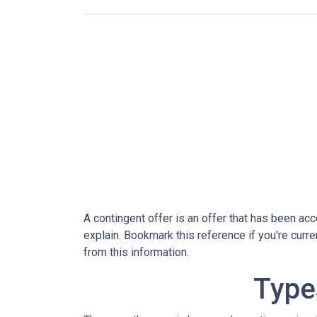
A contingent offer is an offer that has been acce
explain. Bookmark this reference if you're curr
from this information.
Type