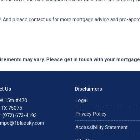
e it! And please contact us for more mortgage advice and pre-app
quirements may vary. Please get in touch with your mortgag
ct Us
Disclaimers
W 15th #470
Legal
, TX 75075
Privacy Policy
: (972) 673-4193
ampo@1bluesky.com
Accessibility Statement