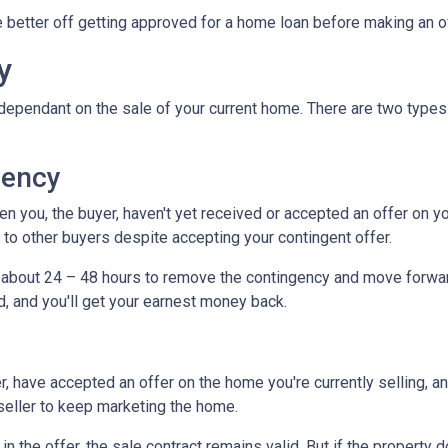
be better off getting approved for a home loan before making an o
y
dependant on the sale of your current home. There are two types
gency
you, the buyer, haven't yet received or accepted an offer on your 
to other buyers despite accepting your contingent offer.
e about 24 – 48 hours to remove the contingency and move forwar
d, and you'll get your earnest money back.
, have accepted an offer on the home you're currently selling, an
 seller to keep marketing the home.
n the offer, the sale contract remains valid. But if the property d