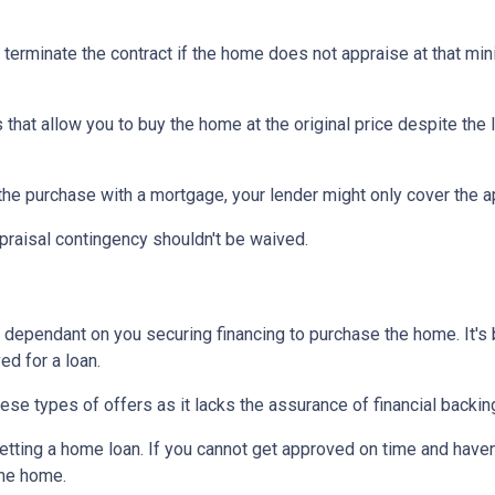
 terminate the contract if the home does not appraise at that m
that allow you to buy the home at the original price despite the l
 the purchase with a mortgage, your lender might only cover the 
praisal contingency shouldn't be waived.
dependant on you securing financing to purchase the home. It's be
ed for a loan.
ese types of offers as it lacks the assurance of financial backin
getting a home loan. If you cannot get approved on time and haven
the home.