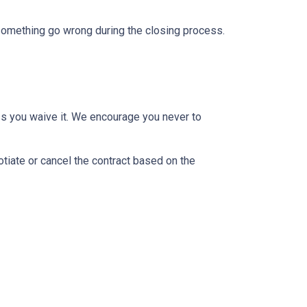
 something go wrong during the closing process.
ss you waive it. We encourage you never to
otiate or cancel the contract based on the