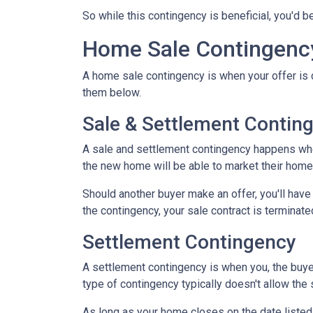
So while this contingency is beneficial, you'd 
Home Sale Contingenc
A home sale contingency is when your offer is 
them below.
Sale & Settlement Contin
A sale and settlement contingency happens when 
the new home will be able to market their home 
Should another buyer make an offer, you'll hav
the contingency, your sale contract is terminate
Settlement Contingency
A settlement contingency is when you, the buyer
type of contingency typically doesn't allow the
As long as your home closes on the date listed i