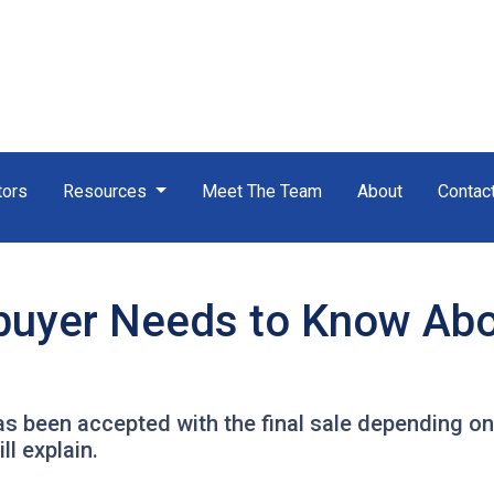
tors
Resources
Meet The Team
About
Contac
uyer Needs to Know Ab
has been accepted with the final sale depending on
ll explain.