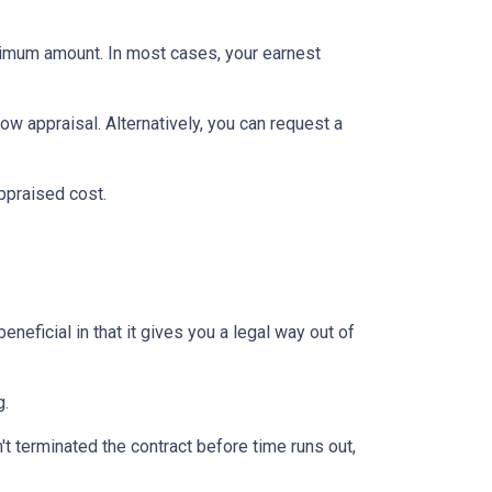
inimum amount. In most cases, your earnest
ow appraisal. Alternatively, you can request a
appraised cost.
neficial in that it gives you a legal way out of
g.
't terminated the contract before time runs out,