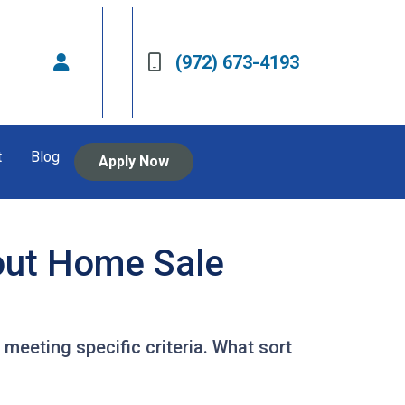
(972) 673-4193
t
Blog
Apply Now
out Home Sale
 meeting specific criteria. What sort