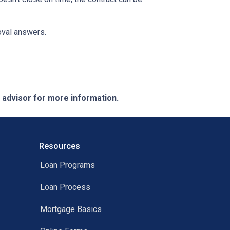
roval answers.
e advisor for more information.
Resources
Loan Programs
Loan Process
Mortgage Basics