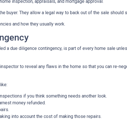
home inspection, appraisals, and mortgage approval.
the buyer. They allow a legal way to back out of the sale should
gencies and how they usually work.
ingency
d a due diligence contingency, is part of every home sale unle
inspector to reveal any flaws in the home so that you can re-neg
ike:
inspections if you think something needs another look.
earnest money refunded.
airs.
taking into account the cost of making those repairs.