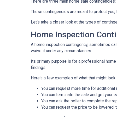
There are three main home sale contingencies: 
These contingencies are meant to protect you, 
Let's take a closer look at the types of contin
Home Inspection Cont
A home inspection contingency, sometimes calle
waive it under any circumstances.
Its primary purpose is for a professional home 
findings.
Here's a few examples of what that might look l
You can request more time for additional 
You can terminate the sale and get your 
You can ask the seller to complete the rep
You can request the price to be lowered, 