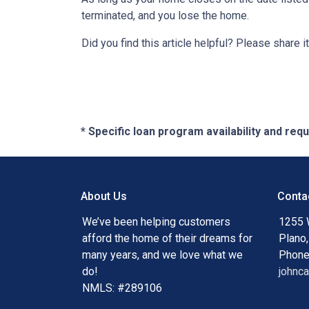
terminated, and you lose the home.
Did you find this article helpful? Please shar
* Specific loan program availability and re
About Us
Conta
We’ve been helping customers
1255 
afford the home of their dreams for
Plano
many years, and we love what we
Phone
do!
johnc
NMLS: #289106