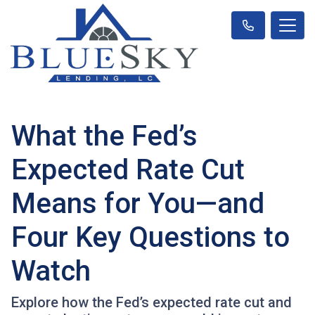
What the Fed’s
Expected Rate Cut
Means for You—and
Four Key Questions to
Watch
Explore how the Fed’s expected rate cut and