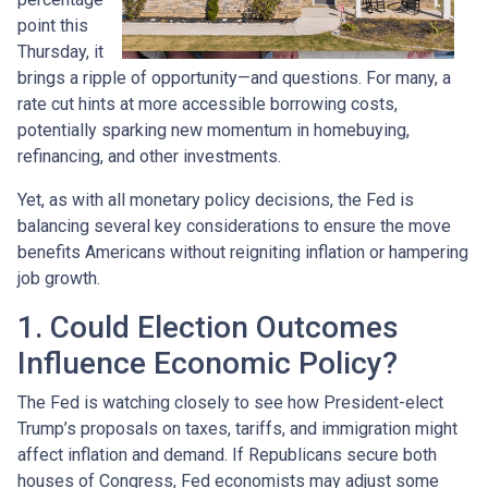
point this
Thursday, it
brings a ripple of opportunity—and questions. For many, a
rate cut hints at more accessible borrowing costs,
potentially sparking new momentum in homebuying,
refinancing, and other investments.
Yet, as with all monetary policy decisions, the Fed is
balancing several key considerations to ensure the move
benefits Americans without reigniting inflation or hampering
job growth.
1. Could Election Outcomes
Influence Economic Policy?
The Fed is watching closely to see how President-elect
Trump’s proposals on taxes, tariffs, and immigration might
affect inflation and demand. If Republicans secure both
houses of Congress, Fed economists may adjust some