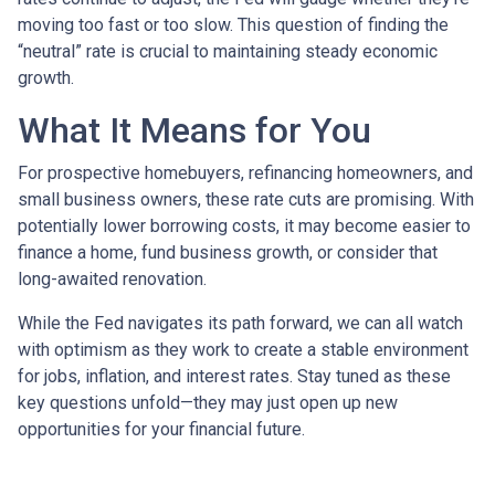
moving too fast or too slow. This question of finding the
“neutral” rate is crucial to maintaining steady economic
growth.
What It Means for You
For prospective homebuyers, refinancing homeowners, and
small business owners, these rate cuts are promising. With
potentially lower borrowing costs, it may become easier to
finance a home, fund business growth, or consider that
long-awaited renovation.
While the Fed navigates its path forward, we can all watch
with optimism as they work to create a stable environment
for jobs, inflation, and interest rates. Stay tuned as these
key questions unfold—they may just open up new
opportunities for your financial future.