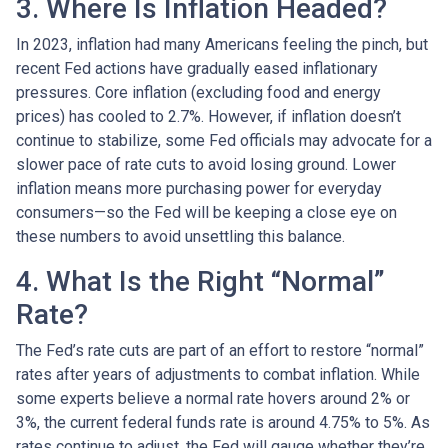
3. Where Is Inflation Headed?
In 2023, inflation had many Americans feeling the pinch, but
recent Fed actions have gradually eased inflationary
pressures. Core inflation (excluding food and energy
prices) has cooled to 2.7%. However, if inflation doesn’t
continue to stabilize, some Fed officials may advocate for a
slower pace of rate cuts to avoid losing ground. Lower
inflation means more purchasing power for everyday
consumers—so the Fed will be keeping a close eye on
these numbers to avoid unsettling this balance.
4. What Is the Right “Normal”
Rate?
The Fed’s rate cuts are part of an effort to restore “normal”
rates after years of adjustments to combat inflation. While
some experts believe a normal rate hovers around 2% or
3%, the current federal funds rate is around 4.75% to 5%. As
rates continue to adjust, the Fed will gauge whether they’re