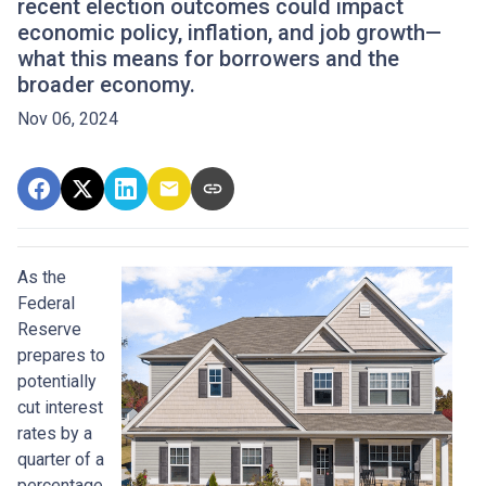
recent election outcomes could impact
economic policy, inflation, and job growth—
what this means for borrowers and the
broader economy.
Nov 06, 2024
As the
Federal
Reserve
prepares to
potentially
cut interest
rates by a
quarter of a
percentage