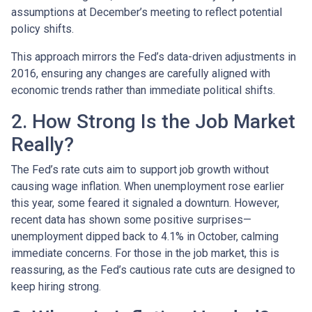
assumptions at December’s meeting to reflect potential
policy shifts.
This approach mirrors the Fed’s data-driven adjustments in
2016, ensuring any changes are carefully aligned with
economic trends rather than immediate political shifts.
2. How Strong Is the Job Market
Really?
The Fed’s rate cuts aim to support job growth without
causing wage inflation. When unemployment rose earlier
this year, some feared it signaled a downturn. However,
recent data has shown some positive surprises—
unemployment dipped back to 4.1% in October, calming
immediate concerns. For those in the job market, this is
reassuring, as the Fed’s cautious rate cuts are designed to
keep hiring strong.