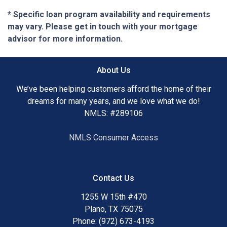
* Specific loan program availability and requirements
may vary. Please get in touch with your mortgage
advisor for more information.
About Us
We’ve been helping customers afford the home of their
dreams for many years, and we love what we do!
NMLS: #289106
NMLS Consumer Access
Contact Us
1255 W 15th #470
Plano, TX 75075
Phone: (972) 673-4193