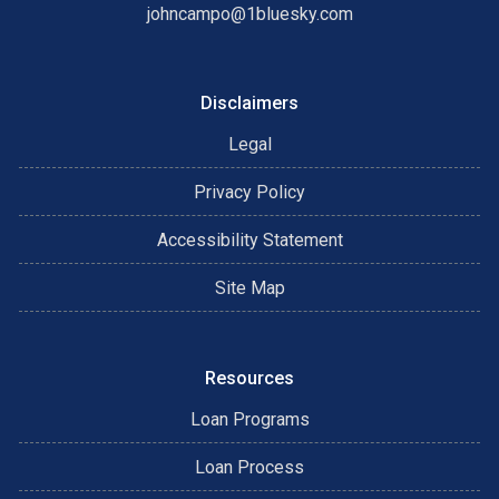
johncampo@1bluesky.com
Disclaimers
Legal
Privacy Policy
Accessibility Statement
Site Map
Resources
Loan Programs
Loan Process