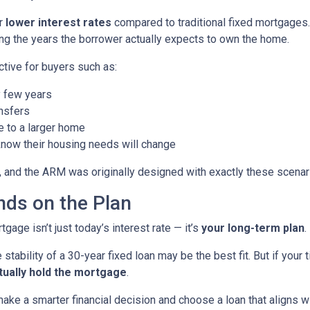
er
lower interest rates
compared to traditional fixed mortgages.
ng the years the borrower actually expects to own the home.
ctive for buyers such as:
 few years
nsfers
e to a larger home
now their housing needs will change
 and the ARM was originally designed with exactly these scenari
ds on the Plan
age isn’t just today’s interest rate — it’s
your long-term plan
.
 stability of a 30-year fixed loan may be the best fit. But if you
tually hold the mortgage
.
ke a smarter financial decision and choose a loan that aligns wit