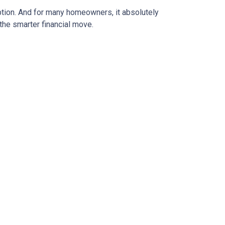
ption. And for many homeowners, it absolutely
the smarter financial move.