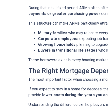
During that initial fixed period, ARMs often off
payments or greater purchasing power
duri
This structure can make ARMs particularly attra
Military families
who may relocate every
Corporate employees
expecting job tra
Growing households
planning to upgrad
Buyers in transitional life stages
who k
These borrowers exist in every housing market,
The Right Mortgage Depen
The most important factor when choosing a mortg
If you expect to stay in a home for decades, the
provide
lower costs during the years you ac
Understanding the difference can help buyers ma