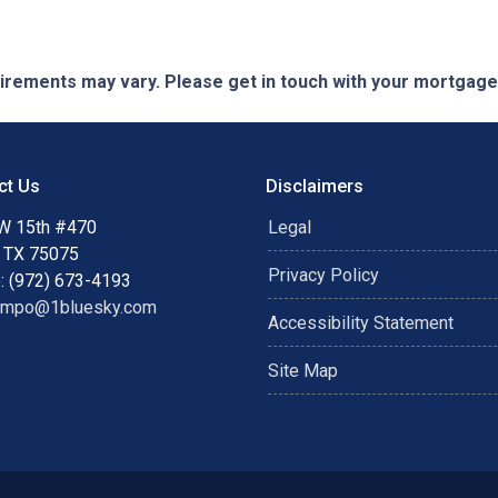
quirements may vary. Please get in touch with your mortgag
ct Us
Disclaimers
W 15th #470
Legal
, TX 75075
Privacy Policy
: (972) 673-4193
ampo@1bluesky.com
Accessibility Statement
Site Map