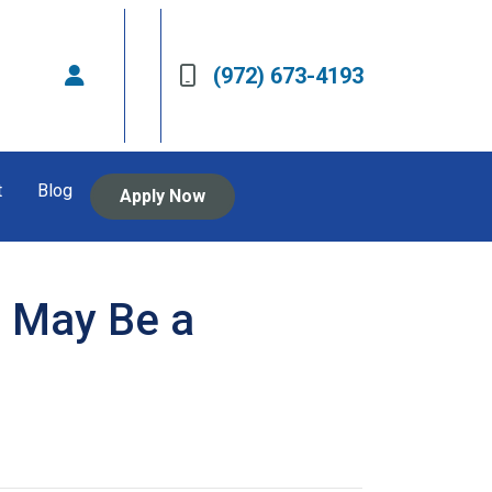
(972) 673-4193
t
Blog
Apply Now
 May Be a