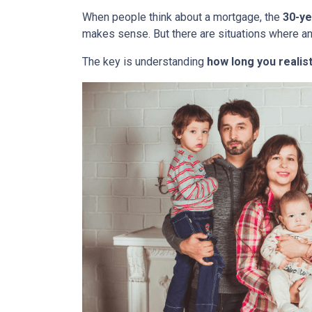
When people think about a mortgage, the
30-ye
makes sense. But there are situations where a
The key is understanding
how long you realist