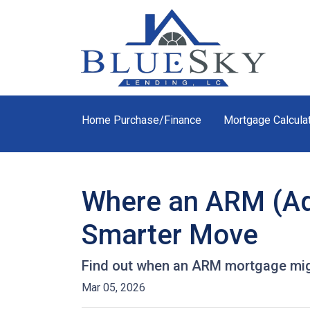
Home Purchase/Finance
Mortgage Calcula
Where an ARM (Ad
Smarter Move
Find out when an ARM mortgage migh
Mar 05, 2026