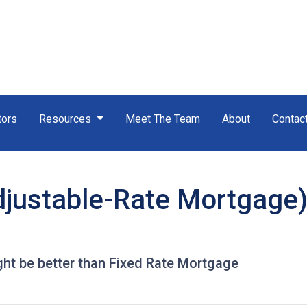
tors
Resources
Meet The Team
About
Contac
justable-Rate Mortgage)
t be better than Fixed Rate Mortgage