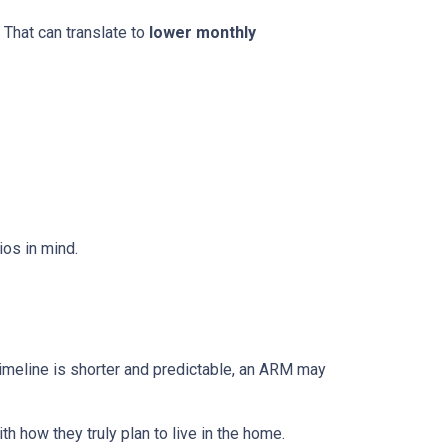
 That can translate to
lower monthly
os in mind.
r timeline is shorter and predictable, an ARM may
h how they truly plan to live in the home.