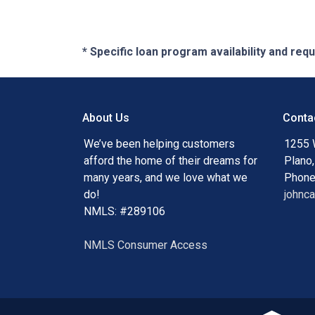
* Specific loan program availability and re
About Us
Conta
We’ve been helping customers
1255 
afford the home of their dreams for
Plano
many years, and we love what we
Phone
do!
johnc
NMLS: #289106
NMLS Consumer Access