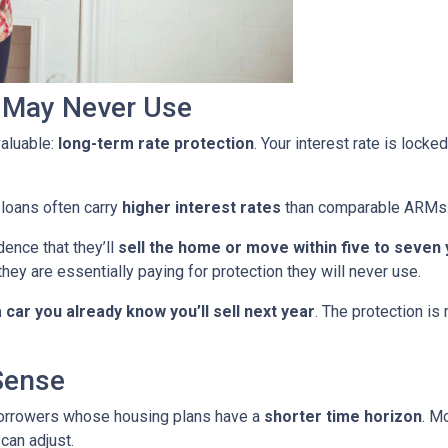
u May Never Use
aluable:
long-term rate protection
. Your interest rate is lock
 loans often carry
higher interest rates
than comparable ARMs
ence that they’ll
sell the home or move within five to seven
they are essentially paying for protection they will never use.
car you already know you’ll sell next year
. The protection is
Sense
borrowers whose housing plans have a
shorter time horizon
. M
can adjust.