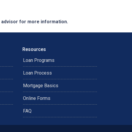
e advisor for more information.
Resources
Loan Programs
Loan Process
Mortgage Basics
Online Forms
FAQ