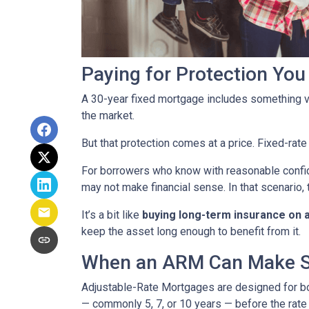
Paying for Protection Yo
A 30-year fixed mortgage includes something v
the market.
But that protection comes at a price. Fixed-rate
For borrowers who know with reasonable confid
may not make financial sense. In that scenario, 
It’s a bit like
buying long-term insurance on a 
keep the asset long enough to benefit from it.
When an ARM Can Make 
Adjustable-Rate Mortgages are designed for 
— commonly 5, 7, or 10 years — before the rate 