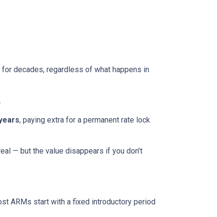
ed for decades, regardless of what happens in
.
 years
, paying extra for a permanent rate lock
 real — but the value disappears if you don’t
ost ARMs start with a fixed introductory period