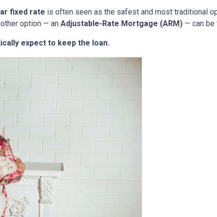
ar fixed rate
is often seen as the safest and most traditional o
nother option — an
Adjustable-Rate Mortgage (ARM)
— can be 
ically expect to keep the loan.