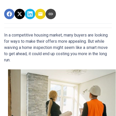
In a competitive housing market, many buyers are looking
for ways to make their offers more appealing. But while
waiving a home inspection might seem like a smart move
to get ahead, it could end up costing you more in the long
run.