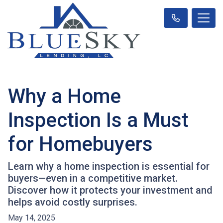
Why a Home
Inspection Is a Must
for Homebuyers
Learn why a home inspection is essential for
buyers—even in a competitive market.
Discover how it protects your investment and
helps avoid costly surprises.
May 14, 2025