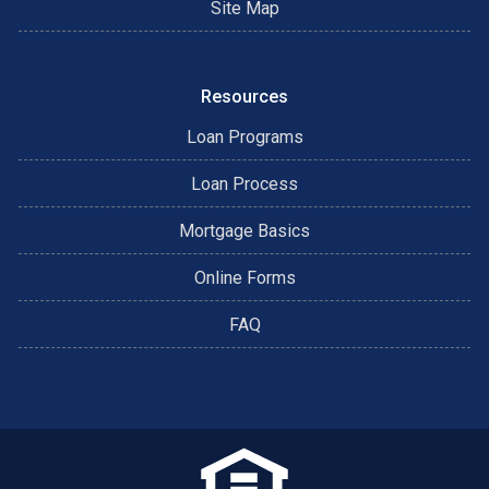
Site Map
Resources
Loan Programs
Loan Process
Mortgage Basics
Online Forms
FAQ