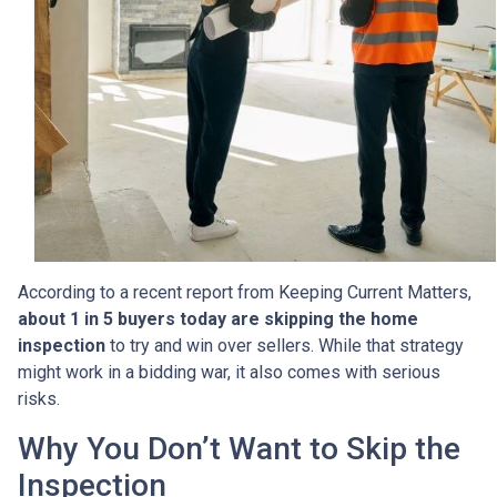
According to a recent report from Keeping Current Matters,
about 1 in 5 buyers today are skipping the home
inspection
to try and win over sellers. While that strategy
might work in a bidding war, it also comes with serious
risks.
Why You Don’t Want to Skip the
Inspection