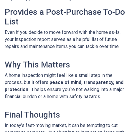
Provides a Post-Purchase To-Do
List
Even if you decide to move forward with the home as-is,
your inspection report serves as a helpful list of future
repairs and maintenance items you can tackle over time.
Why This Matters
A home inspection might feel like a small step in the
process, but it offers
peace of mind, transparency, and
protection
. It helps ensure you’re not walking into a major
financial burden or a home with safety hazards.
Final Thoughts
In today’s fast-moving market, it can be tempting to cut