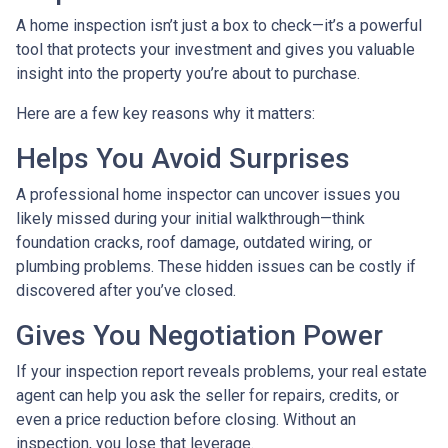
A home inspection isn’t just a box to check—it’s a powerful
tool that protects your investment and gives you valuable
insight into the property you’re about to purchase.
Here are a few key reasons why it matters:
Helps You Avoid Surprises
A professional home inspector can uncover issues you
likely missed during your initial walkthrough—think
foundation cracks, roof damage, outdated wiring, or
plumbing problems. These hidden issues can be costly if
discovered after you’ve closed.
Gives You Negotiation Power
If your inspection report reveals problems, your real estate
agent can help you ask the seller for repairs, credits, or
even a price reduction before closing. Without an
inspection, you lose that leverage.