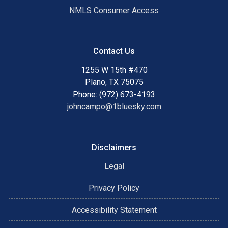
NMLS Consumer Access
Contact Us
1255 W 15th #470
Plano, TX 75075
Phone: (972) 673-4193
johncampo@1bluesky.com
Disclaimers
Legal
Privacy Policy
Accessibility Statement