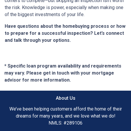
corners to compete—but skipping an inspection isn’t worth
the risk. Knowledge is power, especially when making one
of the biggest investments of your life.
Have questions about the homebuying process or how
to prepare for a successful inspection? Let’s connect
and talk through your options.
* Specific loan program availability and requirements
may vary. Please get in touch with your mortgage
advisor for more information.
About Us
We’ve been helping customers afford the home of their
dreams for many years, and we love what we do!
NMLS: #289106